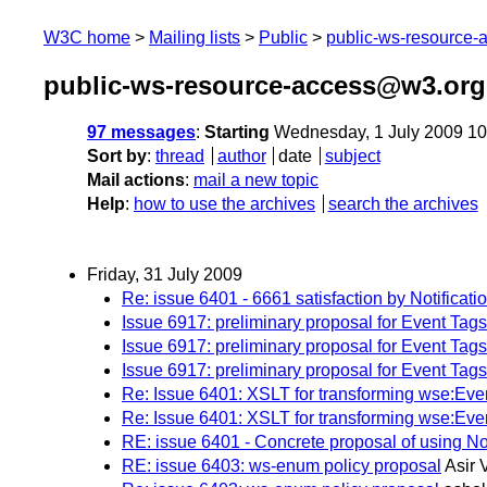
W3C home
Mailing lists
Public
public-ws-resource
public-ws-resource-access@w3.org 
97 messages
:
Starting
Wednesday, 1 July 2009 1
Sort by
:
thread
author
date
subject
Mail actions
:
mail a new topic
Help
:
how to use the archives
search the archives
Friday, 31 July 2009
Re: issue 6401 - 6661 satisfaction by Notificat
Issue 6917: preliminary proposal for Event Tags
Issue 6917: preliminary proposal for Event Tags; 
Issue 6917: preliminary proposal for Event Tags
Re: Issue 6401: XSLT for transforming wse:Ev
Re: Issue 6401: XSLT for transforming wse:Ev
RE: issue 6401 - Concrete proposal of using N
RE: issue 6403: ws-enum policy proposal
Asir