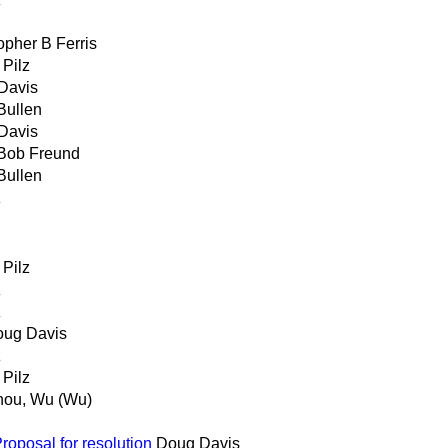
opher B Ferris
 Pilz
Davis
Bullen
Davis
Bob Freund
Bullen
z
 Pilz
z
z
ug Davis
z
 Pilz
ou, Wu (Wu)
posal for resolution
Doug Davis