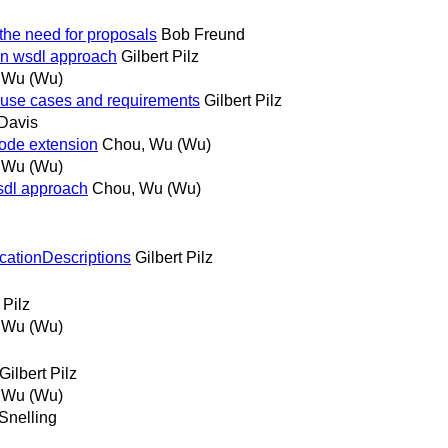
the need for proposals
Bob Freund
ion wsdl approach
Gilbert Pilz
 Wu (Wu)
t use cases and requirements
Gilbert Pilz
Davis
 mode extension
Chou, Wu (Wu)
 Wu (Wu)
wsdl approach
Chou, Wu (Wu)
icationDescriptions
Gilbert Pilz
 Pilz
 Wu (Wu)
Gilbert Pilz
 Wu (Wu)
Snelling