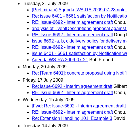
Tuesday, 21 July 2009
(Preliminary) Agenda, WA-RA 2009-07-28 note 
Re: issue 6401 - 6661 satisfaction by Notificat
RE: Issue-6692 - Interim agreement draft
Chou,
analysis of EventDescriptions proposal agains
RE: Issue-6692 - Interim agreement draft
Doug 
Issue 6692 -a, b, c delivery policy for delivery
RE: Issue-6692 - Interim agreement draft
Chou,
issue 6401 - 6661 satisfaction by Notification 
Agenda WS-RA 2009-07-21
Bob Freund
Monday, 20 July 2009
Re: [Team 6401]: concrete proposal using Notif
Friday, 17 July 2009
Re: Issue-6692 - Interim agreement draft
Gilbert
RE: Issue-6692 - Interim agreement draft
Chou,
Wednesday, 15 July 2009
[Fwd: Re: Issue-6692 - Interim agreement draft]
RE: Issue-6692 - Interim agreement draft
Chou,
Re: Extension Handling 101: Example 3
David 
Tuesday, 14 July 2009