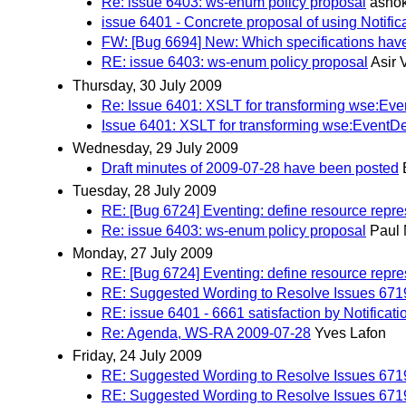
Re: issue 6403: ws-enum policy proposal
ashok
issue 6401 - Concrete proposal of using Notifi
FW: [Bug 6694] New: Which specifications have 
RE: issue 6403: ws-enum policy proposal
Asir
Thursday, 30 July 2009
Re: Issue 6401: XSLT for transforming wse:Ev
Issue 6401: XSLT for transforming wse:EventD
Wednesday, 29 July 2009
Draft minutes of 2009-07-28 have been posted
Tuesday, 28 July 2009
RE: [Bug 6724] Eventing: define resource repre
Re: issue 6403: ws-enum policy proposal
Paul 
Monday, 27 July 2009
RE: [Bug 6724] Eventing: define resource repre
RE: Suggested Wording to Resolve Issues 671
RE: issue 6401 - 6661 satisfaction by Notificat
Re: Agenda, WS-RA 2009-07-28
Yves Lafon
Friday, 24 July 2009
RE: Suggested Wording to Resolve Issues 671
RE: Suggested Wording to Resolve Issues 671