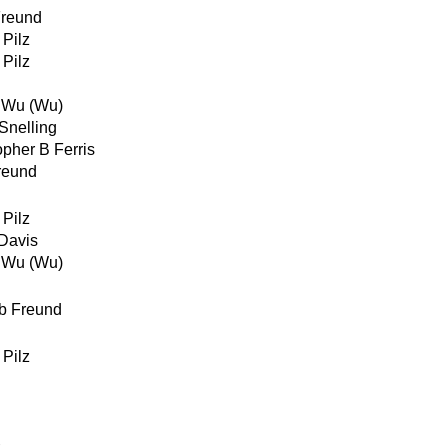
reund
 Pilz
 Pilz
 Wu (Wu)
Snelling
opher B Ferris
reund
 Pilz
Davis
 Wu (Wu)
b Freund
 Pilz
z