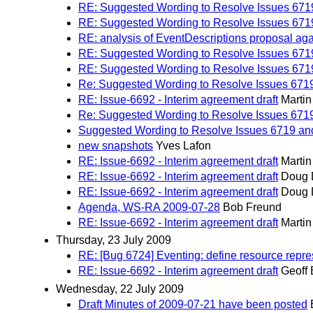
RE: Suggested Wording to Resolve Issues 671
RE: Suggested Wording to Resolve Issues 671
RE: analysis of EventDescriptions proposal ag
RE: Suggested Wording to Resolve Issues 671
RE: Suggested Wording to Resolve Issues 671
Re: Suggested Wording to Resolve Issues 671
RE: Issue-6692 - Interim agreement draft
Marti
Re: Suggested Wording to Resolve Issues 671
Suggested Wording to Resolve Issues 6719 an
new snapshots
Yves Lafon
RE: Issue-6692 - Interim agreement draft
Marti
RE: Issue-6692 - Interim agreement draft
Doug 
RE: Issue-6692 - Interim agreement draft
Doug 
Agenda, WS-RA 2009-07-28
Bob Freund
RE: Issue-6692 - Interim agreement draft
Marti
Thursday, 23 July 2009
RE: [Bug 6724] Eventing: define resource repre
RE: Issue-6692 - Interim agreement draft
Geoff 
Wednesday, 22 July 2009
Draft Minutes of 2009-07-21 have been posted