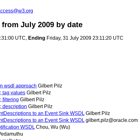
-access@w3.org
from July 2009
by date
0:31:00 UTC,
Ending
Friday, 31 July 2009 23:11:20 UTC
ion wsdl approach
Gilbert Pilz
; tag values
Gilbert Pilz
filtering
Gilbert Pilz
; description
Gilbert Pilz
entDescriptions to an Event Sink WSDL
Gilbert Pilz
entDescriptions to an Event Sink WSDL
gilbert.pilz@oracle.com
otification WSDL
Chou, Wu (Wu)
 Vedamuthu