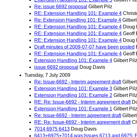
Re: issue 6692 proposal
Gilbert Pilz
RE: Extension Handling 101: Example 4
Christ
Re: Extension Handling 101: Example 4
Gilbert
RE: Extension Handling 101: Example 4
Doug 
RE: Extension Handling 101: Example 4
Geoff 
RE: Extension Handling 101: Example 4
Doug 
Draft minutes of 2009-07-07 have been posted
RE: Extension Handling 101: Example 4
Geoff 
Extension Handling 101: Example 4
Gilbert Pil
issue 6692 proposal
Doug Davis
Tuesday, 7 July 2009
Re: Issue-6692 - Interim agreement draft
Gilbert
Extension Handling 101: Example 3
Gilbert Pil
Extension Handling 101: Example 2
Gilbert Pil
RE: Re: Issue-6692 - Interim agreement draft
Do
Extension Handling 101: Example 1
Gilbert Pil
Re: Issue-6692 - Interim agreement draft
Gilbert
RE: Re: Issue-6692 - Interim agreement draft
Ch
7014 6975 6413
Doug Davis
6413+6975+7014 was:Issues 6713 and 6975: Pro