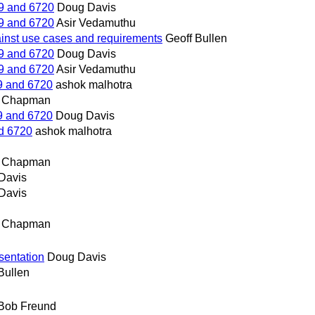
9 and 6720
Doug Davis
9 and 6720
Asir Vedamuthu
ainst use cases and requirements
Geoff Bullen
9 and 6720
Doug Davis
9 and 6720
Asir Vedamuthu
9 and 6720
ashok malhotra
n Chapman
9 and 6720
Doug Davis
d 6720
ashok malhotra
n Chapman
Davis
Davis
n Chapman
sentation
Doug Davis
Bullen
Bob Freund