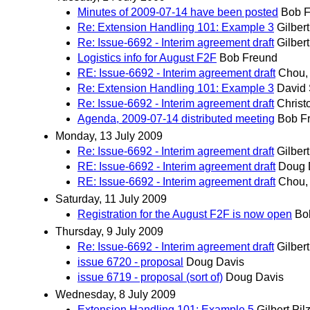
Minutes of 2009-07-14 have been posted
Bob F
Re: Extension Handling 101: Example 3
Gilbert
Re: Issue-6692 - Interim agreement draft
Gilbert
Logistics info for August F2F
Bob Freund
RE: Issue-6692 - Interim agreement draft
Chou,
Re: Extension Handling 101: Example 3
David 
Re: Issue-6692 - Interim agreement draft
Christ
Agenda, 2009-07-14 distributed meeting
Bob F
Monday, 13 July 2009
Re: Issue-6692 - Interim agreement draft
Gilbert
RE: Issue-6692 - Interim agreement draft
Doug 
RE: Issue-6692 - Interim agreement draft
Chou,
Saturday, 11 July 2009
Registration for the August F2F is now open
Bo
Thursday, 9 July 2009
Re: Issue-6692 - Interim agreement draft
Gilbert
issue 6720 - proposal
Doug Davis
issue 6719 - proposal (sort of)
Doug Davis
Wednesday, 8 July 2009
Extension Handling 101: Example 5
Gilbert Pil