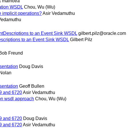
 malhotra
cation WSDL
Chou, Wu (Wu)
implicit operations?
Asir Vedamuthu
 Vedamuthu
entDescriptions to an Event Sink WSDL
gilbert.pilz@oracle.com
escriptions to an Event Sink WSDL
Gilbert Pilz
Bob Freund
sentation
Doug Davis
Nolan
sentation
Geoff Bullen
9 and 6720
Asir Vedamuthu
ion wsdl approach
Chou, Wu (Wu)
9 and 6720
Doug Davis
9 and 6720
Asir Vedamuthu