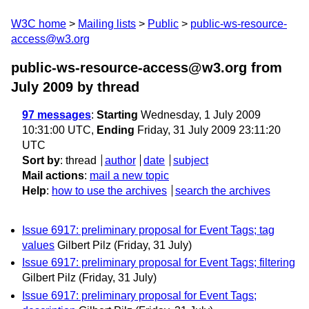
W3C home
Mailing lists
Public
public-ws-resource-
access@w3.org
public-ws-resource-access@w3.org from
July 2009
by thread
97 messages
:
Starting
Wednesday, 1 July 2009
10:31:00 UTC,
Ending
Friday, 31 July 2009 23:11:20
UTC
Sort by
:
thread
author
date
subject
Mail actions
:
mail a new topic
Help
:
how to use the archives
search the archives
Issue 6917: preliminary proposal for Event Tags; tag
values
Gilbert Pilz
(Friday, 31 July)
Issue 6917: preliminary proposal for Event Tags; filtering
Gilbert Pilz
(Friday, 31 July)
Issue 6917: preliminary proposal for Event Tags;