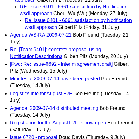
RE: issue 6401 - 6661 satisfaction by Notification
wsdl approach
Chou, Wu (Wu)
(Monday, 27 July)
Re: issue 6401 - 6661 satisfaction by Notification
wsdl approach
Gilbert Pilz
(Friday, 31 July)
Agenda WS-RA 2009-07-21
Bob Freund
(Tuesday, 21
July)
Re: [Team 6401]: concrete proposal using
NotificationDescriptions
Gilbert Pilz
(Monday, 20 July)
[Fwd: Re: Issue-6692 - Interim agreement draft]
Gilbert
Pilz
(Wednesday, 15 July)
Minutes of 2009-07-14 have been posted
Bob Freund
(Tuesday, 14 July)
Logistics info for August F2F
Bob Freund
(Tuesday, 14
July)
Agenda, 2009-07-14 distributed meeting
Bob Freund
(Tuesday, 14 July)
Registration for the August F2F is now open
Bob Freund
(Saturday, 11 July)
issue 6720 - proposal
Doug Davis
(Thursday, 9 July)