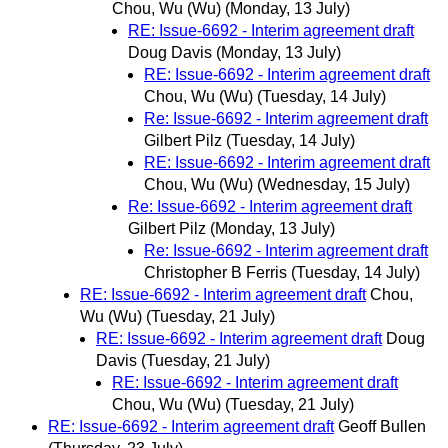
Chou, Wu (Wu)
(Monday, 13 July)
RE: Issue-6692 - Interim agreement draft
Doug Davis
(Monday, 13 July)
RE: Issue-6692 - Interim agreement draft
Chou, Wu (Wu)
(Tuesday, 14 July)
Re: Issue-6692 - Interim agreement draft
Gilbert Pilz
(Tuesday, 14 July)
RE: Issue-6692 - Interim agreement draft
Chou, Wu (Wu)
(Wednesday, 15 July)
Re: Issue-6692 - Interim agreement draft
Gilbert Pilz
(Monday, 13 July)
Re: Issue-6692 - Interim agreement draft
Christopher B Ferris
(Tuesday, 14 July)
RE: Issue-6692 - Interim agreement draft
Chou,
Wu (Wu)
(Tuesday, 21 July)
RE: Issue-6692 - Interim agreement draft
Doug
Davis
(Tuesday, 21 July)
RE: Issue-6692 - Interim agreement draft
Chou, Wu (Wu)
(Tuesday, 21 July)
RE: Issue-6692 - Interim agreement draft
Geoff Bullen