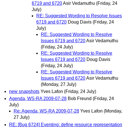
6719 and 6720
Asir Vedamuthu
(Friday, 24
July)
RE: Suggested Wording to Resolve Issues
6719 and 6720
Doug Davis
(Friday, 24
July)
RE: Suggested Wording to Resolve
Issues 6719 and 6720
Asir Vedamuthu
(Friday, 24 July)
RE: Suggested Wording to Resolve
Issues 6719 and 6720
Doug Davis
(Friday, 24 July)
RE: Suggested Wording to Resolve
Issues 6719 and 6720
Asir Vedamuthu
(Monday, 27 July)
new snapshots
Yves Lafon
(Friday, 24 July)
Agenda, WS-RA 2009-07-28
Bob Freund
(Friday, 24
July)
Re: Agenda, WS-RA 2009-07-28
Yves Lafon
(Monday,
27 July)
RE: [Bug 6724] Eventing: define resource representation