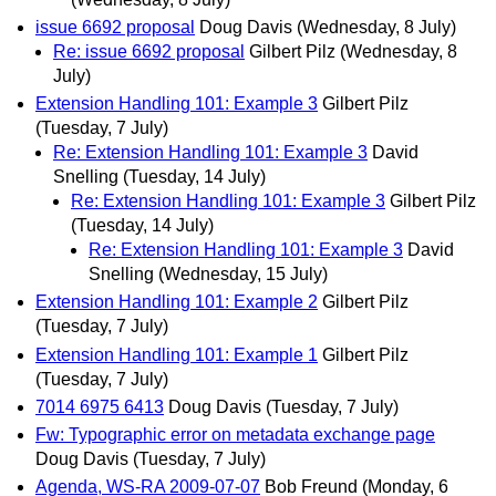
issue 6692 proposal
Doug Davis
(Wednesday, 8 July)
Re: issue 6692 proposal
Gilbert Pilz
(Wednesday, 8
July)
Extension Handling 101: Example 3
Gilbert Pilz
(Tuesday, 7 July)
Re: Extension Handling 101: Example 3
David
Snelling
(Tuesday, 14 July)
Re: Extension Handling 101: Example 3
Gilbert Pilz
(Tuesday, 14 July)
Re: Extension Handling 101: Example 3
David
Snelling
(Wednesday, 15 July)
Extension Handling 101: Example 2
Gilbert Pilz
(Tuesday, 7 July)
Extension Handling 101: Example 1
Gilbert Pilz
(Tuesday, 7 July)
7014 6975 6413
Doug Davis
(Tuesday, 7 July)
Fw: Typographic error on metadata exchange page
Doug Davis
(Tuesday, 7 July)
Agenda, WS-RA 2009-07-07
Bob Freund
(Monday, 6