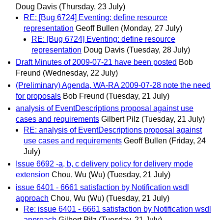
Doug Davis
(Thursday, 23 July)
RE: [Bug 6724] Eventing: define resource
representation
Geoff Bullen
(Monday, 27 July)
RE: [Bug 6724] Eventing: define resource
representation
Doug Davis
(Tuesday, 28 July)
Draft Minutes of 2009-07-21 have been posted
Bob
Freund
(Wednesday, 22 July)
(Preliminary) Agenda, WA-RA 2009-07-28 note the need
for proposals
Bob Freund
(Tuesday, 21 July)
analysis of EventDescriptions proposal against use
cases and requirements
Gilbert Pilz
(Tuesday, 21 July)
RE: analysis of EventDescriptions proposal against
use cases and requirements
Geoff Bullen
(Friday, 24
July)
Issue 6692 -a, b, c delivery policy for delivery mode
extension
Chou, Wu (Wu)
(Tuesday, 21 July)
issue 6401 - 6661 satisfaction by Notification wsdl
approach
Chou, Wu (Wu)
(Tuesday, 21 July)
Re: issue 6401 - 6661 satisfaction by Notification wsdl
approach
Gilbert Pilz
(Tuesday, 21 July)