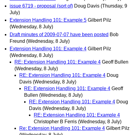
issue 6719 - proposal (sort of)
Doug Davis
(Thursday, 9
July)
Extension Handling 101: Example 5
Gilbert Pilz
(Wednesday, 8 July)
Draft minutes of 2009-07-07 have been posted
Bob
Freund
(Wednesday, 8 July)
Extension Handling 101: Example 4
Gilbert Pilz
(Wednesday, 8 July)
RE: Extension Handling 101: Example 4
Geoff Bullen
(Wednesday, 8 July)
RE: Extension Handling 101: Example 4
Doug
Davis
(Wednesday, 8 July)
RE: Extension Handling 101: Example 4
Geoff
Bullen
(Wednesday, 8 July)
RE: Extension Handling 101: Example 4
Doug
Davis
(Wednesday, 8 July)
RE: Extension Handling 101: Example 4
Christopher B Ferris
(Wednesday, 8 July)
Re: Extension Handling 101: Example 4
Gilbert Pilz
(Wednesday, 8 July)