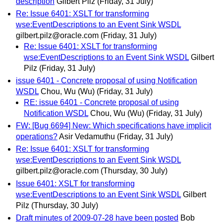
description
Gilbert Pilz
(Friday, 31 July)
Re: Issue 6401: XSLT for transforming
wse:EventDescriptions to an Event Sink WSDL
gilbert.pilz@oracle.com
(Friday, 31 July)
Re: Issue 6401: XSLT for transforming
wse:EventDescriptions to an Event Sink WSDL
Gilbert
Pilz
(Friday, 31 July)
issue 6401 - Concrete proposal of using Notification
WSDL
Chou, Wu (Wu)
(Friday, 31 July)
RE: issue 6401 - Concrete proposal of using
Notification WSDL
Chou, Wu (Wu)
(Friday, 31 July)
FW: [Bug 6694] New: Which specifications have implicit
operations?
Asir Vedamuthu
(Friday, 31 July)
Re: Issue 6401: XSLT for transforming
wse:EventDescriptions to an Event Sink WSDL
gilbert.pilz@oracle.com
(Thursday, 30 July)
Issue 6401: XSLT for transforming
wse:EventDescriptions to an Event Sink WSDL
Gilbert
Pilz
(Thursday, 30 July)
Draft minutes of 2009-07-28 have been posted
Bob