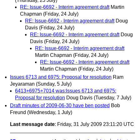
(Thursday, 23 July)
RE: Issue-6692 - Interim agreement draft
Martin
Chapman
(Friday, 24 July)
RE: Issue-6692 - Interim agreement draft
Doug
Davis
(Friday, 24 July)
RE: Issue-6692 - Interim agreement draft
Doug
Davis
(Friday, 24 July)
RE: Issue-6692 - Interim agreement draft
Martin Chapman
(Friday, 24 July)
RE: Issue-6692 - Interim agreement draft
Martin Chapman
(Friday, 24 July)
Issues 6713 and 6975: Proposal for resolution
Ram
Jeyaraman
(Sunday, 5 July)
6413+6975+7014 was:Issues 6713 and 6975:
Proposal for resolution
Doug Davis
(Tuesday, 7 July)
Draft minutes of 2009-06-30 have ben posted
Bob
Freund
(Wednesday, 1 July)
Last message date
: Friday, 31 July 2009 23:11:20 UTC