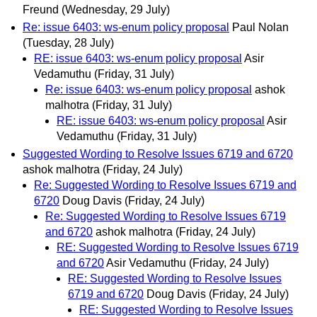
Freund
(Wednesday, 29 July)
Re: issue 6403: ws-enum policy proposal
Paul Nolan
(Tuesday, 28 July)
RE: issue 6403: ws-enum policy proposal
Asir
Vedamuthu
(Friday, 31 July)
Re: issue 6403: ws-enum policy proposal
ashok
malhotra
(Friday, 31 July)
RE: issue 6403: ws-enum policy proposal
Asir
Vedamuthu
(Friday, 31 July)
Suggested Wording to Resolve Issues 6719 and 6720
ashok malhotra
(Friday, 24 July)
Re: Suggested Wording to Resolve Issues 6719 and
6720
Doug Davis
(Friday, 24 July)
Re: Suggested Wording to Resolve Issues 6719
and 6720
ashok malhotra
(Friday, 24 July)
RE: Suggested Wording to Resolve Issues 6719
and 6720
Asir Vedamuthu
(Friday, 24 July)
RE: Suggested Wording to Resolve Issues
6719 and 6720
Doug Davis
(Friday, 24 July)
RE: Suggested Wording to Resolve Issues