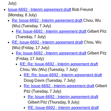
July)
Issue-6692 - Interim agreement draft
Bob Freund
(Monday, 6 July)
Re: Issue-6692 - Interim agreement draft
Chou, Wu
(Wu)
(Tuesday, 7 July)
Re: Issue-6692 - Interim agreement draft
Gilbert Pilz
(Tuesday, 7 July)
RE: Issue-6692 - Interim agreement draft
Chou, Wu
(Wu)
(Friday, 17 July)
Re: Issue-6692 - Interim agreement draft
Gilbert Pilz
(Friday, 17 July)
RE: Re: Issue-6692 - Interim agreement draft
Chou, Wu (Wu)
(Tuesday, 7 July)
RE: Re: Issue-6692 - Interim agreement draft
Doug Davis
(Tuesday, 7 July)
Re: Issue-6692 - Interim agreement draft
Gilbert
Pilz
(Tuesday, 7 July)
Re: Issue-6692 - Interim agreement draft
Gilbert Pilz
(Thursday, 9 July)
RE: Issue-6692 - Interim agreement draft