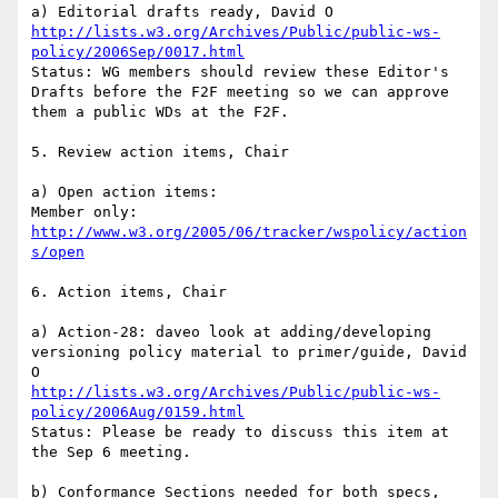
http://lists.w3.org/Archives/Public/public-ws-
policy/2006Sep/0017.html
Status: WG members should review these Editor's 
Drafts before the F2F meeting so we can approve 
them a public WDs at the F2F.

5. Review action items, Chair

a) Open action items:

http://www.w3.org/2005/06/tracker/wspolicy/action
s/open
6. Action items, Chair

a) Action-28: daveo look at adding/developing 
versioning policy material to primer/guide, David 
http://lists.w3.org/Archives/Public/public-ws-
policy/2006Aug/0159.html
Status: Please be ready to discuss this item at 
the Sep 6 meeting.

b) Conformance Sections needed for both specs, 