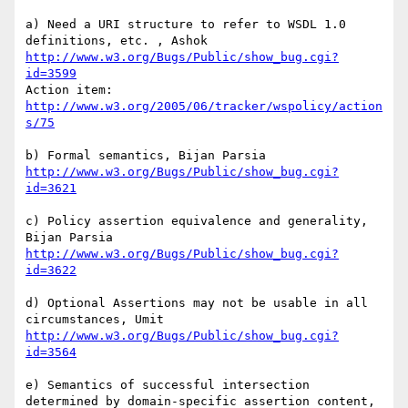
a) Need a URI structure to refer to WSDL 1.0 
http://www.w3.org/Bugs/Public/show_bug.cgi?
id=3599
http://www.w3.org/2005/06/tracker/wspolicy/action
s/75
http://www.w3.org/Bugs/Public/show_bug.cgi?
id=3621
c) Policy assertion equivalence and generality, 
http://www.w3.org/Bugs/Public/show_bug.cgi?
id=3622
d) Optional Assertions may not be usable in all 
http://www.w3.org/Bugs/Public/show_bug.cgi?
id=3564
e) Semantics of successful intersection 
determined by domain-specific assertion content, 