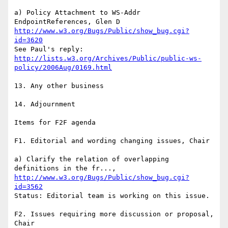
a) Policy Attachment to WS-Addr 
http://www.w3.org/Bugs/Public/show_bug.cgi?
id=3620
http://lists.w3.org/Archives/Public/public-ws-
policy/2006Aug/0169.html
13. Any other business

14. Adjournment

Items for F2F agenda

F1. Editorial and wording changing issues, Chair

a) Clarify the relation of overlapping 
http://www.w3.org/Bugs/Public/show_bug.cgi?
id=3562
Status: Editorial team is working on this issue.

F2. Issues requiring more discussion or proposal, 
Chair
