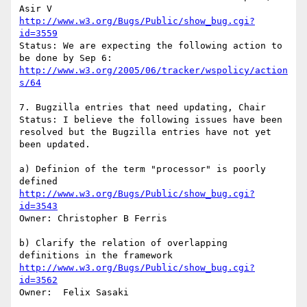
http://www.w3.org/Bugs/Public/show_bug.cgi?
id=3559
Status: We are expecting the following action to 
http://www.w3.org/2005/06/tracker/wspolicy/action
s/64
7. Bugzilla entries that need updating, Chair

Status: I believe the following issues have been 
resolved but the Bugzilla entries have not yet 
been updated.

a) Definion of the term "processor" is poorly 
http://www.w3.org/Bugs/Public/show_bug.cgi?
id=3543
Owner: Christopher B Ferris

b) Clarify the relation of overlapping 
http://www.w3.org/Bugs/Public/show_bug.cgi?
id=3562
Owner:  Felix Sasaki
