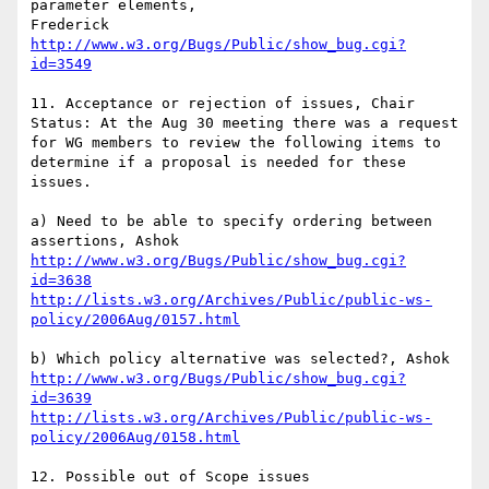
parameter elements,

http://www.w3.org/Bugs/Public/show_bug.cgi?
id=3549
11. Acceptance or rejection of issues, Chair

Status: At the Aug 30 meeting there was a request 
for WG members to review the following items to 
determine if a proposal is needed for these 
issues.

a) Need to be able to specify ordering between 
http://www.w3.org/Bugs/Public/show_bug.cgi?
id=3638
http://lists.w3.org/Archives/Public/public-ws-
policy/2006Aug/0157.html
http://www.w3.org/Bugs/Public/show_bug.cgi?
id=3639
http://lists.w3.org/Archives/Public/public-ws-
policy/2006Aug/0158.html
12. Possible out of Scope issues
