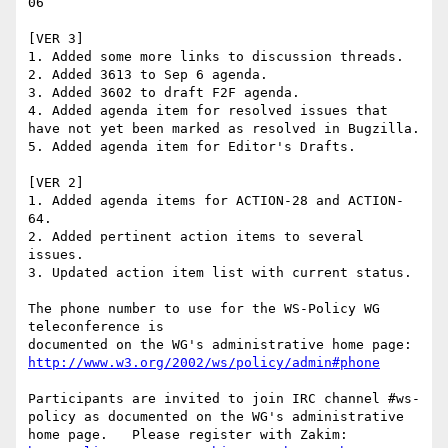
06

[VER 3]

1. Added some more links to discussion threads.

2. Added 3613 to Sep 6 agenda.

3. Added 3602 to draft F2F agenda.

4. Added agenda item for resolved issues that 
have not yet been marked as resolved in Bugzilla.

5. Added agenda item for Editor's Drafts.

[VER 2]

1. Added agenda items for ACTION-28 and ACTION-
64.

2. Added pertinent action items to several 
issues.

3. Updated action item list with current status.

The phone number to use for the WS-Policy WG 
teleconference is

http://www.w3.org/2002/ws/policy/admin#phone
Participants are invited to join IRC channel #ws-
policy as documented on the WG's administrative 