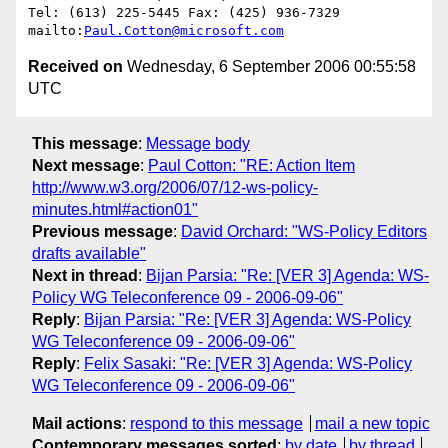
Tel: (613) 225-5445 Fax: (425) 936-7329

mailto:
Paul.Cotton@microsoft.com
Received on
Wednesday, 6 September 2006 00:55:58
UTC
This message
:
Message body
Next message
:
Paul Cotton: "RE: Action Item
http://www.w3.org/2006/07/12-ws-policy-
minutes.html#action01"
Previous message
:
David Orchard: "WS-Policy Editors
drafts available"
Next in thread
:
Bijan Parsia: "Re: [VER 3] Agenda: WS-
Policy WG Teleconference 09 - 2006-09-06"
Reply
:
Bijan Parsia: "Re: [VER 3] Agenda: WS-Policy
WG Teleconference 09 - 2006-09-06"
Reply
:
Felix Sasaki: "Re: [VER 3] Agenda: WS-Policy
WG Teleconference 09 - 2006-09-06"
Mail actions
:
respond to this message
mail a new topic
Contemporary messages sorted
:
by date
by thread