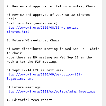
2. Review and approval of telcon minutes, Chair

a) Review and approval of 2006-08-30 minutes, 
Chair

http://www.w3.org/2006/08/30-ws-policy-
minutes.html
3. Future WG meetings, Chair

a) Next distributed meeting is Wed Sep 27 - Chris 
to chair

Note there is NO meeting on Wed Sep 20 in the 
week after the F2F meeting.

http://www.w3.org/2006/09/ws-policy-f2f-
logistics.html
http://www.w3.org/2002/ws/policy/admin#meetings
4. Editorial team report
