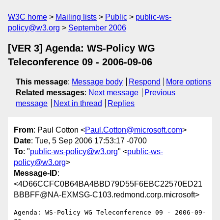
W3C home
Mailing lists
Public
public-ws-
policy@w3.org
September 2006
[VER 3] Agenda: WS-Policy WG
Teleconference 09 - 2006-09-06
This message
:
Message body
Respond
More options
Related messages
:
Next message
Previous
message
Next in thread
Replies
From
: Paul Cotton <
Paul.Cotton@microsoft.com
>
Date
: Tue, 5 Sep 2006 17:53:17 -0700
To
: "
public-ws-policy@w3.org
" <
public-ws-
policy@w3.org
>
Message-ID
:
<4D66CCFC0B64BA4BBD79D55F6EBC22570ED21
BBBFF@NA-EXMSG-C103.redmond.corp.microsoft>
Agenda: WS-Policy WG Teleconference 09 - 2006-09-