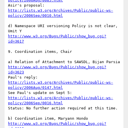
policy/2006Aug/0085.html
http://lists.w3.org/Archives/Public/public-ws-
policy/2006Sep/0010.html
d) Namespace URI versioning Policy is not clear, 
http://www.w3.org/Bugs/Public/show_bug.cgi?
id=3617
9. Coordination items, Chair

http://www.w3.org/Bugs/Public/show_bug.cgi?
id=3623
http://lists.w3.org/Archives/Public/public-ws-
policy/2006Aug/0147.html
http://lists.w3.org/Archives/Public/public-ws-
policy/2006Sep/0016.html
Status: No further action required at this time.

http://www.w3.org/Bugs/Public/show_bug.cgi?