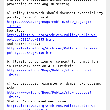
processing at the Aug 30 meeting.

a) Policy framework should document extensibility 
http://www.w3.org/Bugs/Public/show_bug.cgi?
id=3590
http://lists.w3.org/Archives/Public/public-ws-
policy/2006Aug/0155.html
http://lists.w3.org/Archives/Public/public-ws-
policy/2006Aug/0156.html
b) Clarify conversion of compact to normal form 
http://www.w3.org/Bugs/Public/show_bug.cgi?
id=3613
c) Add discussion/examples of domain expressions, 
http://www.w3.org/Bugs/Public/show_bug.cgi?
id=3557
http://lists.w3.org/Archives/Public/public-ws-