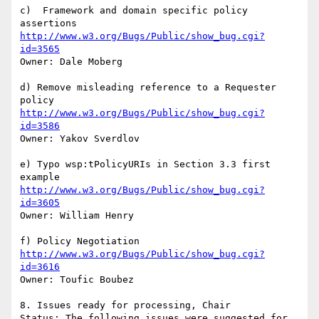
c)  Framework and domain specific policy 
http://www.w3.org/Bugs/Public/show_bug.cgi?
id=3565
Owner: Dale Moberg

d) Remove misleading reference to a Requester 
http://www.w3.org/Bugs/Public/show_bug.cgi?
id=3586
Owner: Yakov Sverdlov

e) Typo wsp:tPolicyURIs in Section 3.3 first 
http://www.w3.org/Bugs/Public/show_bug.cgi?
id=3605
Owner: William Henry

http://www.w3.org/Bugs/Public/show_bug.cgi?
id=3616
Owner: Toufic Boubez

8. Issues ready for processing, Chair

Status: The following issues were suggested for 