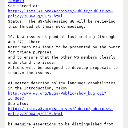
id=3619
http://lists.w3.org/Archives/Public/public-ws-
policy/2006Aug/0172.html
Status:  The WS-Addressing WG will be reviewing 
this thread at their next meeting.

10. New issues skipped at last meeting (through 
Aug 27), Chair

Note: each new issue to be presented by the owner 
for triage purposes

and to ensure that the other WG members clearly 
understand the issue.

Actions will be assigned to develop proposals to 
resolve the issues.

a) Better describe policy language capabilities 
http://www.w3.org/Bugs/Public/show_bug.cgi?
id=3607
http://lists.w3.org/Archives/Public/public-ws-
policy/2006Aug/0115.html
b) Require assertions to be distinguished from 