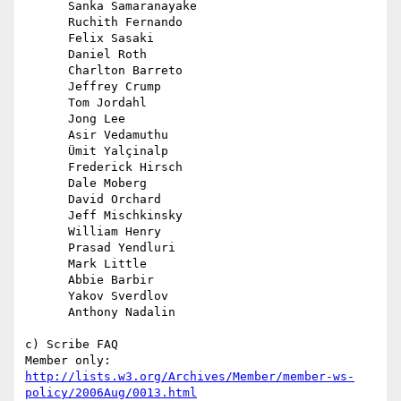
      Sanka Samaranayake

      Ruchith Fernando

      Felix Sasaki

      Daniel Roth

      Charlton Barreto

      Jeffrey Crump

      Tom Jordahl

      Jong Lee

      Asir Vedamuthu

      Ümit Yalçinalp

      Frederick Hirsch

      Dale Moberg

      David Orchard

      Jeff Mischkinsky

      William Henry

      Prasad Yendluri

      Mark Little

      Abbie Barbir

      Yakov Sverdlov

      Anthony Nadalin

c) Scribe FAQ

http://lists.w3.org/Archives/Member/member-ws-
policy/2006Aug/0013.html