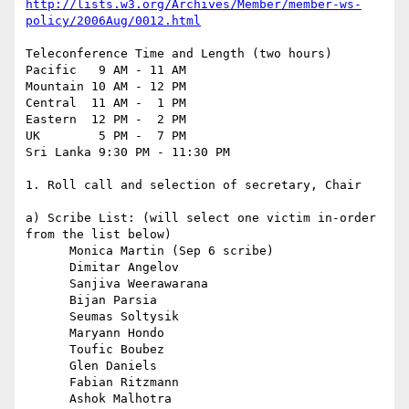
http://lists.w3.org/Archives/Member/member-ws-
policy/2006Aug/0012.html
Teleconference Time and Length (two hours)

Pacific   9 AM - 11 AM

Mountain 10 AM - 12 PM

Central  11 AM -  1 PM

Eastern  12 PM -  2 PM

UK        5 PM -  7 PM

Sri Lanka 9:30 PM - 11:30 PM

1. Roll call and selection of secretary, Chair

a) Scribe List: (will select one victim in-order 
from the list below)

      Monica Martin (Sep 6 scribe)

      Dimitar Angelov

      Sanjiva Weerawarana

      Bijan Parsia

      Seumas Soltysik

      Maryann Hondo

      Toufic Boubez

      Glen Daniels

      Fabian Ritzmann

      Ashok Malhotra
