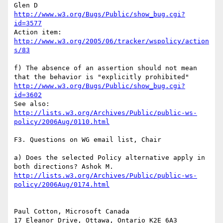
http://www.w3.org/Bugs/Public/show_bug.cgi?
id=3577
http://www.w3.org/2005/06/tracker/wspolicy/action
s/83
f) The absence of an assertion should not mean 
http://www.w3.org/Bugs/Public/show_bug.cgi?
id=3602
http://lists.w3.org/Archives/Public/public-ws-
policy/2006Aug/0110.html
F3. Questions on WG email list, Chair

a) Does the selected Policy alternative apply in 
http://lists.w3.org/Archives/Public/public-ws-
policy/2006Aug/0174.html
Paul Cotton, Microsoft Canada

17 Eleanor Drive, Ottawa, Ontario K2E 6A3
