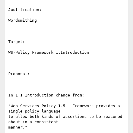
Justification:

Wordsmithing

Target: 

WS-Policy Framework 1.Introduction 

Proposal:

In 1.1 Introduction change from: 

"Web Services Policy 1.5 - Framework provides a 
single policy language

to allow both kinds of assertions to be reasoned 
about in a consistent

manner."
