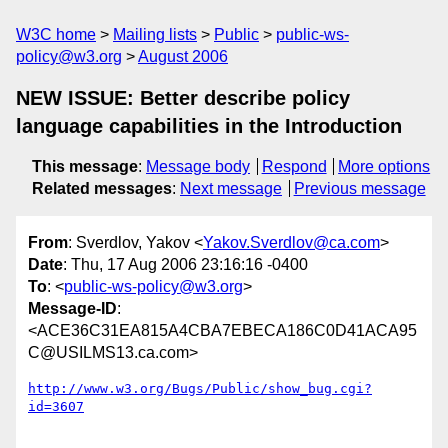
W3C home
Mailing lists
Public
public-ws-
policy@w3.org
August 2006
NEW ISSUE: Better describe policy
language capabilities in the Introduction
This message
:
Message body
Respond
More options
Related messages
:
Next message
Previous message
From
: Sverdlov, Yakov <
Yakov.Sverdlov@ca.com
>
Date
: Thu, 17 Aug 2006 23:16:16 -0400
To
: <
public-ws-policy@w3.org
>
Message-ID
:
<ACE36C31EA815A4CBA7EBECA186C0D41ACA95
C@USILMS13.ca.com>
http://www.w3.org/Bugs/Public/show_bug.cgi?
id=3607