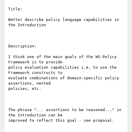
Title:

Better describe policy language capabilities in 
the Introduction

Description: 

I think one of the main goals of the WS-Policy 
Framework is to provide

policy evaluation capabilities i.e. to use the 
Framework constructs to

evaluate combinations of domain-specific policy 
assertions, nested

policies, etc.

The phrase "... assertions to be reasoned..." in 
the Introduction can be

improved to reflect this goal - see proposal. 
