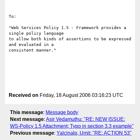
To:

"Web Services Policy 1.5 - Framework provides a 
single policy language

to allow both kinds of assertions to be expressed 
and evaluated in a

consistent manner."

Received on
Friday, 18 August 2006 03:16:23 UTC
This message
:
Message body
Next message
:
Asir Vedamuthu: "RE: NEW ISSUE:
WS-Policy 1.5 Attachment; Typo in section 3.3 example"
Previous message
:
Yalcinalp, Umit: "RE: ACTION 53"