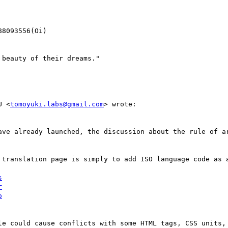
8093556(Oi)

beauty of their dreams."

U <
tomoyuki.labs@gmail.com
> wrote:

ave already launched, the discussion about the rule of ar
 translation page is simply to add ISO language code as a
s
r
o
le could cause conflicts with some HTML tags, CSS units, 