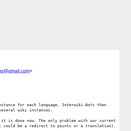
abs@gmail.com
>
stance for each language. Interwiki-Bots then 
everal wiki instances.

it is done now. The only problem with our current 
 could be a redirect to points or a translation).
