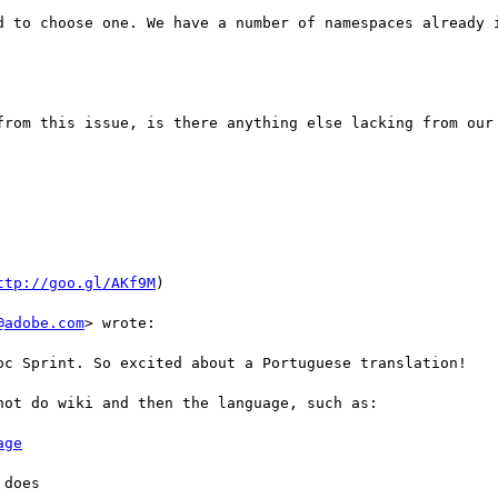
d to choose one. We have a number of namespaces already i
from this issue, is there anything else lacking from our 
ttp://goo.gl/AKf9M
)

@adobe.com
> wrote:

oc Sprint. So excited about a Portuguese translation!

ot do wiki and then the language, such as:

age
does 
