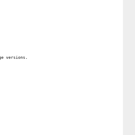
e versions.
