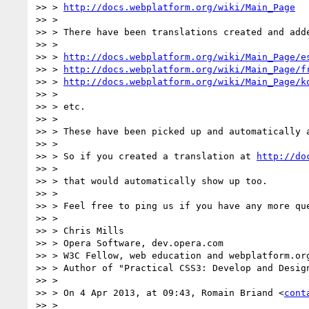
>> > 
http://docs.webplatform.org/wiki/Main_Page
>> >

>> > There have been translations created and adde
>> >

>> > 
http://docs.webplatform.org/wiki/Main_Page/e
>> > 
http://docs.webplatform.org/wiki/Main_Page/f
>> > 
http://docs.webplatform.org/wiki/Main_Page/k
>> >

>> > etc.

>> >

>> > These have been picked up and automatically 
>> >

>> > So if you created a translation at 
http://do
>> >

>> > that would automatically show up too.

>> >

>> > Feel free to ping us if you have any more que
>> >

>> > Chris Mills

>> > Opera Software, dev.opera.com

>> > W3C Fellow, web education and webplatform.org
>> > Author of "Practical CSS3: Develop and Desig
>> >

>> > On 4 Apr 2013, at 09:43, Romain Briand <
cont
>> >
