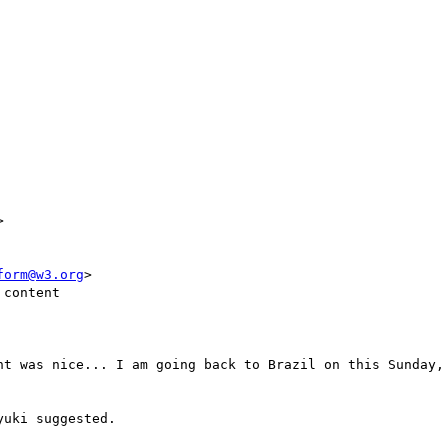


form@w3.org
>

content

nt was nice... I am going back to Brazil on this Sunday, 
uki suggested.
