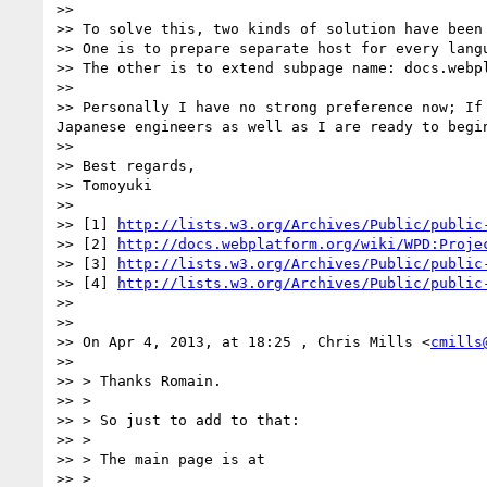
>> 

>> To solve this, two kinds of solution have been 
>> One is to prepare separate host for every lang
>> The other is to extend subpage name: docs.webp
>> 

>> Personally I have no strong preference now; If
Japanese engineers as well as I are ready to begin
>> 

>> Best regards,

>> Tomoyuki

>> 

>> [1] 
http://lists.w3.org/Archives/Public/public
>> [2] 
http://docs.webplatform.org/wiki/WPD:Proje
>> [3] 
http://lists.w3.org/Archives/Public/public
>> [4] 
http://lists.w3.org/Archives/Public/public
>> 

>> 

>> On Apr 4, 2013, at 18:25 , Chris Mills <
cmills
>> 

>> > Thanks Romain.

>> >

>> > So just to add to that:

>> >

>> > The main page is at

>> >
