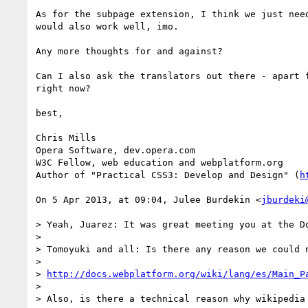
As for the subpage extension, I think we just nee
would also work well, imo.

Any more thoughts for and against?

Can I also ask the translators out there - apart 
right now?

best,

Chris Mills

Opera Software, dev.opera.com

W3C Fellow, web education and webplatform.org

Author of "Practical CSS3: Develop and Design" (
h
On 5 Apr 2013, at 09:04, Julee Burdekin <
jburdeki
> Yeah, Juarez: It was great meeting you at the D
> 

> Tomoyuki and all: Is there any reason we could n
> 

> 
http://docs.webplatform.org/wiki/lang/es/Main_P
> 

> Also, is there a technical reason why wikipedia 