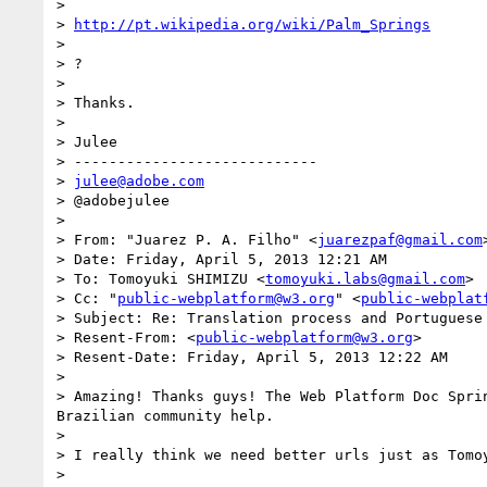
> 

> 
http://pt.wikipedia.org/wiki/Palm_Springs
> 

> ?

> 

> Thanks.

> 

> Julee

> ----------------------------

> 
julee@adobe.com
> @adobejulee

> 

> From: "Juarez P. A. Filho" <
juarezpaf@gmail.com
>
> Date: Friday, April 5, 2013 12:21 AM

> To: Tomoyuki SHIMIZU <
tomoyuki.labs@gmail.com
>

> Cc: "
public-webplatform@w3.org
" <
public-webplat
> Subject: Re: Translation process and Portuguese 
> Resent-From: <
public-webplatform@w3.org
>

> Resent-Date: Friday, April 5, 2013 12:22 AM

> 

> Amazing! Thanks guys! The Web Platform Doc Spri
Brazilian community help.

> 

> I really think we need better urls just as Tomoy
> 
