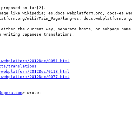
proposed so far[2].

uage like Wikipedia; es.docs.webplatform.org, docs-es.wen
latform.org/wiki/Main_Page/lang-es, docs.webplatform.org/
 either the current way, separate hosts, or subpage name 
 writing Japanese translations.

-webplatform/2012Dec/0051.html
cts/translations
-webplatform/2012Dec/0113.html
-webplatform/2012Dec/0077.html
@opera.com
> wrote:
