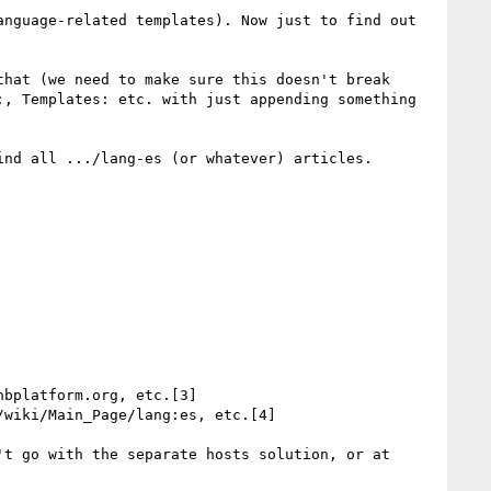
nguage-related templates). Now just to find out 
hat (we need to make sure this doesn't break 
, Templates: etc. with just appending something 
nd all .../lang-es (or whatever) articles.

bplatform.org, etc.[3]

wiki/Main_Page/lang:es, etc.[4]

t go with the separate hosts solution, or at 