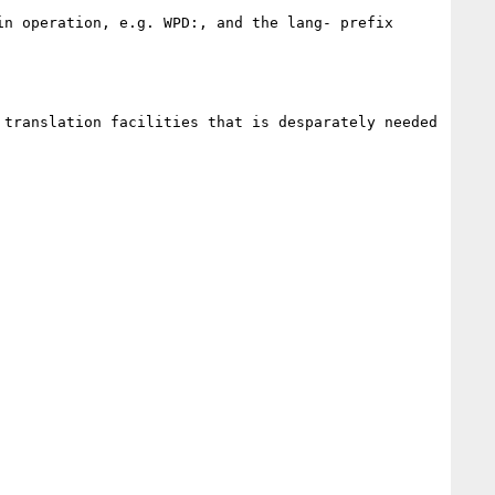
n operation, e.g. WPD:, and the lang- prefix 
translation facilities that is desparately needed 