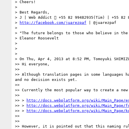
> Cheers!

> 

> Best Regards,

> J | Web Addict  +55 82 99482935(Tim) | +55 82 8
> 
http://facebook.com/juarezpaf
 | @juarezpaf

> 

> "The future belongs to those who believe in the 
> Eleanor Roosevelt

> 

> 

> 

> On Thu, Apr 4, 2013 at 8:52 PM, Tomoyuki SHIMIZ
>> Hi everyone,

>> 

>> Although translation pages in some languages h
and no decision exists yet.

>> 

>> Currently the most popular way to create a new
>> 

>> > 
http://docs.webplatform.org/wiki/Main_Page/e
>> > 
http://docs.webplatform.org/wiki/Main_Page/f
>> > 
http://docs.webplatform.org/wiki/Main_Page/k
>> 

>> 

>> However, it is pointed out that this naming ru