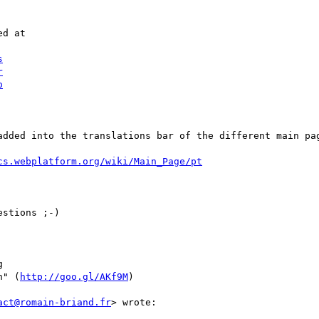
d at

s
r
o
added into the translations bar of the different main pag
cs.webplatform.org/wiki/Main_Page/pt
stions ;-)



n" (
http://goo.gl/AKf9M
)

act@romain-briand.fr
> wrote:
