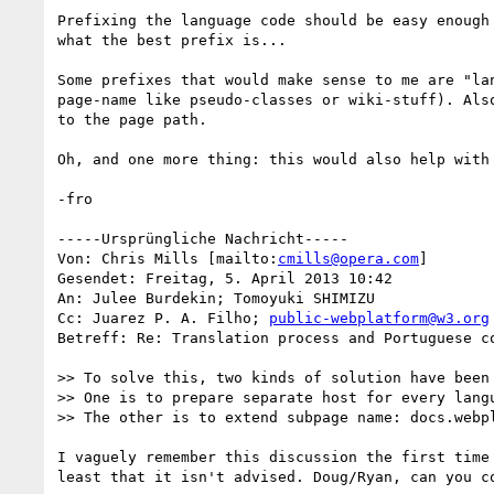
Prefixing the language code should be easy enough
what the best prefix is...

Some prefixes that would make sense to me are "la
page-name like pseudo-classes or wiki-stuff). Als
to the page path.

Oh, and one more thing: this would also help with
-fro

-----Ursprüngliche Nachricht-----

Von: Chris Mills [mailto:
cmills@opera.com
] 

Gesendet: Freitag, 5. April 2013 10:42

An: Julee Burdekin; Tomoyuki SHIMIZU

Cc: Juarez P. A. Filho; 
public-webplatform@w3.org
Betreff: Re: Translation process and Portuguese co
>> To solve this, two kinds of solution have been 
>> One is to prepare separate host for every lang
>> The other is to extend subpage name: docs.webp
I vaguely remember this discussion the first time
least that it isn't advised. Doug/Ryan, can you co