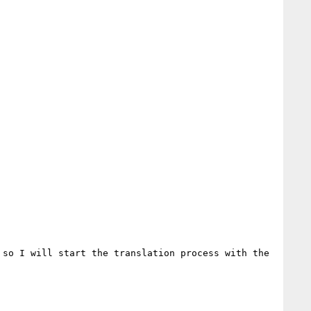
so I will start the translation process with the 