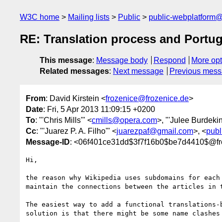
W3C home
Mailing lists
Public
public-webplatform
RE: Translation process and Portu
This message
:
Message body
Respond
More opt
Related messages
:
Next message
Previous mes
From
: David Kirstein <
frozenice@frozenice.de
>
Date
: Fri, 5 Apr 2013 11:09:15 +0200
To
: "'Chris Mills'" <
cmills@opera.com
>, "'Julee Burdekin
Cc
: "'Juarez P. A. Filho'" <
juarezpaf@gmail.com
>, <
publ
Message-ID
: <06f401ce31dd$3f7f16b0$be7d4410$@fr
Hi,

the reason why Wikipedia uses subdomains for each
maintain the connections between the articles in 
The easiest way to add a functional translations-
solution is that there might be some name clashes