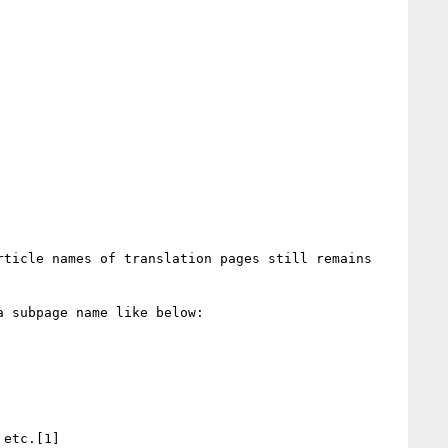
ticle names of translation pages still remains 
 subpage name like below:

etc.[1]
