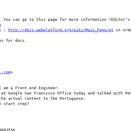
e
s : 
http://docs.webplatform.org/wiki/Main_Page/pt
 in ord
s for docs.

l.com
>

 am a Front-end Engineer.

 at Google San Francisco Office today and talked with Pet
he actual content to the Portuguese.

 start step?

093556
