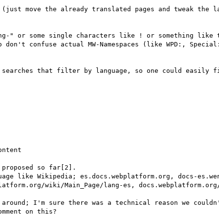
 (just move the already translated pages and tweak the la
ng-" or some single characters like ! or something like t
o don't confuse actual MW-Namespaces (like WPD:, Special:
 searches that filter by language, so one could easily fi
ntent

proposed so far[2].

uage like Wikipedia; es.docs.webplatform.org, docs-es.wen
latform.org/wiki/Main_Page/lang-es, docs.webplatform.org/
 around; I'm sure there was a technical reason we couldn'
mment on this?
