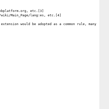
bplatform.org, etc.[3]

wiki/Main_Page/lang:es, etc.[4]

extension would be adopted as a common rule, many 