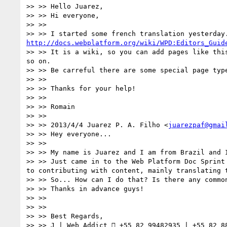
>> >> Hello Juarez,

>> >> Hi everyone,

>> >>

http://docs.webplatform.org/wiki/WPD:Editors_Guid
>> >> It is a wiki, so you can add pages like thi
so on.

>> >> Be carreful there are some special page type
>> >>

>> >> Thanks for your help!

>> >>

>> >> Romain

>> >>

>> >> 2013/4/4 Juarez P. A. Filho <
juarezpaf@gmai
>> >> Hey everyone...

>> >>

>> >> My name is Juarez and I am from Brazil and I
>> >> Just came in to the Web Platform Doc Sprint
to contributing with content, mainly translating t
>> >> So... How can I do that? Is there any common
>> >> Thanks in advance guys!

>> >>

>> >>

>> >> Best Regards,

>> >> J | Web Addict  +55 82 99482935 | +55 82 88