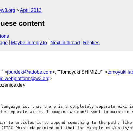
@w3.org
April 2013
guese content
ions
sage
Maybe in reply to
Next in thread
Replies
'" <
jburdeki@adobe.com
>, "'Tomoyuki SHIMIZU'" <
tomoyuki.l
ic-webplatform@w3.org
>
ozenice.de>
 language is, that there is a completely separate wiki in
the separate wikis. I imagine we don't want to maintain s
bar to articles is to append something to the path, like 
 (IIRC PhistucK pointed out that for example css/units/pt