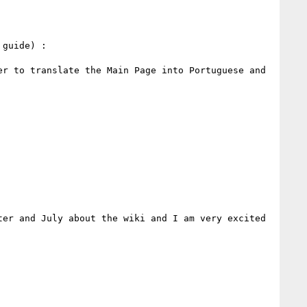
>> >> I started some french translation yesterday. You can go to this page for more information (Editor's guide) : 
er to translate the Main Page into Portuguese and 
er and July about the wiki and I am very excited 