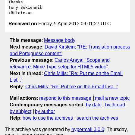
Thanks,

Tony Sukiennik

Received on
Friday, 5 April 2013 09:01:27 UTC
This message
:
Message body
Next message
:
David Kirstein: "RE: Translation process
and Portuguese content"
Previous message
:
Carlos Araya: "Scope and
relevance: Mime Type setup for HTML5 video"
Next in thread
:
Chris Mills: "Re: Put me on the Email
List..."
Reply
:
Chris Mills: "Re: Put me on the Email List..."
Mail actions
:
respond to this message
mail a new topic
Contemporary messages sorted
:
by date
by thread
by subject
by author
Help
:
how to use the archives
search the archives
This archive was generated by
hypermail 3.0.0
: Thursday,