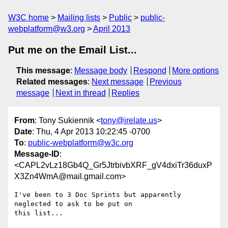
W3C home
Mailing lists
Public
public-
webplatform@w3.org
April 2013
Put me on the Email List...
This message
:
Message body
Respond
More options
Related messages
:
Next message
Previous
message
Next in thread
Replies
From
: Tony Sukiennik <
tony@irelate.us
>
Date
: Thu, 4 Apr 2013 10:22:45 -0700
To
:
public-webplatform@w3c.org
Message-ID
:
<CAPL2vLz18Gb4Q_Gr5JtrbivbXRF_gV4dxiTr36duxP
X3Zn4WmA@mail.gmail.com>
I've been to 3 Doc Sprints but apparently 
neglected to ask to be put on

this list...
