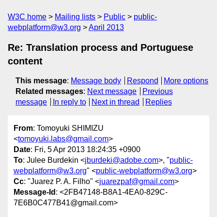
W3C home
Mailing lists
Public
public-
webplatform@w3.org
April 2013
Re: Translation process and Portuguese
content
This message
:
Message body
Respond
More options
Related messages
:
Next message
Previous
message
In reply to
Next in thread
Replies
From
: Tomoyuki SHIMIZU
<
tomoyuki.labs@gmail.com
>
Date
: Fri, 5 Apr 2013 18:24:35 +0900
To
: Julee Burdekin <
jburdeki@adobe.com
>, "
public-
webplatform@w3.org
" <
public-webplatform@w3.org
>
Cc
: "Juarez P. A. Filho" <
juarezpaf@gmail.com
>
Message-Id
: <2FB47148-B8A1-4EA0-829C-
7E6B0C477B41@gmail.com>