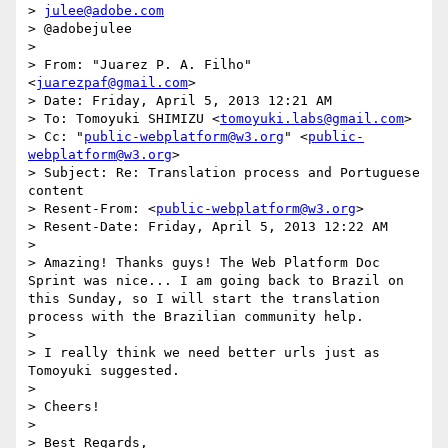
> 
julee@adobe.com
> @adobejulee

> 

> From: "Juarez P. A. Filho" 
<
juarezpaf@gmail.com
>

> Date: Friday, April 5, 2013 12:21 AM

> To: Tomoyuki SHIMIZU <
tomoyuki.labs@gmail.com
>

> Cc: "
public-webplatform@w3.org
" <
public-
webplatform@w3.org
>

> Subject: Re: Translation process and Portuguese 
content

> Resent-From: <
public-webplatform@w3.org
>

> Resent-Date: Friday, April 5, 2013 12:22 AM

> 

> Amazing! Thanks guys! The Web Platform Doc 
Sprint was nice... I am going back to Brazil on 
this Sunday, so I will start the translation 
process with the Brazilian community help.

> 

> I really think we need better urls just as 
Tomoyuki suggested.

> 

> Cheers!

> 

> Best Regards,
