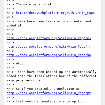
>> >

>> > The main page is at

>> >

>> > 
http://docs.webplatform.org/wiki/Main_Page
>> >

>> > There have been translations created and 
added at

>> >

>> > 
http://docs.webplatform.org/wiki/Main_Page/es
>> > 
http://docs.webplatform.org/wiki/Main_Page/fr
>> > 
http://docs.webplatform.org/wiki/Main_Page/ko
>> >

>> > etc.

>> >

>> > These have been picked up and automatically 
added into the translations bar of the different 
main page versions.

>> >

>> > So if you created a translation at 
http://docs.webplatform.org/wiki/Main_Page/pt
>> >

>> > that would automatically show up too.
