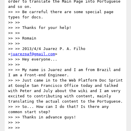
order to translate the Main Page into Portuguese 
and so on.

>> >> Be carreful there are some special page 
types for docs.

>> >>

>> >> Thanks for your help!

>> >>

>> >> Romain

>> >>

>> >> 2013/4/4 Juarez P. A. Filho 
<
juarezpaf@gmail.com
>

>> >> Hey everyone...

>> >>

>> >> My name is Juarez and I am from Brazil and 
I am a Front-end Engineer.

>> >> Just came in to the Web Platform Doc Sprint 
at Google San Francisco Office today and talked 
with Peter and July about the wiki and I am very 
excited to contributing with content, mainly 
translating the actual content to the Portuguese.

>> >> So... How can I do that? Is there any 
common start step?

>> >> Thanks in advance guys!

>> >>

>> >>
