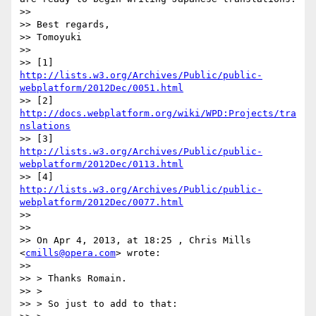
>> 

>> Best regards,

>> Tomoyuki

>> 

>> [1] 
http://lists.w3.org/Archives/Public/public-
webplatform/2012Dec/0051.html
>> [2] 
http://docs.webplatform.org/wiki/WPD:Projects/tra
nslations
>> [3] 
http://lists.w3.org/Archives/Public/public-
webplatform/2012Dec/0113.html
>> [4] 
http://lists.w3.org/Archives/Public/public-
webplatform/2012Dec/0077.html
>> 

>> 

>> On Apr 4, 2013, at 18:25 , Chris Mills 
<
cmills@opera.com
> wrote:

>> 

>> > Thanks Romain.

>> >

>> > So just to add to that:
