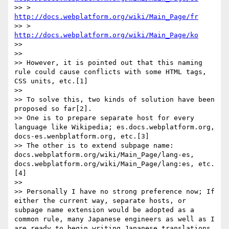
>> > 
http://docs.webplatform.org/wiki/Main_Page/fr
>> > 
http://docs.webplatform.org/wiki/Main_Page/ko
>> 

>> 

>> However, it is pointed out that this naming 
rule could cause conflicts with some HTML tags, 
CSS units, etc.[1]

>> 

>> To solve this, two kinds of solution have been 
proposed so far[2].

>> One is to prepare separate host for every 
language like Wikipedia; es.docs.webplatform.org, 
docs-es.wenbplatform.org, etc.[3]

>> The other is to extend subpage name: 
docs.webplatform.org/wiki/Main_Page/lang-es, 
docs.webplatform.org/wiki/Main_Page/lang:es, etc.
[4]

>> 

>> Personally I have no strong preference now; If 
either the current way, separate hosts, or 
subpage name extension would be adopted as a 
common rule, many Japanese engineers as well as I 
are ready to begin writing Japanese translations.
