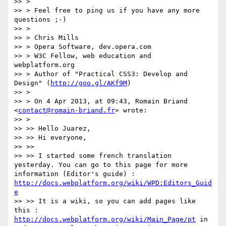
>> >

>> > Feel free to ping us if you have any more 
questions ;-)

>> >

>> > Chris Mills

>> > Opera Software, dev.opera.com

>> > W3C Fellow, web education and 
webplatform.org

>> > Author of "Practical CSS3: Develop and 
Design" (
http://goo.gl/AKf9M
)

>> >

>> > On 4 Apr 2013, at 09:43, Romain Briand 
<
contact@romain-briand.fr
> wrote:

>> >

>> >> Hello Juarez,

>> >> Hi everyone,

>> >>

>> >> I started some french translation 
yesterday. You can go to this page for more 
information (Editor's guide) : 
http://docs.webplatform.org/wiki/WPD:Editors_Guid
e
>> >> It is a wiki, so you can add pages like 
this : 
http://docs.webplatform.org/wiki/Main_Page/pt
 in 