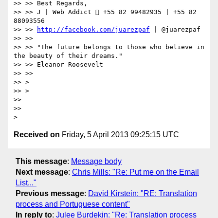
>> >> Best Regards,

>> >> J | Web Addict  +55 82 99482935 | +55 82 
88093556

>> >> 
http://facebook.com/juarezpaf
 | @juarezpaf

>> >>

>> >> "The future belongs to those who believe in 
the beauty of their dreams."

>> >> Eleanor Roosevelt

>> >>

>> >

>> >

>> 

>> 

Received on
Friday, 5 April 2013 09:25:15 UTC
This message
:
Message body
Next message
:
Chris Mills: "Re: Put me on the Email
List..."
Previous message
:
David Kirstein: "RE: Translation
process and Portuguese content"
In reply to
:
Julee Burdekin: "Re: Translation process