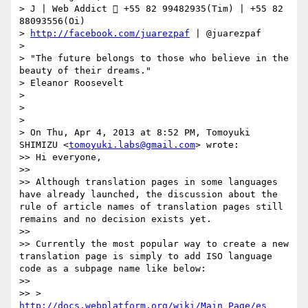
> J | Web Addict  +55 82 99482935(Tim) | +55 82 
88093556(Oi)

> 
http://facebook.com/juarezpaf
 | @juarezpaf

> 

> "The future belongs to those who believe in the 
beauty of their dreams."

> Eleanor Roosevelt

> 

> 

> 

> On Thu, Apr 4, 2013 at 8:52 PM, Tomoyuki 
SHIMIZU <
tomoyuki.labs@gmail.com
> wrote:

>> Hi everyone,

>> 

>> Although translation pages in some languages 
have already launched, the discussion about the 
rule of article names of translation pages still 
remains and no decision exists yet.

>> 

>> Currently the most popular way to create a new 
translation page is simply to add ISO language 
code as a subpage name like below:

>> 

>> > 
http://docs.webplatform.org/wiki/Main_Page/es