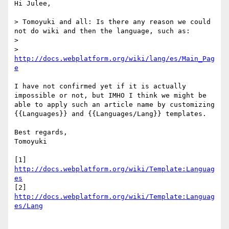
Hi Julee,

> Tomoyuki and all: Is there any reason we could 
not do wiki and then the language, such as:

> 

> 
http://docs.webplatform.org/wiki/lang/es/Main_Pag
e
I have not confirmed yet if it is actually 
impossible or not, but IMHO I think we might be 
able to apply such an article name by customizing 
{{Languages}} and {{Languages/Lang}} templates.

Best regards,

Tomoyuki

[1] 
http://docs.webplatform.org/wiki/Template:Languag
es
[2] 
http://docs.webplatform.org/wiki/Template:Languag
es/Lang