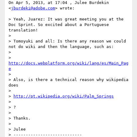
On Apr 5, 2013, at 17:04 , Julee Burdekin 
<
jburdeki@adobe.com
> wrote:

> Yeah, Juarez: It was great meeting you at the 
Doc Sprint. So excited about a Portuguese 
translation!

> 

> Tomoyuki and all: Is there any reason we could 
not do wiki and then the language, such as:

> 

> 
http://docs.webplatform.org/wiki/lang/es/Main_Pag
e
> 

> Also, is there a technical reason why wikipedia 
does 

> 

> 
http://pt.wikipedia.org/wiki/Palm_Springs
> 

> ?

> 

> Thanks.

> 

> Julee

> ----------------------------
