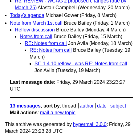
Re: REVIEW - WCAG 2 proposed changes (due by
March 25)
Alastair Campbell
(Wednesday, 20 March)
Today's agenda
Michael Gower
(Friday, 8 March)
Note from March 1st call
Bruce Bailey
(Friday, 1 March)
Reflow discussion
Bruce Bailey
(Monday, 4 March)
Notes from call
Bruce Bailey
(Friday, 15 March)
RE: Notes from call
Jon Avila
(Monday, 18 March)
RE: Notes from call
Bruce Bailey
(Tuesday, 19
March)
SC 1.4.10 reflow - was RE: Notes from call
Jon Avila
(Tuesday, 19 March)
Last message date
: Friday, 29 March 2024 23:23:27
UTC
13 messages
; sort by
:
thread
author
date
subject
Mail actions
:
mail a new topic
This archive was generated by
hypermail 3.0.0
: Friday, 29
March 2024 23:23:28 UTC