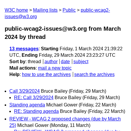
W3C home
Mailing lists
Public
public-wcag2-
issues@w3.org
public-wcag2-issues@w3.org from March
2024
by thread
13 messages
:
Starting
Friday, 1 March 2024 21:39:22
UTC,
Ending
Friday, 29 March 2024 23:23:27 UTC
Sort by
:
thread
author
date
subject
Mail actions
:
mail a new topic
Help
:
how to use the archives
search the archives
Call 3/29/2024
Bruce Bailey
(Friday, 29 March)
RE: Call 3/29/2024
Bruce Bailey
(Friday, 29 March)
Standing agenda
Michael Gower
(Friday, 22 March)
RE: Standing agenda
Bruce Bailey
(Friday, 22 March)
REVIEW - WCAG 2 proposed changes (due by March
25)
Michael Gower
(Monday, 11 March)