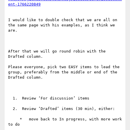
I would like to double check that we are all on 
the same page with his examples, as I think we 
are.

After that we will go round robin with the 
Drafted column.

Please everyone, pick two EASY items to lead the 
group, preferably from the middle or end of the 
Drafted column.

  1.  Review ‘For discussion’ items

  2.  Review ‘Drafted’ items (30 min), either:

     *   move back to In progress, with more work 
to do
