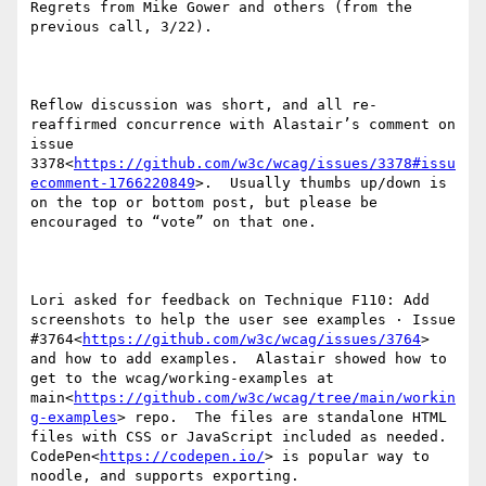
Regrets from Mike Gower and others (from the 
previous call, 3/22).

Reflow discussion was short, and all re-
reaffirmed concurrence with Alastair’s comment on 
issue 
3378<
https://github.com/w3c/wcag/issues/3378#issu
ecomment-1766220849
>.  Usually thumbs up/down is 
on the top or bottom post, but please be 
encouraged to “vote” on that one.

Lori asked for feedback on Technique F110: Add 
screenshots to help the user see examples · Issue 
#3764<
https://github.com/w3c/wcag/issues/3764
> 
and how to add examples.  Alastair showed how to 
get to the wcag/working-examples at 
main<
https://github.com/w3c/wcag/tree/main/workin
g-examples
> repo.  The files are standalone HTML 
files with CSS or JavaScript included as needed.  
CodePen<
https://codepen.io/
> is popular way to 
noodle, and supports exporting.
