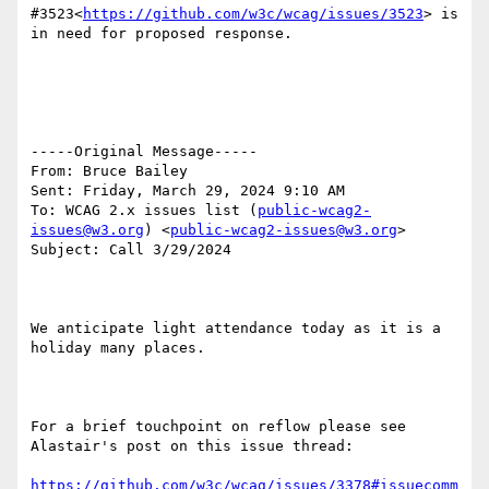
#3523<
https://github.com/w3c/wcag/issues/3523
> is 
in need for proposed response.

-----Original Message-----

From: Bruce Bailey

Sent: Friday, March 29, 2024 9:10 AM

To: WCAG 2.x issues list (
public-wcag2-
issues@w3.org
) <
public-wcag2-issues@w3.org
>

Subject: Call 3/29/2024

We anticipate light attendance today as it is a 
holiday many places.

For a brief touchpoint on reflow please see 
Alastair's post on this issue thread:

https://github.com/w3c/wcag/issues/3378#issuecomm