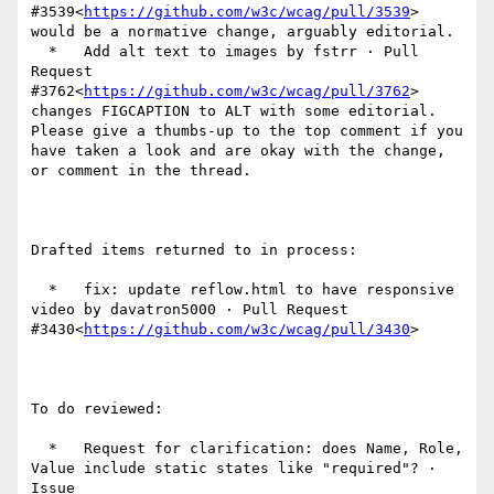
#3539<
https://github.com/w3c/wcag/pull/3539
> 
would be a normative change, arguably editorial.

  *   Add alt text to images by fstrr · Pull 
Request 
#3762<
https://github.com/w3c/wcag/pull/3762
> 
changes FIGCAPTION to ALT with some editorial.  
Please give a thumbs-up to the top comment if you 
have taken a look and are okay with the change, 
or comment in the thread.

Drafted items returned to in process:

  *   fix: update reflow.html to have responsive 
video by davatron5000 · Pull Request 
#3430<
https://github.com/w3c/wcag/pull/3430
>

To do reviewed:

  *   Request for clarification: does Name, Role, 
Value include static states like "required"? · 
Issue 