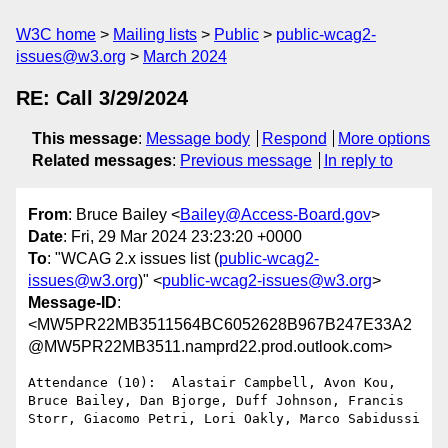
W3C home
Mailing lists
Public
public-wcag2-
issues@w3.org
March 2024
RE: Call 3/29/2024
This message
:
Message body
Respond
More options
Related messages
:
Previous message
In reply to
From
: Bruce Bailey <
Bailey@Access-Board.gov
>
Date
: Fri, 29 Mar 2024 23:23:20 +0000
To
: "WCAG 2.x issues list (
public-wcag2-
issues@w3.org
)" <
public-wcag2-issues@w3.org
>
Message-ID
:
<MW5PR22MB3511564BC6052628B967B247E33A2
@MW5PR22MB3511.namprd22.prod.outlook.com>
Attendance (10):  Alastair Campbell, Avon Kou, 
Bruce Bailey, Dan Bjorge, Duff Johnson, Francis 
Storr, Giacomo Petri, Lori Oakly, Marco Sabidussi
