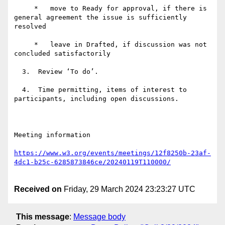
     *   move to Ready for approval, if there is 
general agreement the issue is sufficiently 
resolved

     *   leave in Drafted, if discussion was not 
concluded satisfactorily

  3.  Review ‘To do’.

  4.  Time permitting, items of interest to 
participants, including open discussions.

Meeting information

https://www.w3.org/events/meetings/12f8250b-23af-
Received on
Friday, 29 March 2024 23:23:27 UTC
This message
:
Message body