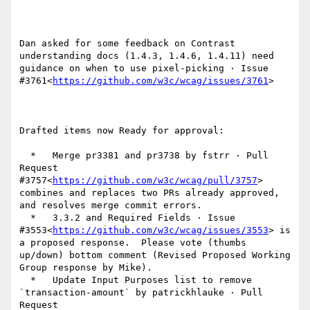
Dan asked for some feedback on Contrast 
understanding docs (1.4.3, 1.4.6, 1.4.11) need 
guidance on when to use pixel-picking · Issue 
#3761<
https://github.com/w3c/wcag/issues/3761
>

Drafted items now Ready for approval:

  *   Merge pr3381 and pr3738 by fstrr · Pull 
Request 
#3757<
https://github.com/w3c/wcag/pull/3757
> 
combines and replaces two PRs already approved, 
and resolves merge commit errors.

  *   3.3.2 and Required Fields · Issue 
#3553<
https://github.com/w3c/wcag/issues/3553
> is 
a proposed response.  Please vote (thumbs 
up/down) bottom comment (Revised Proposed Working 
Group response by Mike).

  *   Update Input Purposes list to remove 
`transaction-amount` by patrickhlauke · Pull 
Request 