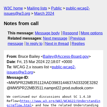
W3C home
Mailing lists
Public
public-wcag2-
issues@w3.org
March 2024
Notes from call
This message
:
Message body
Respond
More options
Related messages
:
Next message
Previous
message
In reply to
Next in thread
Replies
From
: Bruce Bailey <
Bailey@Access-Board.gov
>
Date
: Fri, 15 Mar 2024 22:18:07 +0000
To
: WCAG 2.x issues list <
public-wcag2-
issues@w3.org
>
Message-ID
:
<MW5PR22MB35112AAD3983144637A03320E3282
@MW5PR22MB3511.namprd22.prod.outlook.com>
We continued our discussions about SC 1.4.10 
Reflow<
https://www.w3.org/WAI/WCAG22/Understandin
g/reflow.html
> and how the related Understanding 