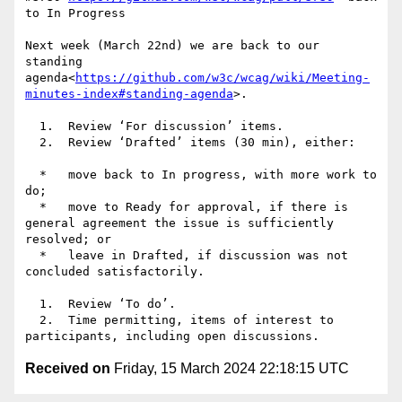
to In Progress

Next week (March 22nd) we are back to our 
standing 
agenda<
https://github.com/w3c/wcag/wiki/Meeting-
minutes-index#standing-agenda
>.

  1.  Review ‘For discussion’ items.

  2.  Review ‘Drafted’ items (30 min), either:

  *   move back to In progress, with more work to 
do;

  *   move to Ready for approval, if there is 
general agreement the issue is sufficiently 
resolved; or

  *   leave in Drafted, if discussion was not 
concluded satisfactorily.

  1.  Review ‘To do’.

  2.  Time permitting, items of interest to 
Received on
Friday, 15 March 2024 22:18:15 UTC