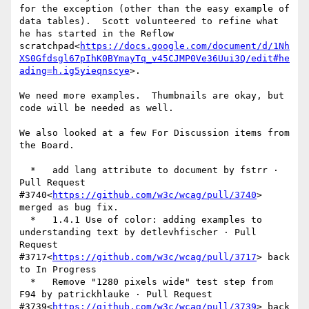
for the exception (other than the easy example of 
data tables).  Scott volunteered to refine what 
he has started in the Reflow 
scratchpad<
https://docs.google.com/document/d/1Nh
XS0Gfdsgl67pIhK0BYmayTq_v45CJMP0Ve36Uui3Q/edit#he
ading=h.ig5yieqnscye
>.

We need more examples.  Thumbnails are okay, but 
code will be needed as well.

We also looked at a few For Discussion items from 
the Board.

  *   add lang attribute to document by fstrr · 
Pull Request 
#3740<
https://github.com/w3c/wcag/pull/3740
> 
merged as bug fix.

  *   1.4.1 Use of color: adding examples to 
understanding text by detlevhfischer · Pull 
Request 
#3717<
https://github.com/w3c/wcag/pull/3717
> back 
to In Progress

  *   Remove "1280 pixels wide" test step from 
F94 by patrickhlauke · Pull Request 
#3739<
https://github.com/w3c/wcag/pull/3739
> back 