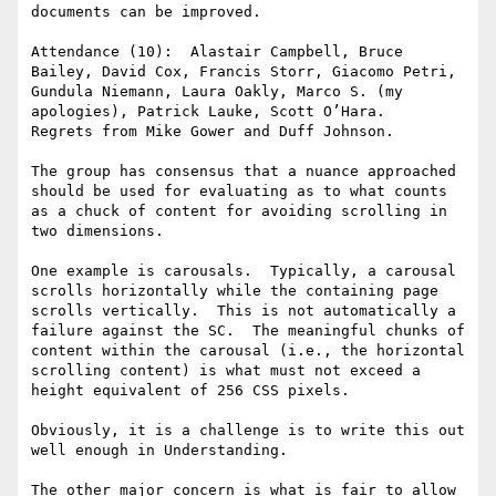
documents can be improved.

Attendance (10):  Alastair Campbell, Bruce 
Bailey, David Cox, Francis Storr, Giacomo Petri, 
Gundula Niemann, Laura Oakly, Marco S. (my 
apologies), Patrick Lauke, Scott O’Hara.

Regrets from Mike Gower and Duff Johnson.

The group has consensus that a nuance approached 
should be used for evaluating as to what counts 
as a chuck of content for avoiding scrolling in 
two dimensions.

One example is carousals.  Typically, a carousal 
scrolls horizontally while the containing page 
scrolls vertically.  This is not automatically a 
failure against the SC.  The meaningful chunks of 
content within the carousal (i.e., the horizontal 
scrolling content) is what must not exceed a 
height equivalent of 256 CSS pixels.

Obviously, it is a challenge is to write this out 
well enough in Understanding.

The other major concern is what is fair to allow 