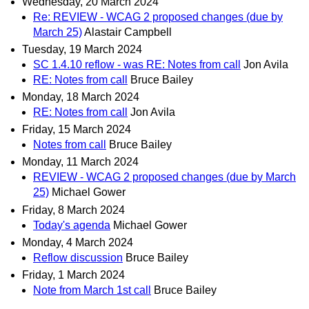
Wednesday, 20 March 2024
Re: REVIEW - WCAG 2 proposed changes (due by
March 25)
Alastair Campbell
Tuesday, 19 March 2024
SC 1.4.10 reflow - was RE: Notes from call
Jon Avila
RE: Notes from call
Bruce Bailey
Monday, 18 March 2024
RE: Notes from call
Jon Avila
Friday, 15 March 2024
Notes from call
Bruce Bailey
Monday, 11 March 2024
REVIEW - WCAG 2 proposed changes (due by March
25)
Michael Gower
Friday, 8 March 2024
Today's agenda
Michael Gower
Monday, 4 March 2024
Reflow discussion
Bruce Bailey
Friday, 1 March 2024
Note from March 1st call
Bruce Bailey