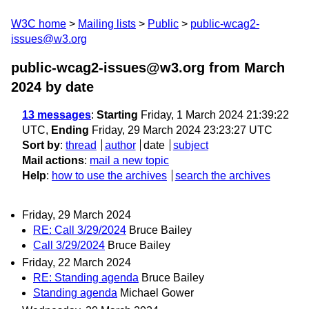
W3C home
Mailing lists
Public
public-wcag2-
issues@w3.org
public-wcag2-issues@w3.org from March
2024
by date
13 messages
:
Starting
Friday, 1 March 2024 21:39:22
UTC,
Ending
Friday, 29 March 2024 23:23:27 UTC
Sort by
:
thread
author
date
subject
Mail actions
:
mail a new topic
Help
:
how to use the archives
search the archives
Friday, 29 March 2024
RE: Call 3/29/2024
Bruce Bailey
Call 3/29/2024
Bruce Bailey
Friday, 22 March 2024
RE: Standing agenda
Bruce Bailey
Standing agenda
Michael Gower