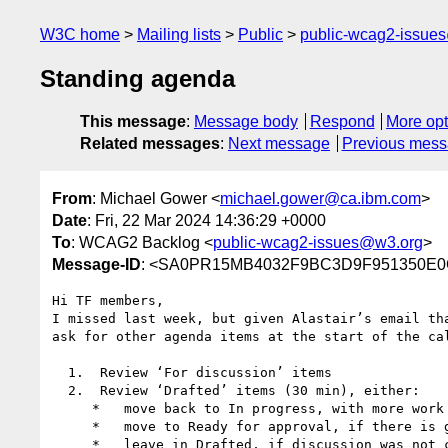
W3C home
Mailing lists
Public
public-wcag2-issue
Standing agenda
This message
:
Message body
Respond
More opt
Related messages
:
Next message
Previous mes
From
: Michael Gower <
michael.gower@ca.ibm.com
>
Date
: Fri, 22 Mar 2024 14:36:29 +0000
To
: WCAG2 Backlog <
public-wcag2-issues@w3.org
>
Message-ID
: <SA0PR15MB4032F9BC3D9F951350E0C
Hi TF members,

I missed last week, but given Alastair’s email th
ask for other agenda items at the start of the cal
  1.  Review ‘For discussion’ items

  2.  Review ‘Drafted’ items (30 min), either:

     *   move back to In progress, with more work to do

     *   move to Ready for approval, if there is general agreement the issue is sufficiently resolved

     *   leave in Drafted, if discussion was not concluded satisfactorily
