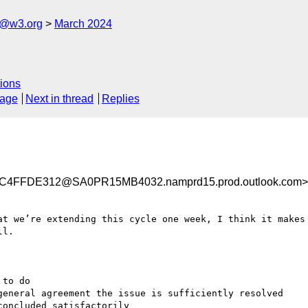
s@w3.org
March 2024
ions
sage
Next in thread
Replies
4FFDE312@SA0PR15MB4032.namprd15.prod.outlook.com>
at we’re extending this cycle one week, I think it makes 
l.
