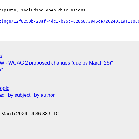
tings/12f8250b-23af-4dc1-b25c-6285873846ce/20240119T1100
a"
EW - WCAG 2 proposed changes (due by March 25)"
a"
topic
ad
by subject
by author
22 March 2024 14:36:38 UTC