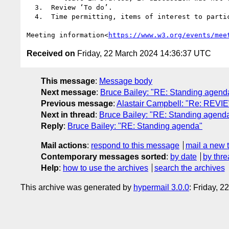
  3.  Review ‘To do’.

  4.  Time permitting, items of interest to participants, including open discussions.

Meeting information<
https://www.w3.org/events/mee
Received on
Friday, 22 March 2024 14:36:37 UTC
This message
:
Message body
Next message
:
Bruce Bailey: "RE: Standing agend
Previous message
:
Alastair Campbell: "Re: REVI
Next in thread
:
Bruce Bailey: "RE: Standing agend
Reply
:
Bruce Bailey: "RE: Standing agenda"
Mail actions
:
respond to this message
mail a new 
Contemporary messages sorted
:
by date
by thre
Help
:
how to use the archives
search the archives
This archive was generated by
hypermail 3.0.0
: Friday, 