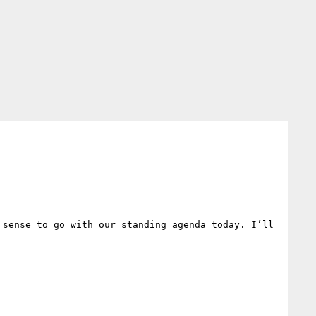
sense to go with our standing agenda today. I’ll 