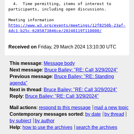
  4.  Time permitting, items of interest to 
participants, including open discussions.

https://www.w3.org/events/meetings/12f8250b-23af-
Received on
Friday, 29 March 2024 13:10:30 UTC
This message
:
Message body
Next message
:
Bruce Bailey: "RE: Call 3/29/2024"
Previous message
:
Bruce Bailey: "RE: Standing
agenda"
Next in thread
:
Bruce Bailey: "RE: Call 3/29/2024"
Reply
:
Bruce Bailey: "RE: Call 3/29/2024"
Mail actions
:
respond to this message
mail a new topic
Contemporary messages sorted
:
by date
by thread
by subject
by author
Help
:
how to use the archives
search the archives