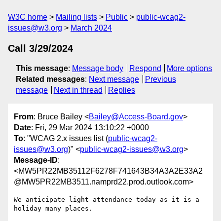
W3C home
Mailing lists
Public
public-wcag2-
issues@w3.org
March 2024
Call 3/29/2024
This message
:
Message body
Respond
More options
Related messages
:
Next message
Previous
message
Next in thread
Replies
From
: Bruce Bailey <
Bailey@Access-Board.gov
>
Date
: Fri, 29 Mar 2024 13:10:22 +0000
To
: "WCAG 2.x issues list (
public-wcag2-
issues@w3.org
)" <
public-wcag2-issues@w3.org
>
Message-ID
:
<MW5PR22MB35112F6278F741643B34A3A2E33A2
@MW5PR22MB3511.namprd22.prod.outlook.com>
We anticipate light attendance today as it is a 
holiday many places.
