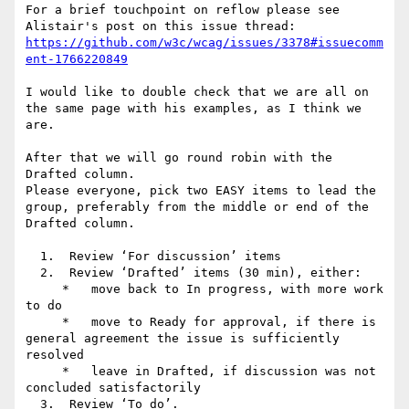
For a brief touchpoint on reflow please see 
https://github.com/w3c/wcag/issues/3378#issuecomm
I would like to double check that we are all on 
the same page with his examples, as I think we 
are.

After that we will go round robin with the 
Drafted column.

Please everyone, pick two EASY items to lead the 
group, preferably from the middle or end of the 
Drafted column.

  1.  Review ‘For discussion’ items

  2.  Review ‘Drafted’ items (30 min), either:

     *   move back to In progress, with more work 
to do

     *   move to Ready for approval, if there is 
general agreement the issue is sufficiently 
resolved

     *   leave in Drafted, if discussion was not 
concluded satisfactorily

  3.  Review ‘To do’.
