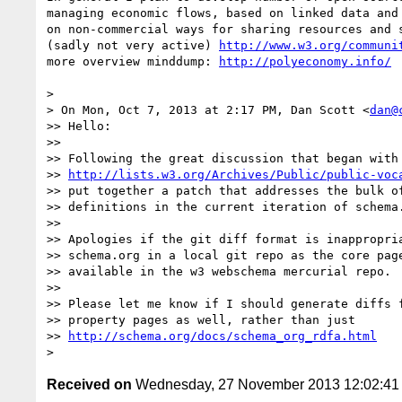
managing economic flows, based on linked data and 
on non-commercial ways for sharing resources and s
(sadly not very active) 
http://www.w3.org/communi
more overview minddump: 
http://polyeconomy.info/
>

> On Mon, Oct 7, 2013 at 2:17 PM, Dan Scott <
dan@
>> Hello:

>>

>> Following the great discussion that began with

>> 
http://lists.w3.org/Archives/Public/public-voc
>> put together a patch that addresses the bulk of
>> definitions in the current iteration of schema.
>>

>> Apologies if the git diff format is inappropria
>> schema.org in a local git repo as the core page
>> available in the w3 webschema mercurial repo.

>>

>> Please let me know if I should generate diffs f
>> property pages as well, rather than just

>> 
http://schema.org/docs/schema_org_rdfa.html
Received on
Wednesday, 27 November 2013 12:02:4