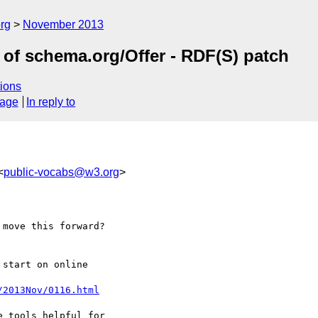
rg
November 2013
of schema.org/Offer - RDF(S) patch
ions
sage
In reply to
<
public-vocabs@w3.org
>
move this forward?

start on online 

/2013Nov/0116.html
 tools helpful for 
