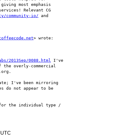
giving most emphasis 

ervices! Relevant CG 

ty/community-io/
 and 

coffeecode.net
> wrote:

abs/2013Sep/0088.html
 I've

 the overly-commercial

org.

te; I've been mirroring

s do not appear to be

or the individual type /

1 UTC