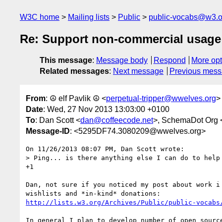
W3C home
Mailing lists
Public
public-vocabs@w3.o
Re: Support non-commercial usage 
This message
:
Message body
Respond
More opt
Related messages
:
Next message
Previous mes
From
: ☮ elf Pavlik ☮ <
perpetual-tripper@wwelves.org
>
Date
: Wed, 27 Nov 2013 13:03:00 +0100
To
: Dan Scott <
dan@coffeecode.net
>, SchemaDot Org 
Message-ID
: <5295DF74.3080209@wwelves.org>
On 11/26/2013 08:07 PM, Dan Scott wrote:

> Ping... is there anything else I can do to help 
+1

Dan, not sure if you noticed my post about work i 
http://lists.w3.org/Archives/Public/public-vocabs
In general I plan to develop number of open source