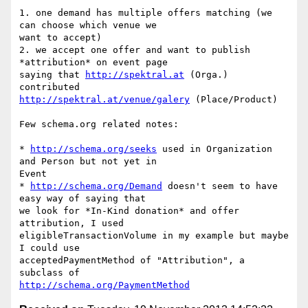
1. one demand has multiple offers matching (we 
can choose which venue we 

want to accept)

2. we accept one offer and want to publish 
*attribution* on event page 

saying that 
http://spektral.at
 (Orga.) 
http://spektral.at/venue/galery
 (Place/Product)

Few schema.org related notes:

* 
http://schema.org/seeks
 used in Organization 
and Person but not yet in 

Event

* 
http://schema.org/Demand
 doesn't seem to have 
easy way of saying that 

we look for *In-Kind donation* and offer 
attribution, I used 

eligibleTransactionVolume in my example but maybe 
I could use 

acceptedPaymentMethod of "Attribution", a 
http://schema.org/PaymentMethod