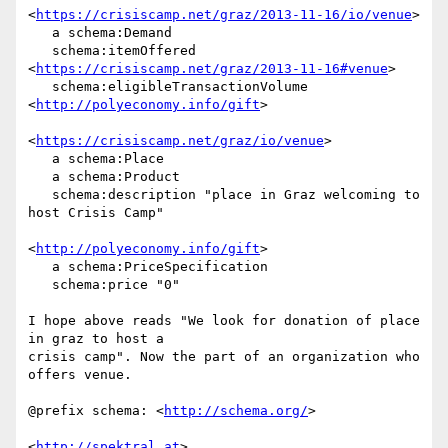
<
https://crisiscamp.net/graz/2013-11-16/io/venue
>

   a schema:Demand

   schema:itemOffered 
<
https://crisiscamp.net/graz/2013-11-16#venue
>

   schema:eligibleTransactionVolume 
<
http://polyeconomy.info/gift
>

<
https://crisiscamp.net/graz/io/venue
>

   a schema:Place

   a schema:Product

   schema:description "place in Graz welcoming to 
host Crisis Camp"

<
http://polyeconomy.info/gift
>

   a schema:PriceSpecification

   schema:price "0"

I hope above reads "We look for donation of place 
in graz to host a 

crisis camp". Now the part of an organization who 
offers venue.

@prefix schema: <
http://schema.org/
>

<
http://spektral.at
>
