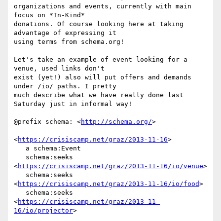
organizations and events, currently with main 
focus on *In-Kind* 

donations. Of course looking here at taking 
advantage of expressing it 

using terms from schema.org!

Let's take an example of event looking for a 
venue, used links don't 

exist (yet!) also will put offers and demands 
under /io/ paths. I pretty 

much describe what we have really done last 
Saturday just in informal way!

@prefix schema: <
http://schema.org/
>

<
https://crisiscamp.net/graz/2013-11-16
>

   a schema:Event

   schema:seeks 
<
https://crisiscamp.net/graz/2013-11-16/io/venue
>

   schema:seeks 
<
https://crisiscamp.net/graz/2013-11-16/io/food
>

   schema:seeks 
<
https://crisiscamp.net/graz/2013-11-
16/io/projector
>
