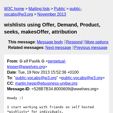
W3C home
Mailing lists
Public
public-
vocabs@w3.org
November 2013
wishlists using Offer, Demand, Product,
seeks, makesOffer, attribution
This message
:
Message body
Respond
More options
Related messages
:
Next message
Previous message
From
: ☮ elf Pavlik ☮ <
perpetual-
tripper@wwelves.org
>
Date
: Tue, 19 Nov 2013 15:52:36 +0100
To
: "
public-vocabs@w3.org
" <
public-vocabs@w3.org
>
CC
:
martin.hepp@ebusiness-unibw.org
Message-ID
: <528B7B34.8000609@wwelves.org>
Howdy :)

I start working with friends on self hosted 
*wishlists* for individuals, 
