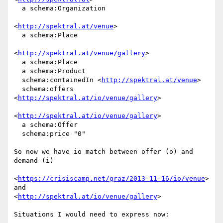
  a schema:Organization

<
http://spektral.at/venue
>

  a schema:Place

<
http://spektral.at/venue/gallery
>

  a schema:Place

  a schema:Product

  schema:containedIn <
http://spektral.at/venue
>

  schema:offers 
<
http://spektral.at/io/venue/gallery
>

<
http://spektral.at/io/venue/gallery
>

  a schema:Offer

  schema:price "0"

So now we have io match between offer (o) and 
demand (i)

<
https://crisiscamp.net/graz/2013-11-16/io/venue
> 
and

<
http://spektral.at/io/venue/gallery
>

Situations I would need to express now:
