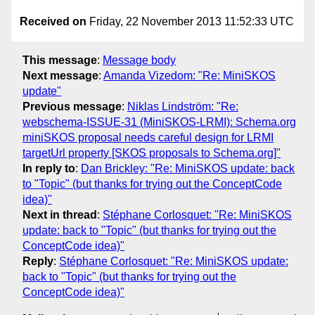
Received on
Friday, 22 November 2013 11:52:33 UTC
This message
:
Message body
Next message
:
Amanda Vizedom: "Re: MiniSKOS
update"
Previous message
:
Niklas Lindström: "Re:
webschema-ISSUE-31 (MiniSKOS-LRMI): Schema.org
miniSKOS proposal needs careful design for LRMI
targetUrl property [SKOS proposals to Schema.org]"
In reply to
:
Dan Brickley: "Re: MiniSKOS update: back
to "Topic" (but thanks for trying out the ConceptCode
idea)"
Next in thread
:
Stéphane Corlosquet: "Re: MiniSKOS
update: back to "Topic" (but thanks for trying out the
ConceptCode idea)"
Reply
:
Stéphane Corlosquet: "Re: MiniSKOS update:
back to "Topic" (but thanks for trying out the
ConceptCode idea)"