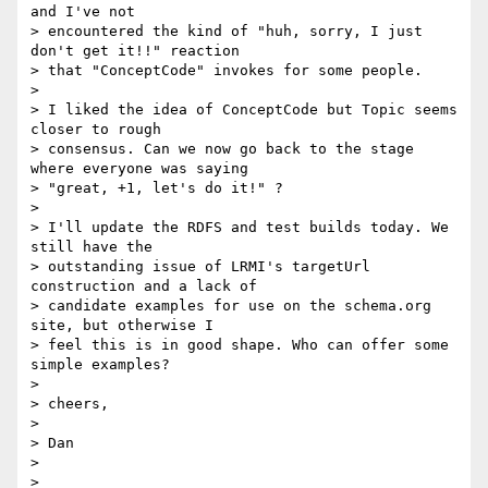
and I've not

> encountered the kind of "huh, sorry, I just 
don't get it!!" reaction

> that "ConceptCode" invokes for some people.

>

> I liked the idea of ConceptCode but Topic seems 
closer to rough

> consensus. Can we now go back to the stage 
where everyone was saying

> "great, +1, let's do it!" ?

>

> I'll update the RDFS and test builds today. We 
still have the

> outstanding issue of LRMI's targetUrl 
construction and a lack of

> candidate examples for use on the schema.org 
site, but otherwise I

> feel this is in good shape. Who can offer some 
simple examples?

>

> cheers,

>

> Dan

>
