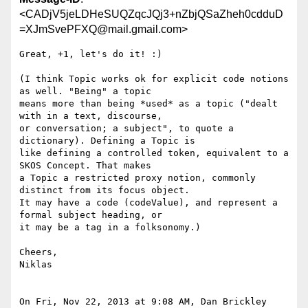
<CADjV5jeLDHeSUQZqcJQj3+nZbjQSaZheh0cdduD
=XJmSvePFXQ@mail.gmail.com>
Great, +1, let's do it! :)

(I think Topic works ok for explicit code notions 
as well. "Being" a topic

means more than being *used* as a topic ("dealt 
with in a text, discourse,

or conversation; a subject", to quote a 
dictionary). Defining a Topic is

like defining a controlled token, equivalent to a 
SKOS Concept. That makes

a Topic a restricted proxy notion, commonly 
distinct from its focus object.

It may have a code (codeValue), and represent a 
formal subject heading, or

it may be a tag in a folksonomy.)

Cheers,

Niklas

On Fri, Nov 22, 2013 at 9:08 AM, Dan Brickley 