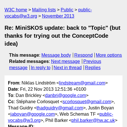
W3C home
Mailing lists
Public
public-
vocabs@w3.org
November 2013
Re: MiniSKOS update: back to "Topic" (but
thanks for trying out the ConceptCode
idea)
This message
:
Message body
Respond
More options
Related messages
:
Next message
Previous
message
In reply to
Next in thread
Replies
From
: Niklas Lindström <
lindstream@gmail.com
>
Date
: Fri, 22 Nov 2013 12:51:36 +0100
To
: Dan Brickley <
danbri@google.com
>
Cc
: Stéphane Corlosquet <
scorlosquet@gmail.com
>,
Thad Guidry <
thadguidry@gmail.com
>, Justin Boyan
<
jaboyan@google.com
>, Web Schemas TF <
public-
vocabs@w3.org
>, Phil Barker <
phil.barker@hw.ac.uk
>
Message-ID
: