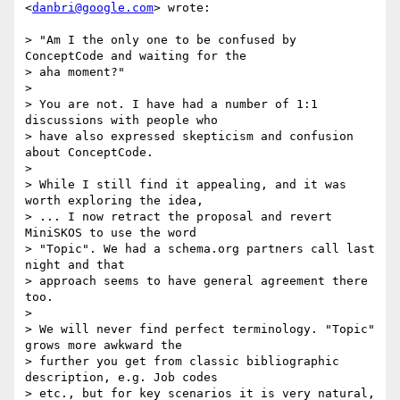
<
danbri@google.com
> wrote:

> "Am I the only one to be confused by 
ConceptCode and waiting for the

> aha moment?"

>

> You are not. I have had a number of 1:1 
discussions with people who

> have also expressed skepticism and confusion 
about ConceptCode.

>

> While I still find it appealing, and it was 
worth exploring the idea,

> ... I now retract the proposal and revert 
MiniSKOS to use the word

> "Topic". We had a schema.org partners call last 
night and that

> approach seems to have general agreement there 
too.

>

> We will never find perfect terminology. "Topic" 
grows more awkward the

> further you get from classic bibliographic 
description, e.g. Job codes

> etc., but for key scenarios it is very natural, 