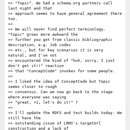
>> "Topic". We had a schema.org partners call 
last night and that

>> approach seems to have general agreement there 
too.

>>

>> We will never find perfect terminology. 
"Topic" grows more awkward the

>> further you get from classic bibliographic 
description, e.g. Job codes

>> etc., but for key scenarios it is very 
natural, and I've not

>> encountered the kind of "huh, sorry, I just 
don't get it!!" reaction

>> that "ConceptCode" invokes for some people.

>>

>> I liked the idea of ConceptCode but Topic 
seems closer to rough

>> consensus. Can we now go back to the stage 
where everyone was saying

>> "great, +1, let's do it!" ?

>>

>> I'll update the RDFS and test builds today. We 
still have the

>> outstanding issue of LRMI's targetUrl 
construction and a lack of
