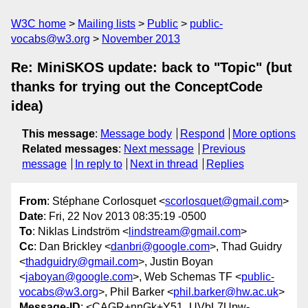
W3C home
Mailing lists
Public
public-
vocabs@w3.org
November 2013
Re: MiniSKOS update: back to "Topic" (but
thanks for trying out the ConceptCode
idea)
This message
:
Message body
Respond
More options
Related messages
:
Next message
Previous
message
In reply to
Next in thread
Replies
From
: Stéphane Corlosquet <
scorlosquet@gmail.com
>
Date
: Fri, 22 Nov 2013 08:35:19 -0500
To
: Niklas Lindström <
lindstream@gmail.com
>
Cc
: Dan Brickley <
danbri@google.com
>, Thad Guidry
<
thadguidry@gmail.com
>, Justin Boyan
<
jaboyan@google.com
>, Web Schemas TF <
public-
vocabs@w3.org
>, Phil Barker <
phil.barker@hw.ac.uk
>
Message-ID
: <CAGR+nnGk+Y51_UVbL7Upw-