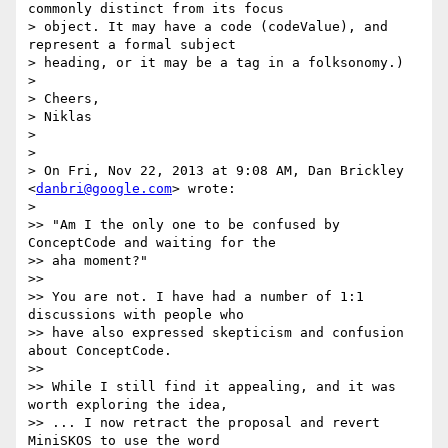
commonly distinct from its focus

> object. It may have a code (codeValue), and 
represent a formal subject

> heading, or it may be a tag in a folksonomy.)

>

> Cheers,

> Niklas

>

>

> On Fri, Nov 22, 2013 at 9:08 AM, Dan Brickley 
<
danbri@google.com
> wrote:

>

>> "Am I the only one to be confused by 
ConceptCode and waiting for the

>> aha moment?"

>>

>> You are not. I have had a number of 1:1 
discussions with people who

>> have also expressed skepticism and confusion 
about ConceptCode.

>>

>> While I still find it appealing, and it was 
worth exploring the idea,

>> ... I now retract the proposal and revert 
MiniSKOS to use the word
