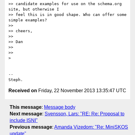
>> candidate examples for use on the schema.org 
site, but otherwise I

>> feel this is in good shape. Who can offer some 
simple examples?

>>

>> cheers,

>>

>> Dan

>>

>>

>

-- 

Received on
Friday, 22 November 2013 13:35:47 UTC
This message
:
Message body
Next message
:
Svensson, Lars: "RE: Re: Proposal to
include ISNI"
Previous message
:
Amanda Vizedom: "Re: MiniSKOS
update"