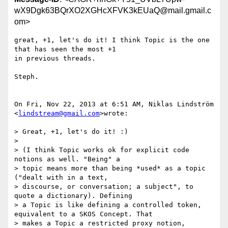
wX9Dgk63BQrXO2XGHcXFVK3kEUaQ@mail.gmail.c
om>
great, +1, let's do it! I think Topic is the one 
that has seen the most +1

in previous threads.

Steph.

On Fri, Nov 22, 2013 at 6:51 AM, Niklas Lindström 
<
lindstream@gmail.com
>wrote:

> Great, +1, let's do it! :)

>

> (I think Topic works ok for explicit code 
notions as well. "Being" a

> topic means more than being *used* as a topic 
("dealt with in a text,

> discourse, or conversation; a subject", to 
quote a dictionary). Defining

> a Topic is like defining a controlled token, 
equivalent to a SKOS Concept. That

> makes a Topic a restricted proxy notion, 