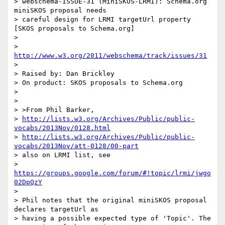
> webschema-ISSUE-31 (MiniSKOS-LRMI): Schema.org 
miniSKOS proposal needs

> careful design for LRMI targetUrl property 
[SKOS proposals to Schema.org]

>

> 
http://www.w3.org/2011/webschema/track/issues/31
>

> Raised by: Dan Brickley

> On product: SKOS proposals to Schema.org

>

>

> >From Phil Barker,

> 
http://lists.w3.org/Archives/Public/public-
vocabs/2013Nov/0128.html
> 
http://lists.w3.org/Archives/Public/public-
vocabs/2013Nov/att-0128/00-part
> also on LRMI list, see

> 
https://groups.google.com/forum/#!topic/lrmi/jwgo
02DpQzY
>

> Phil notes that the original miniSKOS proposal 
declares targetUrl as

> having a possible expected type of 'Topic'. The 