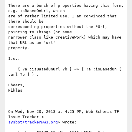
There are a bunch of properties having this form, 
e.g. isBasedOnUrl, which

are of rather limited use. I am convinced that 
there should be

corresponding properties without the *Url, 
pointing to Things (or some

narrower class like CreativeWork) which may have 
that URL as an 'url'

property.

I.e.:

    { ?a :isBasedOnUrl ?b } => { ?a :isBasedOn [ 
:url ?b ] } .

Cheers,

Niklas

On Wed, Nov 20, 2013 at 4:25 PM, Web Schemas TF 
sysbot+tracker@w3.org
> wrote:
