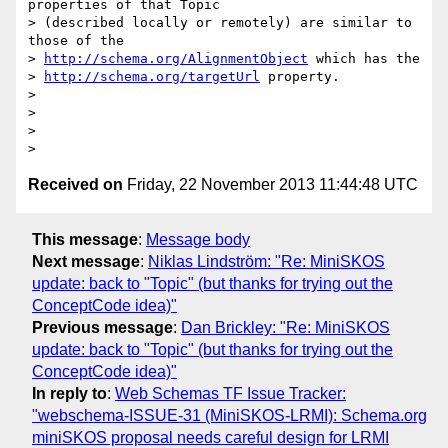
properties of that Topic

> (described locally or remotely) are similar to 
those of the

> 
http://schema.org/AlignmentObject
 which has the

> 
http://schema.org/targetUrl
 property.

>

>

>

Received on
Friday, 22 November 2013 11:44:48 UTC
This message
:
Message body
Next message
:
Niklas Lindström: "Re: MiniSKOS
update: back to "Topic" (but thanks for trying out the
ConceptCode idea)"
Previous message
:
Dan Brickley: "Re: MiniSKOS
update: back to "Topic" (but thanks for trying out the
ConceptCode idea)"
In reply to
:
Web Schemas TF Issue Tracker:
"webschema-ISSUE-31 (MiniSKOS-LRMI): Schema.org
miniSKOS proposal needs careful design for LRMI