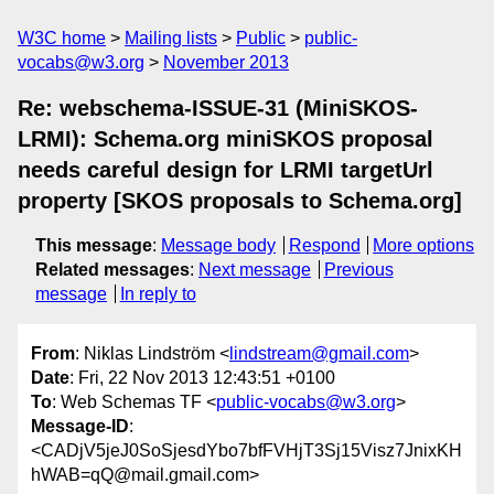
W3C home
Mailing lists
Public
public-
vocabs@w3.org
November 2013
Re: webschema-ISSUE-31 (MiniSKOS-
LRMI): Schema.org miniSKOS proposal
needs careful design for LRMI targetUrl
property [SKOS proposals to Schema.org]
This message
:
Message body
Respond
More options
Related messages
:
Next message
Previous
message
In reply to
From
: Niklas Lindström <
lindstream@gmail.com
>
Date
: Fri, 22 Nov 2013 12:43:51 +0100
To
: Web Schemas TF <
public-vocabs@w3.org
>
Message-ID
:
<CADjV5jeJ0SoSjesdYbo7bfFVHjT3Sj15Visz7JnixKH
hWAB=qQ@mail.gmail.com>