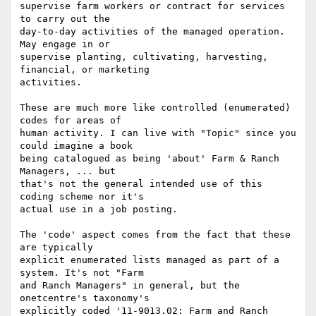
supervise farm workers or contract for services 
to carry out the

day-to-day activities of the managed operation. 
May engage in or

supervise planting, cultivating, harvesting, 
financial, or marketing

activities.

These are much more like controlled (enumerated) 
codes for areas of

human activity. I can live with "Topic" since you 
could imagine a book

being catalogued as being 'about' Farm & Ranch 
Managers, ... but

that's not the general intended use of this 
coding scheme nor it's

actual use in a job posting.

The 'code' aspect comes from the fact that these 
are typically

explicit enumerated lists managed as part of a 
system. It's not "Farm

and Ranch Managers" in general, but the 
onetcentre's taxonomy's

explicitly coded '11-9013.02: Farm and Ranch 