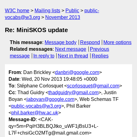
W3C home
Mailing lists
Public
public-
vocabs@w3.org
November 2013
Re: MiniSKOS update
This message
:
Message body
Respond
More options
Related messages
:
Next message
Previous
message
In reply to
Next in thread
Replies
From
: Dan Brickley <
danbri@google.com
>
Date
: Wed, 20 Nov 2013 19:48:05 +0000
To
: Stéphane Corlosquet <
scorlosquet@gmail.com
>
Cc
: Thad Guidry <
thadguidry@gmail.com
>, Justin
Boyan <
jaboyan@google.com
>, Web Schemas TF
<
public-vocabs@w3.org
>, Phil Barker
<
phil.barker@hw.ac.uk
>
Message-ID
: <CAK-
qy=5m=PqiH3BLBQJtko_uWF1jBsU3+L-
L7F+chsiGcO2MTg@mail.gmail.com>