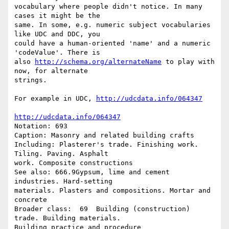
vocabulary where people didn't notice. In many 
cases it might be the

same. In some, e.g. numeric subject vocabularies 
like UDC and DDC, you

could have a human-oriented 'name' and a numeric 
'codeValue'. There is

also 
http://schema.org/alternateName
 to play with 
now, for alternate

strings.

For example in UDC, 
http://udcdata.info/064347
http://udcdata.info/064347
Notation: 693

Caption: Masonry and related building crafts

Including: Plasterer's trade. Finishing work. 
Tiling. Paving. Asphalt

work. Composite constructions

See also: 666.9Gypsum, lime and cement 
industries. Hard-setting

materials. Plasters and compositions. Mortar and 
concrete

Broader class:  69  Building (construction) 
trade. Building materials.

Building practice and procedure
