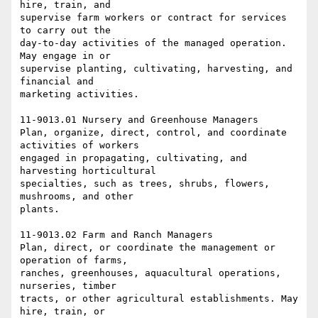
hire, train, and

supervise farm workers or contract for services 
to carry out the

day-to-day activities of the managed operation. 
May engage in or

supervise planting, cultivating, harvesting, and 
financial and

marketing activities.

11-9013.01 Nursery and Greenhouse Managers

Plan, organize, direct, control, and coordinate 
activities of workers

engaged in propagating, cultivating, and 
harvesting horticultural

specialties, such as trees, shrubs, flowers, 
mushrooms, and other

plants.

11-9013.02 Farm and Ranch Managers

Plan, direct, or coordinate the management or 
operation of farms,

ranches, greenhouses, aquacultural operations, 
nurseries, timber

tracts, or other agricultural establishments. May 
hire, train, or
