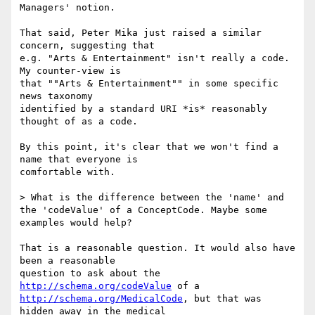
Managers' notion.

That said, Peter Mika just raised a similar 
concern, suggesting that

e.g. "Arts & Entertainment" isn't really a code. 
My counter-view is

that ""Arts & Entertainment"" in some specific 
news taxonomy

identified by a standard URI *is* reasonably 
thought of as a code.

By this point, it's clear that we won't find a 
name that everyone is

comfortable with.

> What is the difference between the 'name' and 
the 'codeValue' of a ConceptCode. Maybe some 
examples would help?

That is a reasonable question. It would also have 
been a reasonable

question to ask about the 
http://schema.org/codeValue
http://schema.org/MedicalCode
, but that was 
hidden away in the medical
