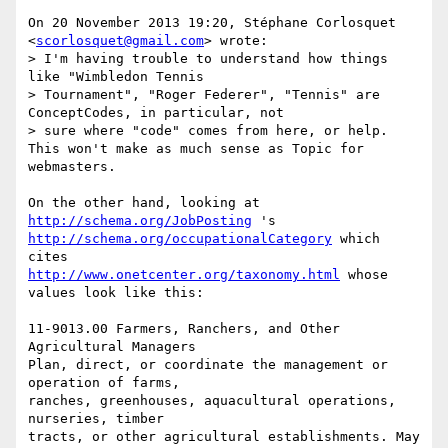
On 20 November 2013 19:20, Stéphane Corlosquet 
<
scorlosquet@gmail.com
> wrote:

> I'm having trouble to understand how things 
like "Wimbledon Tennis

> Tournament", "Roger Federer", "Tennis" are 
ConceptCodes, in particular, not

> sure where "code" comes from here, or help. 
This won't make as much sense as Topic for 
webmasters.

On the other hand, looking at 
http://schema.org/JobPosting
http://schema.org/occupationalCategory
 which 
http://www.onetcenter.org/taxonomy.html
 whose 
values look like this:

11-9013.00 Farmers, Ranchers, and Other 
Agricultural Managers

Plan, direct, or coordinate the management or 
operation of farms,

ranches, greenhouses, aquacultural operations, 
nurseries, timber

tracts, or other agricultural establishments. May 