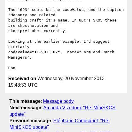
The '693' could be the codeValue, and the caption 
"Masonry and related

building craft" it's name. In UDC's SKOS these 
are skos:notation and

skos:prefLabel currently.

Looking at the earlier example, I'd suggest 
similarly

codeValue="11-9013.02",  name="Farm and Ranch 
Managers".

Received on
Wednesday, 20 November 2013
19:48:33 UTC
This message
:
Message body
Next message
:
Amanda Vizedom: "Re: MiniSKOS
update"
Previous message
:
Stéphane Corlosquet: "Re:
MiniSKOS update"