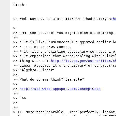
Steph.

On Wed, Nov 20, 2013 at 11:46 AM, Thad Guidry <
th
>

>> Hmm, ConceptCode. You might be onto something..
>>

>> * It is like EnumConcept I suggested earlier bu
>> * It ties to SKOS Concept

>> * It fits the existing vocabulary we have, i.e.
>> * It emphasises that we're dealing with a level
>> thing with URI 
http://id.loc.gov/authorities/s
>> Linear Algebra, it's the Library of Congress su
>> "Algebra, Linear"

>>

>> What do others think? Bearable?

>>

>> 
http://sdo-wip1.appspot.com/ConceptCode
>>

>> Dan

>>

>>

> +1  More than bearable.  It's perfectly Elegant.