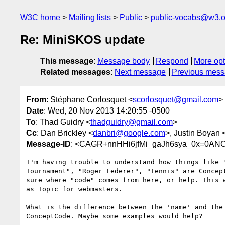
W3C home
Mailing lists
Public
public-vocabs@w3.o
Re: MiniSKOS update
This message
:
Message body
Respond
More opt
Related messages
:
Next message
Previous mes
From
: Stéphane Corlosquet <
scorlosquet@gmail.com
>
Date
: Wed, 20 Nov 2013 14:20:55 -0500
To
: Thad Guidry <
thadguidry@gmail.com
>
Cc
: Dan Brickley <
danbri@google.com
>, Justin Boyan 
Message-ID
: <CAGR+nnHHi6jfMi_gaJh6sya_0x=0ANC
I'm having trouble to understand how things like "
Tournament", "Roger Federer", "Tennis" are Concept
sure where "code" comes from here, or help. This w
as Topic for webmasters.

What is the difference between the 'name' and the 
ConceptCode. Maybe some examples would help?
