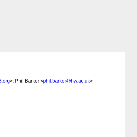
.org
>, Phil Barker <
phil.barker@hw.ac.uk
>