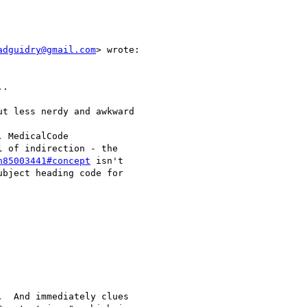
adguidry@gmail.com
> wrote:

.

t less nerdy and awkward

 MedicalCode

 of indirection - the

h85003441#concept
 isn't

bject heading code for

  And immediately clues
