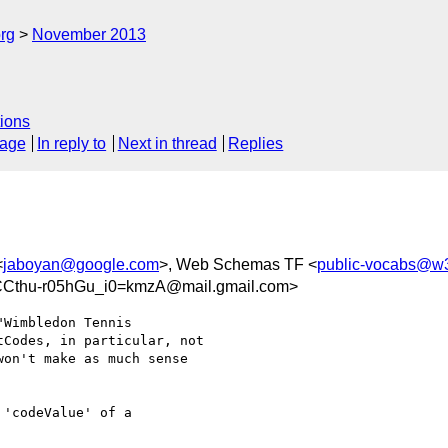
rg
November 2013
ions
sage
In reply to
Next in thread
Replies
<
jaboyan@google.com
>, Web Schemas TF <
public-vocabs@w3
Cthu-r05hGu_i0=kmzA@mail.gmail.com>
Wimbledon Tennis

Codes, in particular, not

on't make as much sense

'codeValue' of a
