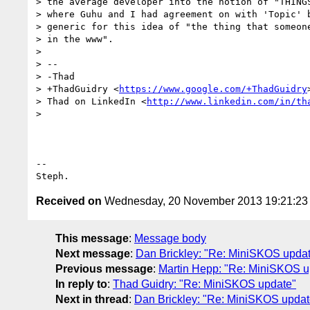
> the average developer into the notion of "THINGS
> where Guhu and I had agreement on with 'Topic' b
> generic for this idea of "the thing that someone
> in the www".

>

> --

> -Thad

> +ThadGuidry <
https://www.google.com/+ThadGuidry
>
> Thad on LinkedIn <
http://www.linkedin.com/in/th
>

-- 

Received on
Wednesday, 20 November 2013 19:21:2
This message
:
Message body
Next message
:
Dan Brickley: "Re: MiniSKOS upda
Previous message
:
Martin Hepp: "Re: MiniSKOS u
In reply to
:
Thad Guidry: "Re: MiniSKOS update"
Next in thread
:
Dan Brickley: "Re: MiniSKOS updat