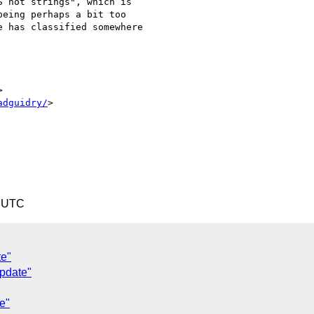
 not strings", which is

eing perhaps a bit too

 has classified somewhere



adguidry/
>

3 UTC
te"
pdate"
e"