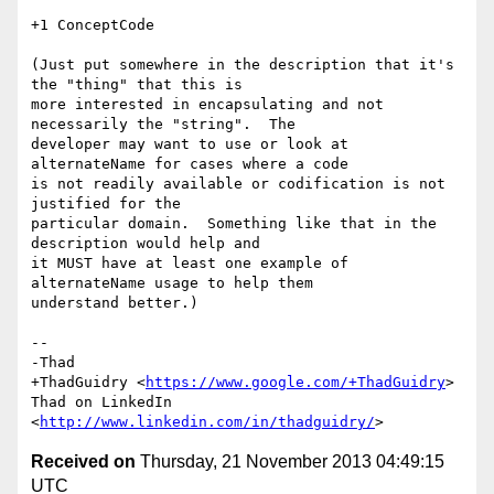
+1 ConceptCode

(Just put somewhere in the description that it's 
the "thing" that this is

more interested in encapsulating and not 
necessarily the "string".  The

developer may want to use or look at 
alternateName for cases where a code

is not readily available or codification is not 
justified for the

particular domain.  Something like that in the 
description would help and

it MUST have at least one example of 
alternateName usage to help them

understand better.)

-- 

-Thad

+ThadGuidry <
https://www.google.com/+ThadGuidry
>

Thad on LinkedIn 
<
http://www.linkedin.com/in/thadguidry/
Received on
Thursday, 21 November 2013 04:49:15
UTC