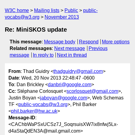
W3C home
Mailing lists
Public
public-
vocabs@w3.org
November 2013
Re: MiniSKOS update
This message
:
Message body
Respond
More options
Related messages
:
Next message
Previous
message
In reply to
Next in thread
From
: Thad Guidry <
thadguidry@gmail.com
>
Date
: Wed, 20 Nov 2013 22:48:47 -0600
To
: Dan Brickley <
danbri@google.com
>
Cc
: Stéphane Corlosquet <
scorlosquet@gmail.com
>,
Justin Boyan <
jaboyan@google.com
>, Web Schemas
TF <
public-vocabs@w3.org
>, Phil Barker
<
phil.barker@hw.ac.uk
>
Message-ID
:
<CAChbWaPSxUCSz7J_SoqrsuisXW7ix8nfwj5Lx-
d4aStaQdEN3A@mail.gmail.com>