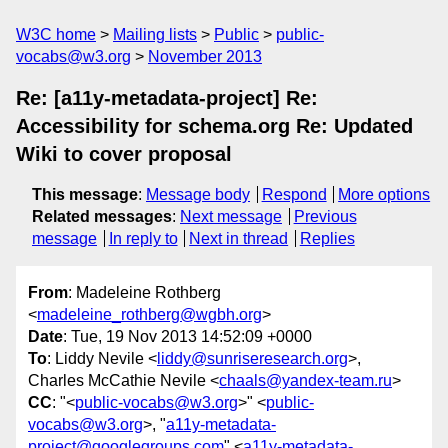
W3C home
Mailing lists
Public
public-
vocabs@w3.org
November 2013
Re: [a11y-metadata-project] Re:
Accessibility for schema.org Re: Updated
Wiki to cover proposal
This message
:
Message body
Respond
More options
Related messages
:
Next message
Previous
message
In reply to
Next in thread
Replies
From
: Madeleine Rothberg
<
madeleine_rothberg@wgbh.org
>
Date
: Tue, 19 Nov 2013 14:52:09 +0000
To
: Liddy Nevile <
liddy@sunriseresearch.org
>,
Charles McCathie Nevile <
chaals@yandex-team.ru
>
CC
: "<
public-vocabs@w3.org
>" <
public-
vocabs@w3.org
>, "
a11y-metadata-
project@googlegroups.com
" <
a11y-metadata-