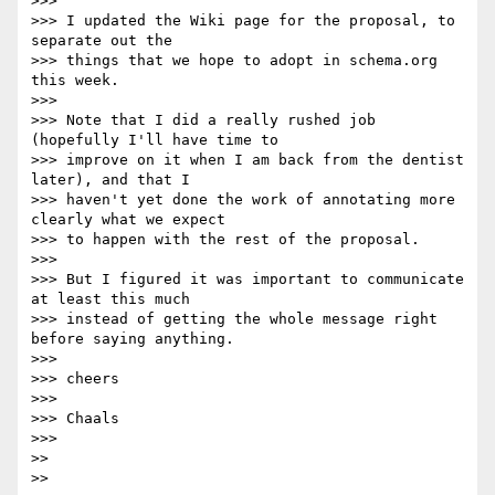
>>>

>>> I updated the Wiki page for the proposal, to 
separate out the

>>> things that we hope to adopt in schema.org 
this week.

>>>

>>> Note that I did a really rushed job 
(hopefully I'll have time to

>>> improve on it when I am back from the dentist 
later), and that I

>>> haven't yet done the work of annotating more 
clearly what we expect

>>> to happen with the rest of the proposal.

>>>

>>> But I figured it was important to communicate 
at least this much

>>> instead of getting the whole message right 
before saying anything.

>>>

>>> cheers

>>>

>>> Chaals

>>>

>>

>>
