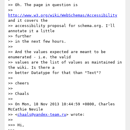
>> Oh. The page in question is

>> 
http://www.w3.org/wiki/WebSchemas/Accessibility
and it covers the

>> accessibility proposal for schema.org. I'll 
annotate it a little

>> further

>> in the next few hours.

>>

>> And the values expected are meant to be 
enumerated - i.e. the valid

>> values are the list of values as maintained in 
the wiki. Is there a

>> better Datatype for that than "Text"?

>>

>> cheers

>>

>> Chaals

>>

>> On Mon, 18 Nov 2013 10:44:59 +0800, Charles 
McCathie Nevile

>> <
chaals@yandex-team.ru
> wrote:

>>

>>> Hi,
