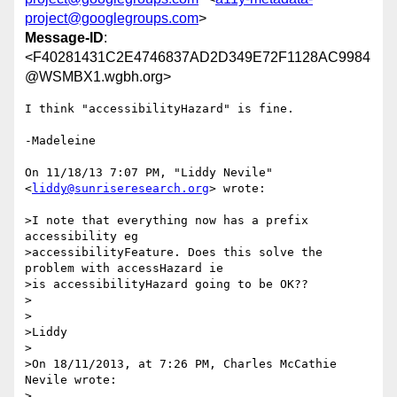
project@googlegroups.com
>
Message-ID
:
<F40281431C2E4746837AD2D349E72F1128AC9984
@WSMBX1.wgbh.org>
I think "accessibilityHazard" is fine.

-Madeleine

On 11/18/13 7:07 PM, "Liddy Nevile" 
<
liddy@sunriseresearch.org
> wrote:

>I note that everything now has a prefix 
accessibility eg

>accessibilityFeature. Does this solve the 
problem with accessHazard ie

>is accessibilityHazard going to be OK??

>

>

>Liddy

>

>On 18/11/2013, at 7:26 PM, Charles McCathie 
Nevile wrote:

>
