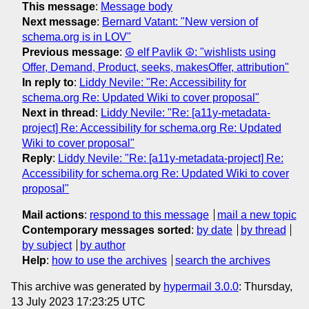
This message
:
Message body
Next message
:
Bernard Vatant: "New version of
schema.org is in LOV"
Previous message
:
☮ elf Pavlik ☮: "wishlists using
Offer, Demand, Product, seeks, makesOffer, attribution"
In reply to
:
Liddy Nevile: "Re: Accessibility for
schema.org Re: Updated Wiki to cover proposal"
Next in thread
:
Liddy Nevile: "Re: [a11y-metadata-
project] Re: Accessibility for schema.org Re: Updated
Wiki to cover proposal"
Reply
:
Liddy Nevile: "Re: [a11y-metadata-project] Re:
Accessibility for schema.org Re: Updated Wiki to cover
proposal"
Mail actions
:
respond to this message
mail a new topic
Contemporary messages sorted
:
by date
by thread
by subject
by author
Help
:
how to use the archives
search the archives
This archive was generated by
hypermail 3.0.0
: Thursday,
13 July 2023 17:23:25 UTC