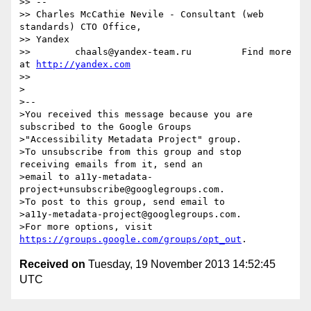
>> -- 

>> Charles McCathie Nevile - Consultant (web 
standards) CTO Office,

>> Yandex

>>        chaals@yandex-team.ru         Find more 
at 
http://yandex.com
>>

>

>-- 

>You received this message because you are 
subscribed to the Google Groups

>"Accessibility Metadata Project" group.

>To unsubscribe from this group and stop 
receiving emails from it, send an

>email to a11y-metadata-
project+unsubscribe@googlegroups.com.

>To post to this group, send email to

>a11y-metadata-project@googlegroups.com.

>For more options, visit 
https://groups.google.com/groups/opt_out
Received on
Tuesday, 19 November 2013 14:52:45
UTC