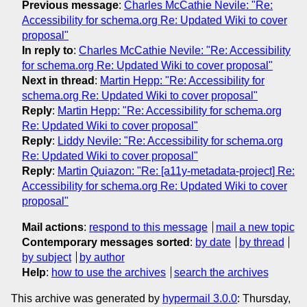
Previous message
:
Charles McCathie Nevile: "Re:
Accessibility for schema.org Re: Updated Wiki to cover
proposal"
In reply to
:
Charles McCathie Nevile: "Re: Accessibility
for schema.org Re: Updated Wiki to cover proposal"
Next in thread
:
Martin Hepp: "Re: Accessibility for
schema.org Re: Updated Wiki to cover proposal"
Reply
:
Martin Hepp: "Re: Accessibility for schema.org
Re: Updated Wiki to cover proposal"
Reply
:
Liddy Nevile: "Re: Accessibility for schema.org
Re: Updated Wiki to cover proposal"
Reply
:
Martin Quiazon: "Re: [a11y-metadata-project] Re:
Accessibility for schema.org Re: Updated Wiki to cover
proposal"
Mail actions
:
respond to this message
mail a new topic
Contemporary messages sorted
:
by date
by thread
by subject
by author
Help
:
how to use the archives
search the archives
This archive was generated by
hypermail 3.0.0
: Thursday,