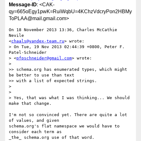
Message-ID
: <CAK-
qy=665oEgy1pwK=RuiWqbU=4KChzVdcryPon2HBMy
ToPLAA@mail.gmail.com>
On 18 November 2013 13:36, Charles McCathie 
Nevile

<
chaals@yandex-team.ru
> wrote:

> On Tue, 19 Nov 2013 02:44:39 +0800, Peter F. 
Patel-Schneider

> <
pfpschneider@gmail.com
> wrote:

>

>> schema.org has enumerated types, which might 
be better to use than text

>> with a list of expected strings.

>

>

> Yes, that was what I was thinking... We should 
make that change.

I'm not so convinced yet. There are quite a lot 
of values, and given

schema.org's flat namespace we would have to 
consider each term as

_the_ schema.org use of that word.
