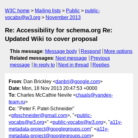
W3C home
Mailing lists
Public
public-
vocabs@w3.org
November 2013
Re: Accessibility for schema.org Re:
Updated Wiki to cover proposal
This message
:
Message body
Respond
More options
Related messages
:
Next message
Previous
message
In reply to
Next in thread
Replies
From
: Dan Brickley <
danbri@google.com
>
Date
: Mon, 18 Nov 2013 20:47:53 +0000
To
: Charles McCathie Nevile <
chaals@yandex-
team.ru
>
Cc
: "Peter F. Patel-Schneider"
<
pfpschneider@gmail.com
>, "<
public-
vocabs@w3.org
>" <
public-vocabs@w3.org
>, "
a11y-
metadata-project@googlegroups.com
" <
a11y-
metadata-project@googlegroups.com
>