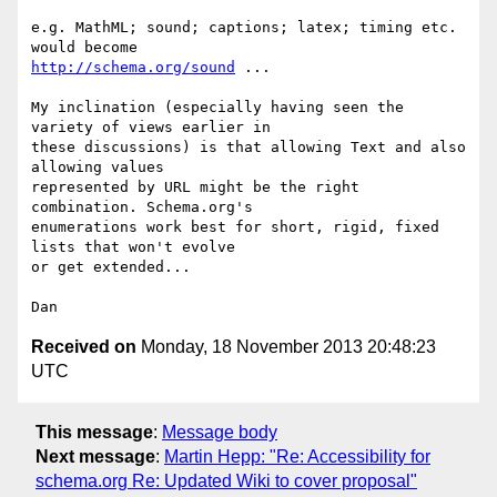
e.g. MathML; sound; captions; latex; timing etc. 
http://schema.org/sound
 ...

My inclination (especially having seen the 
variety of views earlier in

these discussions) is that allowing Text and also 
allowing values

represented by URL might be the right 
combination. Schema.org's

enumerations work best for short, rigid, fixed 
lists that won't evolve

or get extended...

Received on
Monday, 18 November 2013 20:48:23
UTC
This message
:
Message body
Next message
:
Martin Hepp: "Re: Accessibility for
schema.org Re: Updated Wiki to cover proposal"