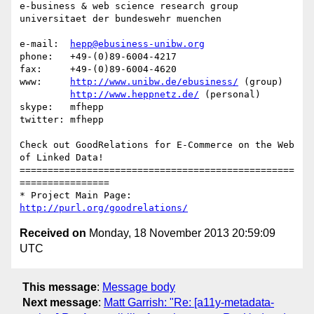
e-business & web science research group

universitaet der bundeswehr muenchen

e-mail:  
hepp@ebusiness-unibw.org
phone:   +49-(0)89-6004-4217

fax:     +49-(0)89-6004-4620

www:     
http://www.unibw.de/ebusiness/
 (group)

http://www.heppnetz.de/
 (personal)

skype:   mfhepp 

twitter: mfhepp

Check out GoodRelations for E-Commerce on the Web 
of Linked Data!

=================================================
================

* Project Main Page: 
http://purl.org/goodrelations/
Received on
Monday, 18 November 2013 20:59:09
UTC
This message
:
Message body
Next message
:
Matt Garrish: "Re: [a11y-metadata-