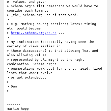
of values, and given

> schema.org's flat namespace we would have to 
consider each term as

> _the_ schema.org use of that word.

> 

> e.g. MathML; sound; captions; latex; timing 
etc. would become

> 
http://schema.org/sound
 ...

> 

> My inclination (especially having seen the 
variety of views earlier in

> these discussions) is that allowing Text and 
also allowing values

> represented by URL might be the right 
combination. Schema.org's

> enumerations work best for short, rigid, fixed 
lists that won't evolve

> or get extended...

> 

> Dan

> 

-------------------------------------------------
-------

martin hepp
