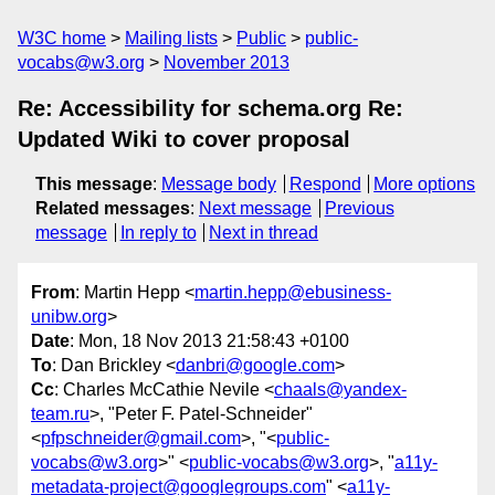
W3C home
Mailing lists
Public
public-
vocabs@w3.org
November 2013
Re: Accessibility for schema.org Re:
Updated Wiki to cover proposal
This message
:
Message body
Respond
More options
Related messages
:
Next message
Previous
message
In reply to
Next in thread
From
: Martin Hepp <
martin.hepp@ebusiness-
unibw.org
>
Date
: Mon, 18 Nov 2013 21:58:43 +0100
To
: Dan Brickley <
danbri@google.com
>
Cc
: Charles McCathie Nevile <
chaals@yandex-
team.ru
>, "Peter F. Patel-Schneider"
<
pfpschneider@gmail.com
>, "<
public-
vocabs@w3.org
>" <
public-vocabs@w3.org
>, "
a11y-
metadata-project@googlegroups.com
" <
a11y-