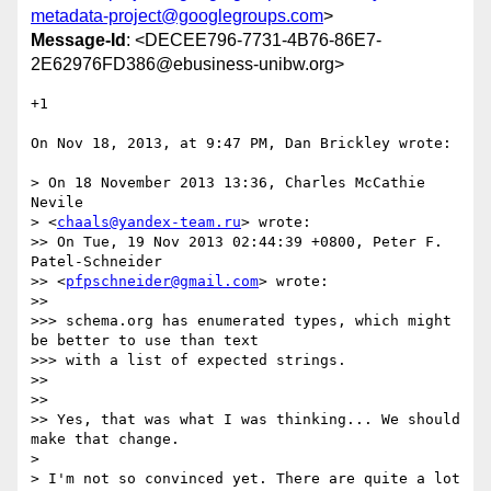
metadata-project@googlegroups.com
>
Message-Id
: <DECEE796-7731-4B76-86E7-
2E62976FD386@ebusiness-unibw.org>
+1

On Nov 18, 2013, at 9:47 PM, Dan Brickley wrote:

> On 18 November 2013 13:36, Charles McCathie 
Nevile

> <
chaals@yandex-team.ru
> wrote:

>> On Tue, 19 Nov 2013 02:44:39 +0800, Peter F. 
Patel-Schneider

>> <
pfpschneider@gmail.com
> wrote:

>> 

>>> schema.org has enumerated types, which might 
be better to use than text

>>> with a list of expected strings.

>> 

>> 

>> Yes, that was what I was thinking... We should 
make that change.

> 

> I'm not so convinced yet. There are quite a lot 