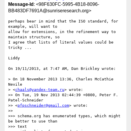
Message-Id
: <98F630FC-5995-4B18-8096-
BB483DF7691A@sunriseresearch.org>
perhaps bear in mind that the ISO standard, for 
example, will want to  

allow for extensions, in the refinement way to 
maintain structure, so  

I agree that lists of literal values could be 
tricky ...

Liddy

On 19/11/2013, at 7:47 AM, Dan Brickley wrote:

> On 18 November 2013 13:36, Charles McCathie 
Nevile

> <
chaals@yandex-team.ru
> wrote:

>> On Tue, 19 Nov 2013 02:44:39 +0800, Peter F. 
Patel-Schneider

>> <
pfpschneider@gmail.com
> wrote:

>>

>>> schema.org has enumerated types, which might 
be better to use than  

>>> text
