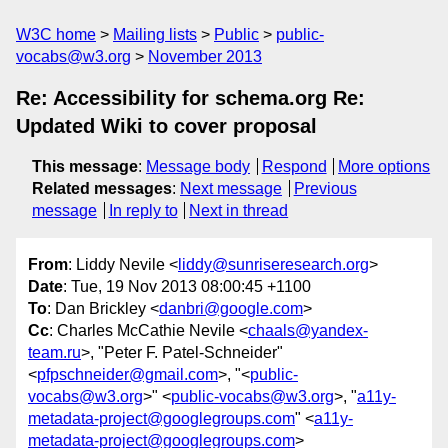
W3C home
Mailing lists
Public
public-
vocabs@w3.org
November 2013
Re: Accessibility for schema.org Re:
Updated Wiki to cover proposal
This message
:
Message body
Respond
More options
Related messages
:
Next message
Previous
message
In reply to
Next in thread
From
: Liddy Nevile <
liddy@sunriseresearch.org
>
Date
: Tue, 19 Nov 2013 08:00:45 +1100
To
: Dan Brickley <
danbri@google.com
>
Cc
: Charles McCathie Nevile <
chaals@yandex-
team.ru
>, "Peter F. Patel-Schneider"
<
pfpschneider@gmail.com
>, "<
public-
vocabs@w3.org
>" <
public-vocabs@w3.org
>, "
a11y-
metadata-project@googlegroups.com
" <
a11y-
metadata-project@googlegroups.com
>