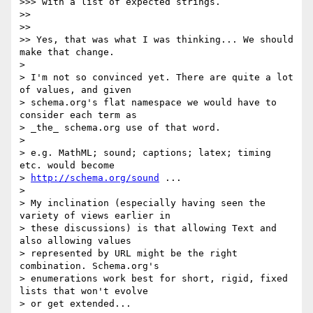
>>> with a list of expected strings.

>>

>>

>> Yes, that was what I was thinking... We should 
make that change.

>

> I'm not so convinced yet. There are quite a lot 
of values, and given

> schema.org's flat namespace we would have to 
consider each term as

> _the_ schema.org use of that word.

>

> e.g. MathML; sound; captions; latex; timing 
etc. would become

> 
http://schema.org/sound
 ...

>

> My inclination (especially having seen the 
variety of views earlier in

> these discussions) is that allowing Text and 
also allowing values

> represented by URL might be the right 
combination. Schema.org's

> enumerations work best for short, rigid, fixed 
lists that won't evolve

> or get extended...
