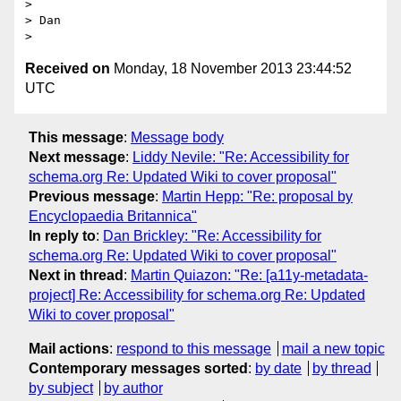
>

> Dan

Received on
Monday, 18 November 2013 23:44:52
UTC
This message
:
Message body
Next message
:
Liddy Nevile: "Re: Accessibility for
schema.org Re: Updated Wiki to cover proposal"
Previous message
:
Martin Hepp: "Re: proposal by
Encyclopaedia Britannica"
In reply to
:
Dan Brickley: "Re: Accessibility for
schema.org Re: Updated Wiki to cover proposal"
Next in thread
:
Martin Quiazon: "Re: [a11y-metadata-
project] Re: Accessibility for schema.org Re: Updated
Wiki to cover proposal"
Mail actions
:
respond to this message
mail a new topic
Contemporary messages sorted
:
by date
by thread
by subject
by author