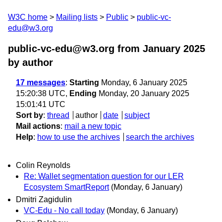
W3C home
Mailing lists
Public
public-vc-
edu@w3.org
public-vc-edu@w3.org from January 2025
by author
17 messages
:
Starting
Monday, 6 January 2025
15:20:38 UTC,
Ending
Monday, 20 January 2025
15:01:41 UTC
Sort by
:
thread
author
date
subject
Mail actions
:
mail a new topic
Help
:
how to use the archives
search the archives
Colin Reynolds
Re: Wallet segmentation question for our LER
Ecosystem SmartReport
(Monday, 6 January)
Dmitri Zagidulin
VC-Edu - No call today
(Monday, 6 January)