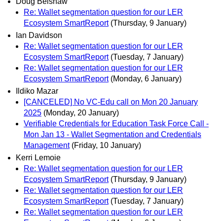
Doug Belshaw
Re: Wallet segmentation question for our LER
Ecosystem SmartReport
(Thursday, 9 January)
Ian Davidson
Re: Wallet segmentation question for our LER
Ecosystem SmartReport
(Tuesday, 7 January)
Re: Wallet segmentation question for our LER
Ecosystem SmartReport
(Monday, 6 January)
Ildiko Mazar
[CANCELED] No VC-Edu call on Mon 20 January
2025
(Monday, 20 January)
Verifiable Credentials for Education Task Force Call -
Mon Jan 13 - Wallet Segmentation and Credentials
Management
(Friday, 10 January)
Kerri Lemoie
Re: Wallet segmentation question for our LER
Ecosystem SmartReport
(Thursday, 9 January)
Re: Wallet segmentation question for our LER
Ecosystem SmartReport
(Tuesday, 7 January)
Re: Wallet segmentation question for our LER