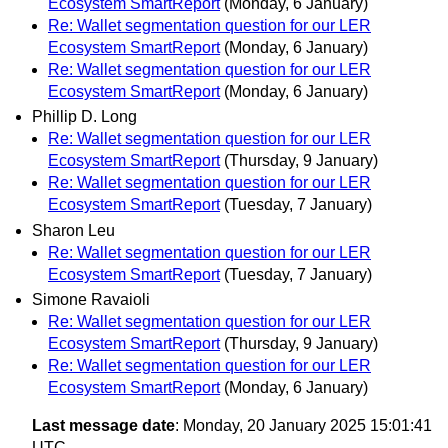
Ecosystem SmartReport
(Monday, 6 January)
Re: Wallet segmentation question for our LER
Ecosystem SmartReport
(Monday, 6 January)
Re: Wallet segmentation question for our LER
Ecosystem SmartReport
(Monday, 6 January)
Phillip D. Long
Re: Wallet segmentation question for our LER
Ecosystem SmartReport
(Thursday, 9 January)
Re: Wallet segmentation question for our LER
Ecosystem SmartReport
(Tuesday, 7 January)
Sharon Leu
Re: Wallet segmentation question for our LER
Ecosystem SmartReport
(Tuesday, 7 January)
Simone Ravaioli
Re: Wallet segmentation question for our LER
Ecosystem SmartReport
(Thursday, 9 January)
Re: Wallet segmentation question for our LER
Ecosystem SmartReport
(Monday, 6 January)
Last message date
: Monday, 20 January 2025 15:01:41
UTC