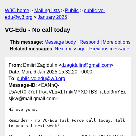
W3C home
Mailing lists
Public
public-vc-
edu@w3.org
January 2025
VC-Edu - No call today
This message
:
Message body
Respond
More options
Related messages
:
Next message
Previous message
From
: Dmitri Zagidulin <
dzagidulin@gmail.com
>
Date
: Mon, 6 Jan 2025 15:32:20 +0000
To
:
public-vc-edu@w3.org
Message-ID
: <CANnQ-
L5AeR0R7cTTkyJVLq=1TmkiMYXDTBSTicbof9mYEc
sjkw@mail.gmail.com>
Hi everyone,

Reminder - no VC-Edu Task Force call today, talk 