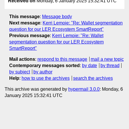
Received on
Monday, 6 January 2025 15:32:41 UTC
This message
:
Message body
Next message
:
Kerri Lemoie: "Re: Wallet segmentation
question for our LER Ecosystem SmartReport"
Previous message
:
Kerri Lemoie: "Re: Wallet
segmentation question for our LER Ecosystem
SmartReport"
Mail actions
:
respond to this message
mail a new topic
Contemporary messages sorted
:
by date
by thread
by subject
by author
Help
:
how to use the archives
search the archives
This archive was generated by
hypermail 3.0.0
: Monday, 6
January 2025 15:32:41 UTC