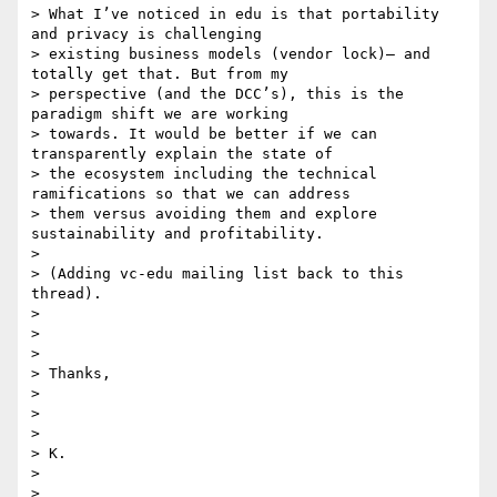
> What I’ve noticed in edu is that portability 
and privacy is challenging

> existing business models (vendor lock)– and 
totally get that. But from my

> perspective (and the DCC’s), this is the 
paradigm shift we are working

> towards. It would be better if we can 
transparently explain the state of

> the ecosystem including the technical 
ramifications so that we can address

> them versus avoiding them and explore 
sustainability and profitability.

>

> (Adding vc-edu mailing list back to this 
thread).

>

>

>

> Thanks,

>

>

>

> K.

>

>
