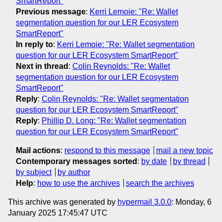
SmartReport"
Previous message
:
Kerri Lemoie: "Re: Wallet
segmentation question for our LER Ecosystem
SmartReport"
In reply to
:
Kerri Lemoie: "Re: Wallet segmentation
question for our LER Ecosystem SmartReport"
Next in thread
:
Colin Reynolds: "Re: Wallet
segmentation question for our LER Ecosystem
SmartReport"
Reply
:
Colin Reynolds: "Re: Wallet segmentation
question for our LER Ecosystem SmartReport"
Reply
:
Phillip D. Long: "Re: Wallet segmentation
question for our LER Ecosystem SmartReport"
Mail actions
:
respond to this message
mail a new topic
Contemporary messages sorted
:
by date
by thread
by subject
by author
Help
:
how to use the archives
search the archives
This archive was generated by
hypermail 3.0.0
: Monday, 6
January 2025 17:45:47 UTC