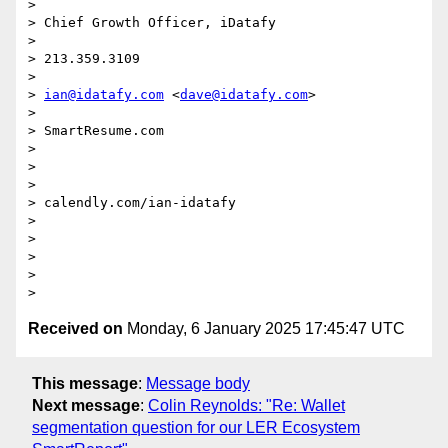
>

> Chief Growth Officer, iDatafy

>

> 213.359.3109

>

> 
ian@idatafy.com
 <
dave@idatafy.com
>

>

> SmartResume.com

>

>

>

> calendly.com/ian-idatafy

>

>

>

>

Received on
Monday, 6 January 2025 17:45:47 UTC
This message
:
Message body
Next message
:
Colin Reynolds: "Re: Wallet
segmentation question for our LER Ecosystem