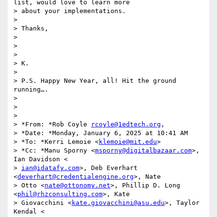
list, would love to learn more

> about your implementations.

>

> Thanks,

>

>

>

> K.

>

> P.S. Happy New Year, all! Hit the ground 
running….

>

>

>

> *From: *Rob Coyle 
rcoyle@1edtech.org
,

> *Date: *Monday, January 6, 2025 at 10:41 AM

> *To: *Kerri Lemoie <
klemoie@mit.edu
>

> *Cc: *Manu Sporny <
msporny@digitalbazaar.com
>, 
Ian Davidson <

> 
ian@idatafy.com
>, Deb Everhart 
<
deverhart@credentialengine.org
>, Nate

> Otto <
nate@ottonomy.net
>, Phillip D. Long 
<
phil@rhzconsulting.com
>, Kate

> Giovacchini <
kate.giovacchini@asu.edu
>, Taylor 
Kendal <
