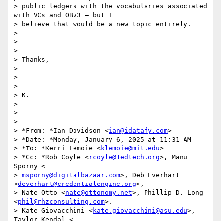
> public ledgers with the vocabularies associated 
with VCs and OBv3 – but I

> believe that would be a new topic entirely.

>

>

>

> Thanks,

>

>

>

> K.

>

>

>

> *From: *Ian Davidson <
ian@idatafy.com
>

> *Date: *Monday, January 6, 2025 at 11:31 AM

> *To: *Kerri Lemoie <
klemoie@mit.edu
>

> *Cc: *Rob Coyle <
rcoyle@1edtech.org
>, Manu 
Sporny <

> 
msporny@digitalbazaar.com
>, Deb Everhart 
<
deverhart@credentialengine.org
>,

> Nate Otto <
nate@ottonomy.net
>, Phillip D. Long 
<
phil@rhzconsulting.com
>,

> Kate Giovacchini <
kate.giovacchini@asu.edu
>, 
Taylor Kendal <
