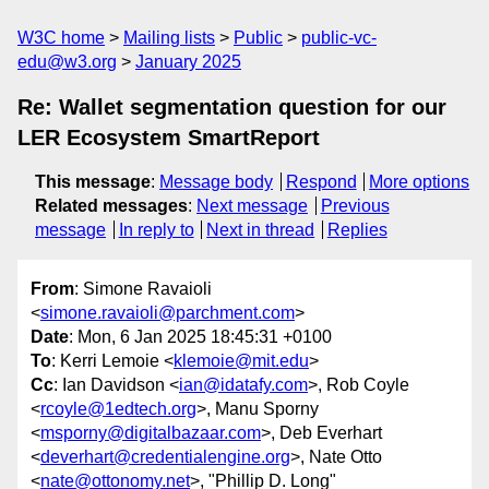
W3C home
Mailing lists
Public
public-vc-
edu@w3.org
January 2025
Re: Wallet segmentation question for our
LER Ecosystem SmartReport
This message
:
Message body
Respond
More options
Related messages
:
Next message
Previous
message
In reply to
Next in thread
Replies
From
: Simone Ravaioli
<
simone.ravaioli@parchment.com
>
Date
: Mon, 6 Jan 2025 18:45:31 +0100
To
: Kerri Lemoie <
klemoie@mit.edu
>
Cc
: Ian Davidson <
ian@idatafy.com
>, Rob Coyle
<
rcoyle@1edtech.org
>, Manu Sporny
<
msporny@digitalbazaar.com
>, Deb Everhart
<
deverhart@credentialengine.org
>, Nate Otto
<
nate@ottonomy.net
>, "Phillip D. Long"