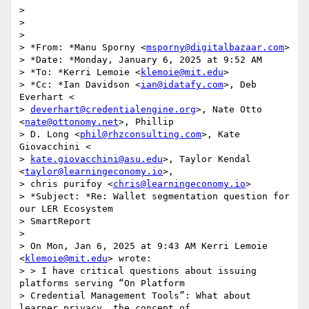
>

>

>

> *From: *Manu Sporny <
msporny@digitalbazaar.com
>

> *Date: *Monday, January 6, 2025 at 9:52 AM

> *To: *Kerri Lemoie <
klemoie@mit.edu
>

> *Cc: *Ian Davidson <
ian@idatafy.com
>, Deb 
Everhart <

> 
deverhart@credentialengine.org
>, Nate Otto 
<
nate@ottonomy.net
>, Phillip

> D. Long <
phil@rhzconsulting.com
>, Kate 
Giovacchini <

> 
kate.giovacchini@asu.edu
>, Taylor Kendal 
<
taylor@learningeconomy.io
>,

> chris purifoy <
chris@learningeconomy.io
>

> *Subject: *Re: Wallet segmentation question for 
our LER Ecosystem

> SmartReport

>

> On Mon, Jan 6, 2025 at 9:43 AM Kerri Lemoie 
<
klemoie@mit.edu
> wrote:

> > I have critical questions about issuing 
platforms serving “On Platform

> Credential Management Tools”: What about 
learner privacy, the concept of
