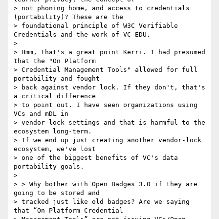
> not phoning home, and access to credentials 
(portability)? These are the

> foundational principle of W3C Verifiable 
Credentials and the work of VC-EDU.

>

> Hmm, that's a great point Kerri. I had presumed 
that the "On Platform

> Credential Management Tools" allowed for full 
portability and fought

> back against vendor lock. If they don't, that's 
a critical difference

> to point out. I have seen organizations using 
VCs and mDL in

> vendor-lock settings and that is harmful to the 
ecosystem long-term.

> If we end up just creating another vendor-lock 
ecosystem, we've lost

> one of the biggest benefits of VC's data 
portability goals.

>

> > Why bother with Open Badges 3.0 if they are 
going to be stored and

> tracked just like old badges? Are we saying 
that “On Platform Credential
