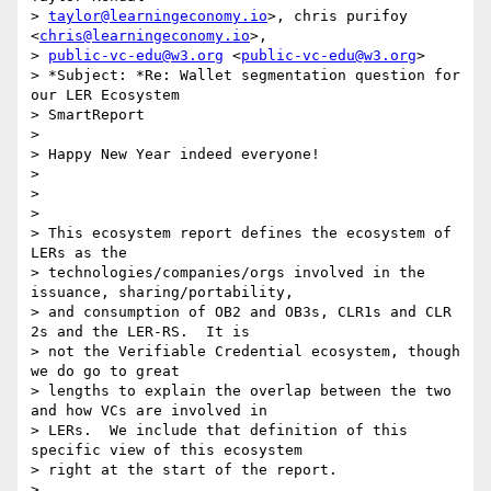
> 
taylor@learningeconomy.io
>, chris purifoy 
<
chris@learningeconomy.io
>,

> 
public-vc-edu@w3.org
 <
public-vc-edu@w3.org
>

> *Subject: *Re: Wallet segmentation question for 
our LER Ecosystem

> SmartReport

>

> Happy New Year indeed everyone!

>

>

>

> This ecosystem report defines the ecosystem of 
LERs as the

> technologies/companies/orgs involved in the 
issuance, sharing/portability,

> and consumption of OB2 and OB3s, CLR1s and CLR 
2s and the LER-RS.  It is

> not the Verifiable Credential ecosystem, though 
we do go to great

> lengths to explain the overlap between the two 
and how VCs are involved in

> LERs.  We include that definition of this 
specific view of this ecosystem

> right at the start of the report.

>
