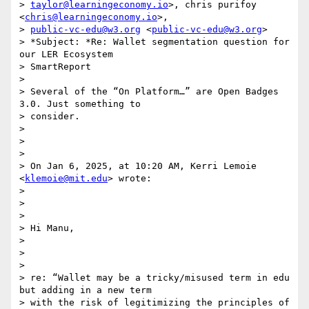
> 
taylor@learningeconomy.io
>, chris purifoy 
<
chris@learningeconomy.io
>,

> 
public-vc-edu@w3.org
 <
public-vc-edu@w3.org
>

> *Subject: *Re: Wallet segmentation question for 
our LER Ecosystem

> SmartReport

>

> Several of the “On Platform…” are Open Badges 
3.0. Just something to

> consider.

>

>

>

> On Jan 6, 2025, at 10:20 AM, Kerri Lemoie 
<
klemoie@mit.edu
> wrote:

>

>

>

> Hi Manu,

>

>

>

> re: “Wallet may be a tricky/misused term in edu 
but adding in a new term

> with the risk of legitimizing the principles of 