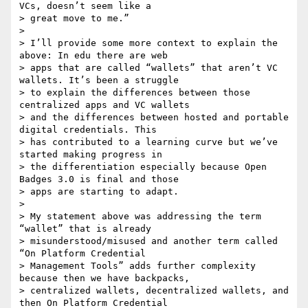
VCs, doesn’t seem like a

> great move to me.”

>

> I’ll provide some more context to explain the 
above: In edu there are web

> apps that are called “wallets” that aren’t VC 
wallets. It’s been a struggle

> to explain the differences between those 
centralized apps and VC wallets

> and the differences between hosted and portable 
digital credentials. This

> has contributed to a learning curve but we’ve 
started making progress in

> the differentiation especially because Open 
Badges 3.0 is final and those

> apps are starting to adapt.

>

> My statement above was addressing the term 
“wallet” that is already

> misunderstood/misused and another term called 
“On Platform Credential

> Management Tools” adds further complexity 
because then we have backpacks,

> centralized wallets, decentralized wallets, and 
then On Platform Credential
