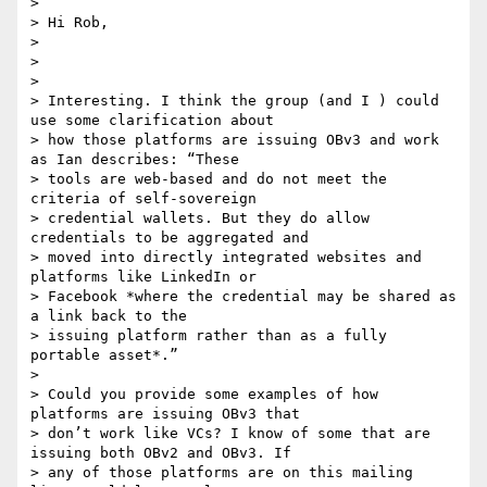
>

> Hi Rob,

>

>

>

> Interesting. I think the group (and I ) could 
use some clarification about

> how those platforms are issuing OBv3 and work 
as Ian describes: “These

> tools are web-based and do not meet the 
criteria of self-sovereign

> credential wallets. But they do allow 
credentials to be aggregated and

> moved into directly integrated websites and 
platforms like LinkedIn or

> Facebook *where the credential may be shared as 
a link back to the

> issuing platform rather than as a fully 
portable asset*.”

>

> Could you provide some examples of how 
platforms are issuing OBv3 that

> don’t work like VCs? I know of some that are 
issuing both OBv2 and OBv3. If

> any of those platforms are on this mailing 