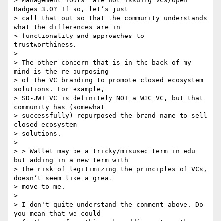
> Management Tools” are not issuing VCs/Open 
Badges 3.0? If so, let’s just

> call that out so that the community understands 
what the differences are in

> functionality and approaches to 
trustworthiness.

>

> The other concern that is in the back of my 
mind is the re-purposing

> of the VC branding to promote closed ecosystem 
solutions. For example,

> SD-JWT VC is definitely NOT a W3C VC, but that 
community has (somewhat

> successfully) repurposed the brand name to sell 
closed ecosystem

> solutions.

>

> > Wallet may be a tricky/misused term in edu 
but adding in a new term with

> the risk of legitimizing the principles of VCs, 
doesn’t seem like a great

> move to me.

>

> I don't quite understand the comment above. Do 
you mean that we could
