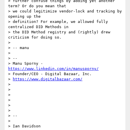
> further confuse things by adding yet another 
term? Or do you mean that

> we could legitimize vendor-lock and tracking by 
opening up the

> definition? For example, we allowed fully 
centralized DID Methods in

> the DID Method registry and (rightly) drew 
criticism for doing so.

>

> -- manu

>

> --

> Manu Sporny - 
https://www.linkedin.com/in/manusporny/
> Founder/CEO - Digital Bazaar, Inc.

> 
https://www.digitalbazaar.com/
>

>

>

>

>

>

> --

>

> Ian Davidson
