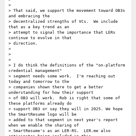
>

> That said, we support the movement toward OB3s 
and embracing the

> decentralized strengths of VCs.  We include 
that as a key trend as an

> attempt to signal the importance that LERs 
continue to evolve in that

> direction.

>

>

>

> I do think the definitions of the "on-platform 
credential management"

> segment needs some work.  I'm reaching out 
today and tomorrow to the

> companies shown there to get a better 
understanding for how their support

> of OB3 will work.  Rob is right that some of 
these platforms already do

> support OB3 or say they will in 2025. We hope 
the SmartResume logo will be

> added to that segment in next year's report 
when we enable the sharing of

> SmartResume's as an LER-RS.  LER.me also 