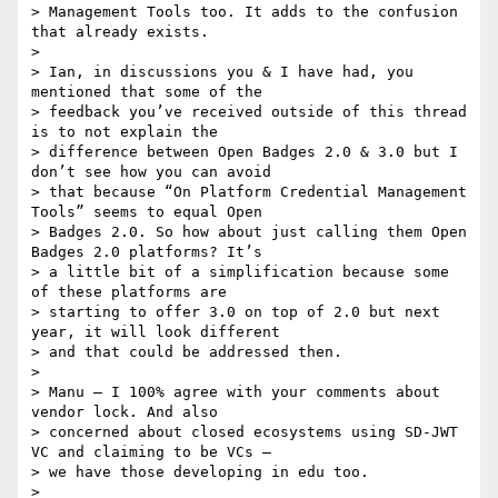
> Management Tools too. It adds to the confusion 
that already exists.

>

> Ian, in discussions you & I have had, you 
mentioned that some of the

> feedback you’ve received outside of this thread 
is to not explain the

> difference between Open Badges 2.0 & 3.0 but I 
don’t see how you can avoid

> that because “On Platform Credential Management 
Tools” seems to equal Open

> Badges 2.0. So how about just calling them Open 
Badges 2.0 platforms? It’s

> a little bit of a simplification because some 
of these platforms are

> starting to offer 3.0 on top of 2.0 but next 
year, it will look different

> and that could be addressed then.

>

> Manu – I 100% agree with your comments about 
vendor lock. And also

> concerned about closed ecosystems using SD-JWT 
VC and claiming to be VCs –

> we have those developing in edu too.

>
