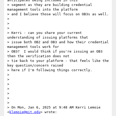
anticipates being included in this

> segment as they are building credential 
management tools into the platform

> and I believe those will focus on OB3s as well.

>

>

>

> Kerri - can you share your current 
understanding of issuing platforms that

> issue both OB2 and OB3 and how their credential 
management tools work for

> OB3?  I would think if you're issuing an OB3 
then the verification does not

> tie back to your platform - that feels like the 
key question/concern raised

> here if I'm following things correctly.

>

>

>

>

>

>

>

> On Mon, Jan 6, 2025 at 9:48 AM Kerri Lemoie 
<
klemoie@mit.edu
> wrote:
