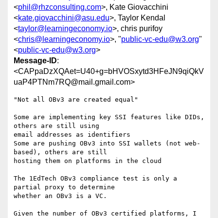
<
phil@rhzconsulting.com
>, Kate Giovacchini
<
kate.giovacchini@asu.edu
>, Taylor Kendal
<
taylor@learningeconomy.io
>, chris purifoy
<
chris@learningeconomy.io
>, "
public-vc-edu@w3.org
"
<
public-vc-edu@w3.org
>
Message-ID
:
<CAPpaDzXQAet=U40+g=bHVOSxytd3HFeJN9qiQkV
uaP4PTNm7RQ@mail.gmail.com>
"Not all OBv3 are created equal"

Some are implementing key SSI features like DIDs, 
others are still using

email addresses as identifiers

Some are pushing OBv3 into SSI wallets (not web-
based), others are still

hosting them on platforms in the cloud

The 1EdTech OBv3 compliance test is only a 
partial proxy to determine

whether an OBv3 is a VC.

Given the number of OBv3 certified platforms, I 