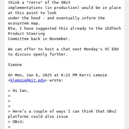
think a "retro" of the OBv3

implementations (in production) would be in place 
at this point to look

under the hood - and eventually inform the 
ecosystem map.

Btw, I have suggested this already to the 1EdTech 
Product Steering

Committee back in November.

We can offer to host a chat next Monday's VC EDU 
to discuss openly further.

Simone

On Mon, Jan 6, 2025 at 6:22 PM Kerri Lemoie 
<
klemoie@mit.edu
> wrote:

> Hi Ian,

>

>

>

> Here’s a couple of ways I can think that OBv2 
platforms could also issue

> OBv3:

>
