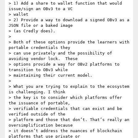
> 1) Add a share to wallet function that would 
issue/sign an OBv3 to a VC

> wallet

> 2) Provide a way to download a signed OBv3 as a 
JSON file or a baked image

> (as Credly does).

>

> Both of these options provide the learners with 
portable credentials they

> can use privately and the possibility of 
avoiding vendor lock.  These

> options provide a way for OBv2 platforms to 
transition to OBv3 while

> maintaining their current model.

>

> What you are trying to explain to the ecosystem 
is challenging. I think

> the key is to consider which platforms offer 
the issuance of portable,

> verifiable credentials that can exist and be 
verified outside of the

> platform and those that don’t. That’s really an 
oversimplification because

> it doesn’t address the nuances of blockchain 
platforms that use private or
