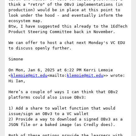
think a "retro" of the OBv3 implementations (in 
production) would be in place at this point to 
look under the hood - and eventually inform the 
ecosystem map.

Btw, I have suggested this already to the 1EdTech 
Product Steering Committee back in November.

We can offer to host a chat next Monday's VC EDU 
to discuss openly further.

Simone

On Mon, Jan 6, 2025 at 6:22 PM Kerri Lemoie 
<
klemoie@mit.edu
<mailto:
klemoie@mit.edu
>> wrote:

Hi Ian,

Here’s a couple of ways I can think that OBv2 
platforms could also issue OBv3:

1) Add a share to wallet function that would 
issue/sign an OBv3 to a VC wallet

2) Provide a way to download a signed OBv3 as a 
JSON file or a baked image (as Credly does).

Both of these options provide the learners with 