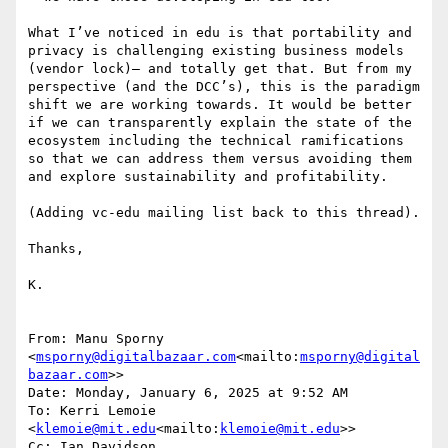
What I’ve noticed in edu is that portability and 
privacy is challenging existing business models 
(vendor lock)– and totally get that. But from my 
perspective (and the DCC’s), this is the paradigm 
shift we are working towards. It would be better 
if we can transparently explain the state of the 
ecosystem including the technical ramifications 
so that we can address them versus avoiding them 
and explore sustainability and profitability.

(Adding vc-edu mailing list back to this thread).

Thanks,

K.

From: Manu Sporny 
<
msporny@digitalbazaar.com
<mailto:
msporny@digital
bazaar.com
>>

Date: Monday, January 6, 2025 at 9:52 AM

To: Kerri Lemoie 
<
klemoie@mit.edu
<mailto:
klemoie@mit.edu
>>

Cc: Ian Davidson 