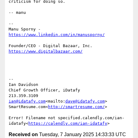
criticism for doing so.

-- manu

--

Manu Sporny - 
--

Ian Davidson

Chief Growth Officer, iDatafy

ian@idatafy.com
<mailto:
dave@idatafy.com
>

SmartResume.com<
http://smartresume.com/
>

Error! Filename not specified.calendly.com/ian-
idatafy<
https://calendly.com/ian-idatafy
Received on
Tuesday, 7 January 2025 14:33:33 UTC