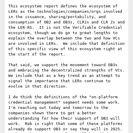
This ecosystem report defines the ecosystem of 
LERs as the technologies/companies/orgs involved 
in the issuance, sharing/portability, and 
consumption of OB2 and OB3s, CLR1s and CLR 2s and 
the LER-RS.  It is not the Verifiable Credential 
ecosystem, though we do go to great lengths to 
explain the overlap between the two and how VCs 
are involved in LERs.  We include that definition 
of this specific view of this ecosystem right at 
the start of the report.

That said, we support the movement toward OB3s 
and embracing the decentralized strengths of VCs.  
We include that as a key trend as an attempt to 
signal the importance that LERs continue to 
evolve in that direction.

I do think the definitions of the "on-platform 
credential management" segment needs some work.  
I'm reaching out today and tomorrow to the 
companies shown there to get a better 
understanding for how their support of OB3 will 
work.  Rob is right that some of these platforms 
already do support OB3 or say they will in 2025. 