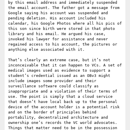
by this email address and immediately suspended 
the email account. The father got a message from 
Google saying his account was suspended and 
pending deletion. His account included his 
calendar, his Google Photos where all his pics of 
this son since birth were stored in that photo 
library and his email. He argued his case, 
invoked his lawyer for assistance and never 
regained access to his account, the pictures or 
anything else associated with it.

That’s clearly an extreme case, but it’s not 
inconceivable that it can happen to VCs. A set of 
medical images used as evidence to support a 
student’s credential issued as an OBv3 might 
include images some provider and their 
surveillance software could classify as 
inappropriate and a violation of their terms of 
use. The point is simply that a cloud service 
that doesn’t have local back up to the personal 
device of the account holder is a potential risk 
and on the border of principles behind 
portability, decentralized architecture and 
ownership one’s records the VC world advocates. 
Things that matter need to be in the possession 