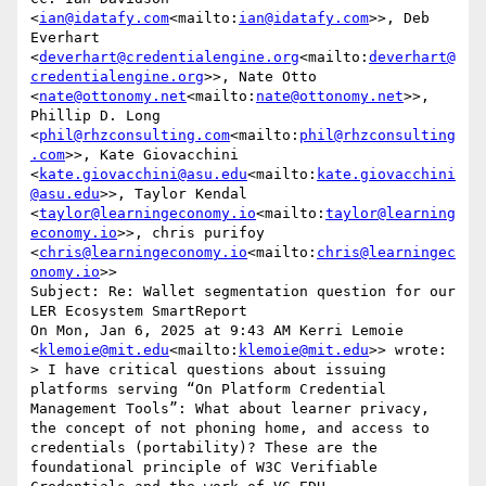
<
ian@idatafy.com
<mailto:
ian@idatafy.com
>>, Deb 
Everhart 
<
deverhart@credentialengine.org
<mailto:
deverhart@
credentialengine.org
>>, Nate Otto 
<
nate@ottonomy.net
<mailto:
nate@ottonomy.net
>>, 
Phillip D. Long 
<
phil@rhzconsulting.com
<mailto:
phil@rhzconsulting
.com
>>, Kate Giovacchini 
<
kate.giovacchini@asu.edu
<mailto:
kate.giovacchini
@asu.edu
>>, Taylor Kendal 
<
taylor@learningeconomy.io
<mailto:
taylor@learning
economy.io
>>, chris purifoy 
<
chris@learningeconomy.io
<mailto:
chris@learningec
onomy.io
>>

Subject: Re: Wallet segmentation question for our 
LER Ecosystem SmartReport

On Mon, Jan 6, 2025 at 9:43 AM Kerri Lemoie 
<
klemoie@mit.edu
<mailto:
klemoie@mit.edu
>> wrote:

> I have critical questions about issuing 
platforms serving “On Platform Credential 
Management Tools”: What about learner privacy, 
the concept of not phoning home, and access to 
credentials (portability)? These are the 
foundational principle of W3C Verifiable 