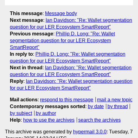
This message
:
Message body
Next message
:
Ian Davidson: "Re: Wallet segmentation
question for our LER Ecosystem SmartReport"
Previous message
:
Phillip D. Long: "Re: Wallet
segmentation question for our LER Ecosystem
SmartReport"
In reply to
:
Phillip D. Long: "Re: Wallet segmentation
question for our LER Ecosystem SmartReport"
Next in thread
:
Ian Davidson: "Re: Wallet segmentation
question for our LER Ecosystem SmartReport"
Reply
:
Ian Davidson: "Re: Wallet segmentation question
for our LER Ecosystem SmartReport"
Mail actions
:
respond to this message
mail a new topic
Contemporary messages sorted
:
by date
by thread
by subject
by author
Help
:
how to use the archives
search the archives
This archive was generated by
hypermail 3.0.0
: Tuesday, 7