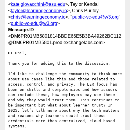
<
kate.giovacchini@asu.edu
>, Taylor Kendal
<
taylor@learningeconomy.io
>, Chris Purifoy
<
chris@learningeconomy.io
>, "
public-vc-edu@w3.org
"
<
public-vc-edu@w3.org
>
Message-ID
:
<DM6PR01MB5801814BBDE66E5B3BA49262BC112
@DM6PR01MB5801.prod.exchangelabs.com>
HI Phil,

Thank you for adding this to the discussion.

I’d like to challenge the community to think more 
about use cases like this and those related to 
access, control, and privacy. The LER focus has 
been on skills and competencies and how issuers 
can include these, how employers may use these 
and why they would trust them. This continues to 
be important but what about learner trust? In 
2025, let’s talk more about why the tech matters 
and reasons why learners could trust these 
credentials more than centralized, cloud-based 
systems.
