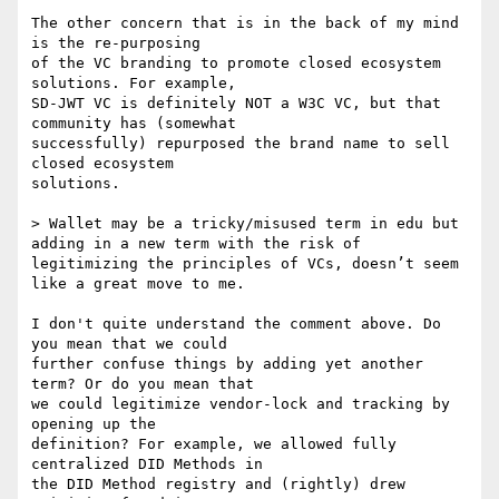
The other concern that is in the back of my mind 
is the re-purposing

of the VC branding to promote closed ecosystem 
solutions. For example,

SD-JWT VC is definitely NOT a W3C VC, but that 
community has (somewhat

successfully) repurposed the brand name to sell 
closed ecosystem

solutions.

> Wallet may be a tricky/misused term in edu but 
adding in a new term with the risk of 
legitimizing the principles of VCs, doesn’t seem 
like a great move to me.

I don't quite understand the comment above. Do 
you mean that we could

further confuse things by adding yet another 
term? Or do you mean that

we could legitimize vendor-lock and tracking by 
opening up the

definition? For example, we allowed fully 
centralized DID Methods in

the DID Method registry and (rightly) drew 