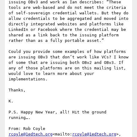
issuing OBv3 and work as Ian describes: “These 
tools are web-based and do not meet the criteria 
of self-sovereign credential wallets. But they do 
allow credentials to be aggregated and moved into 
directly integrated websites and platforms like 
LinkedIn or Facebook where the credential may be 
shared as a link back to the issuing platform 
rather than as a fully portable asset.”

Could you provide some examples of how platforms 
are issuing OBv3 that don’t work like VCs? I know 
of some that are issuing both OBv2 and OBv3. If 
any of those platforms are on this mailing list, 
would love to learn more about your 
implementations.

Thanks,

K.

P.S. Happy New Year, all! Hit the ground 
running….

From: Rob Coyle 
rcoyle@1edtech.org
<mailto:
rcoyle@1edtech.org
>,
