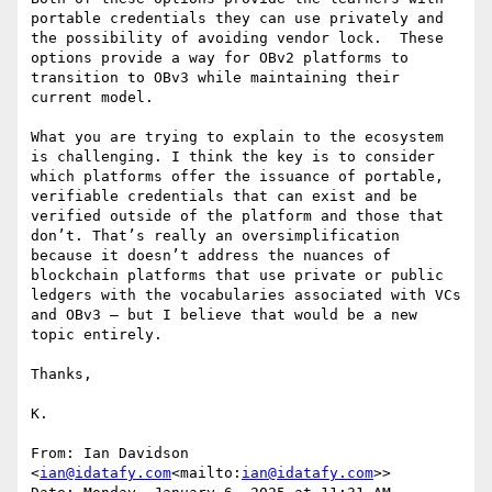
portable credentials they can use privately and 
the possibility of avoiding vendor lock.  These 
options provide a way for OBv2 platforms to 
transition to OBv3 while maintaining their 
current model.

What you are trying to explain to the ecosystem 
is challenging. I think the key is to consider 
which platforms offer the issuance of portable, 
verifiable credentials that can exist and be 
verified outside of the platform and those that 
don’t. That’s really an oversimplification 
because it doesn’t address the nuances of 
blockchain platforms that use private or public 
ledgers with the vocabularies associated with VCs 
and OBv3 – but I believe that would be a new 
topic entirely.

Thanks,

K.

From: Ian Davidson 
<
ian@idatafy.com
<mailto:
ian@idatafy.com
>>
