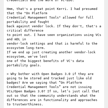
Credentials and the work of VC-EDU.

Hmm, that's a great point Kerri. I had presumed 
that the "On Platform

Credential Management Tools" allowed for full 
portability and fought

back against vendor lock. If they don't, that's a 
critical difference

to point out. I have seen organizations using VCs 
and mDL in

vendor-lock settings and that is harmful to the 
ecosystem long-term.

If we end up just creating another vendor-lock 
ecosystem, we've lost

one of the biggest benefits of VC's data 
portability goals.

> Why bother with Open Badges 3.0 if they are 
going to be stored and tracked just like old 
badges? Are we saying that “On Platform 
Credential Management Tools” are not issuing 
VCs/Open Badges 3.0? If so, let’s just call that 
out so that the community understands what the 
differences are in functionality and approaches 
to trustworthiness.
