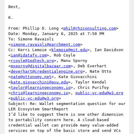
Best,

K.

From: Phillip D. Long <
phil@rhzconsulting.com
>

Date: Monday, January 6, 2025 at 7:50 PM

To: Simone Ravaioli 
<
simone.ravaioli@parchment.com
>

Cc: Kerri Lemoie <
klemoie@mit.edu
>, Ian Davidson 
<
ian@idatafy.com
>, Rob Coyle 
<
rcoyle@1edtech.org
>, Manu Sporny 
<
msporny@digitalbazaar.com
>, Deb Everhart 
<
deverhart@credentialengine.org
>, Nate Otto 
<
nate@ottonomy.net
>, Kate Giovacchini 
<
kate.giovacchini@asu.edu
>, Taylor Kendal 
<
taylor@learningeconomy.io
>, Chris Purifoy 
<
chris@learningeconomy.io
>, 
public-vc-edu@w3.org
<
public-vc-edu@w3.org
>

Subject: Re: Wallet segmentation question for our 
LER Ecosystem SmartReport

I’d like to suggest there is one other dimension 
to portability concern here. A cloud-based 
credential wallet can provide many value-added 
services on top of the basic store and send VCs 