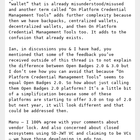
“wallet” that is already misunderstood/misused 
and another term called “On Platform Credential 
Management Tools” adds further complexity because 
then we have backpacks, centralized wallets, 
decentralized wallets, and then On Platform 
Credential Management Tools too. It adds to the 
confusion that already exists.

Ian, in discussions you & I have had, you 
mentioned that some of the feedback you’ve 
received outside of this thread is to not explain 
the difference between Open Badges 2.0 & 3.0 but 
I don’t see how you can avoid that because “On 
Platform Credential Management Tools” seems to 
equal Open Badges 2.0. So how about just calling 
them Open Badges 2.0 platforms? It’s a little bit 
of a simplification because some of these 
platforms are starting to offer 3.0 on top of 2.0 
but next year, it will look different and that 
could be addressed then.

Manu – I 100% agree with your comments about 
vendor lock. And also concerned about closed 
ecosystems using SD-JWT VC and claiming to be VCs 
– we have those developing in edu too.
