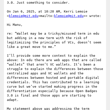
3.0. Just something to consider.

On Jan 6, 2025, at 10:20 AM, Kerri Lemoie 
<
klemoie@mit.edu
<mailto:
klemoie@mit.edu
>> wrote:

Hi Manu,

re: “Wallet may be a tricky/misused term in edu 
but adding in a new term with the risk of 
legitimizing the principles of VCs, doesn’t seem 
like a great move to me.”

I’ll provide some more context to explain the 
above: In edu there are web apps that are called 
“wallets” that aren’t VC wallets. It’s been a 
struggle to explain the differences between those 
centralized apps and VC wallets and the 
differences between hosted and portable digital 
credentials. This has contributed to a learning 
curve but we’ve started making progress in the 
differentiation especially because Open Badges 
3.0 is final and those apps are starting to 
adapt.

My statement above was addressing the term 