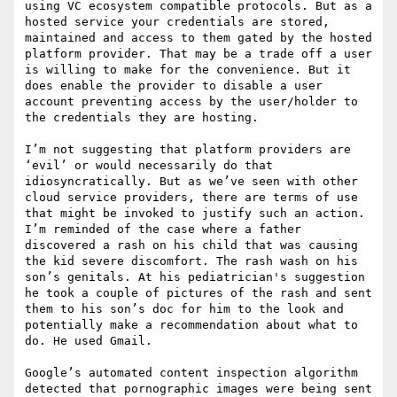
using VC ecosystem compatible protocols. But as a 
hosted service your credentials are stored, 
maintained and access to them gated by the hosted 
platform provider. That may be a trade off a user 
is willing to make for the convenience. But it 
does enable the provider to disable a user 
account preventing access by the user/holder to 
the credentials they are hosting.

I’m not suggesting that platform providers are 
‘evil’ or would necessarily do that 
idiosyncratically. But as we’ve seen with other 
cloud service providers, there are terms of use 
that might be invoked to justify such an action.

I’m reminded of the case where a father 
discovered a rash on his child that was causing 
the kid severe discomfort. The rash wash on his 
son’s genitals. At his pediatrician's suggestion 
he took a couple of pictures of the rash and sent 
them to his son’s doc for him to the look and 
potentially make a recommendation about what to 
do. He used Gmail.

Google’s automated content inspection algorithm 
detected that pornographic images were being sent 