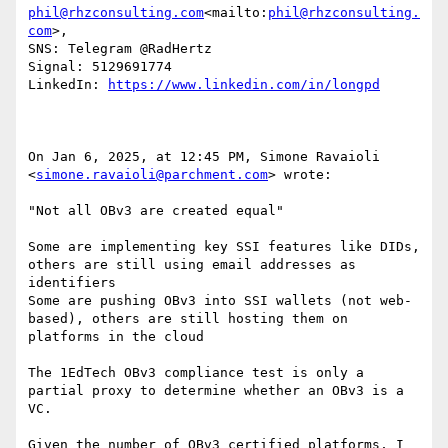
phil@rhzconsulting.com
<mailto:
phil@rhzconsulting.
com
>,

SNS: Telegram @RadHertz

Signal: 5129691774

LinkedIn: 
On Jan 6, 2025, at 12:45 PM, Simone Ravaioli 
<
simone.ravaioli@parchment.com
> wrote:

"Not all OBv3 are created equal"

Some are implementing key SSI features like DIDs, 
others are still using email addresses as 
identifiers

Some are pushing OBv3 into SSI wallets (not web-
based), others are still hosting them on 
platforms in the cloud

The 1EdTech OBv3 compliance test is only a 
partial proxy to determine whether an OBv3 is a 
VC.

Given the number of OBv3 certified platforms, I 