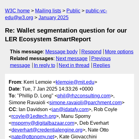
W3C home
Mailing lists
Public
public-vc-
edu@w3.org
January 2025
Re: Wallet segmentation question for our
LER Ecosystem SmartReport
This message
:
Message body
Respond
More options
Related messages
:
Next message
Previous
message
In reply to
Next in thread
Replies
From
: Kerri Lemoie <
klemoie@mit.edu
>
Date
: Tue, 7 Jan 2025 14:33:26 +0000
To
: "Phillip D. Long" <
phil@rhzconsulting.com
>,
Simone Ravaioli <
simone.ravaioli@parchment.com
>
CC
: Ian Davidson <
ian@idatafy.com
>, Rob Coyle
<
rcoyle@1edtech.org
>, Manu Sporny
<
msporny@digitalbazaar.com
>, Deb Everhart
<
deverhart@credentialengine.org
>, Nate Otto
<
nate@ottonomy.net
>, Kate Giovacchini