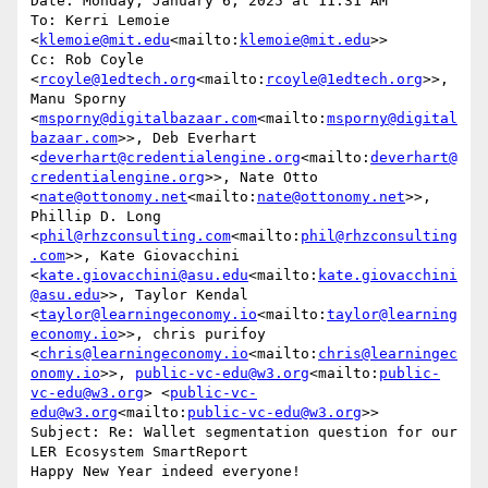
Date: Monday, January 6, 2025 at 11:31 AM

To: Kerri Lemoie 
<
klemoie@mit.edu
<mailto:
klemoie@mit.edu
>>

Cc: Rob Coyle 
<
rcoyle@1edtech.org
<mailto:
rcoyle@1edtech.org
>>, 
Manu Sporny 
<
msporny@digitalbazaar.com
<mailto:
msporny@digital
bazaar.com
>>, Deb Everhart 
<
deverhart@credentialengine.org
<mailto:
deverhart@
credentialengine.org
>>, Nate Otto 
<
nate@ottonomy.net
<mailto:
nate@ottonomy.net
>>, 
Phillip D. Long 
<
phil@rhzconsulting.com
<mailto:
phil@rhzconsulting
.com
>>, Kate Giovacchini 
<
kate.giovacchini@asu.edu
<mailto:
kate.giovacchini
@asu.edu
>>, Taylor Kendal 
<
taylor@learningeconomy.io
<mailto:
taylor@learning
economy.io
>>, chris purifoy 
<
chris@learningeconomy.io
<mailto:
chris@learningec
onomy.io
>>, 
public-vc-edu@w3.org
<mailto:
public-
vc-edu@w3.org
> <
public-vc-
edu@w3.org
<mailto:
public-vc-edu@w3.org
>>

Subject: Re: Wallet segmentation question for our 
LER Ecosystem SmartReport

Happy New Year indeed everyone!
