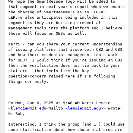
We hope the SmartResume logo will be added to 
that segment in next year's report when we enable 
the sharing of SmartResume's as an LER-RS.  
LER.me also anticipates being included in this 
segment as they are building credential 
management tools into the platform and I believe 
those will focus on OB3s as well.

Kerri - can you share your current understanding 
of issuing platforms that issue both OB2 and OB3 
and how their credential management tools work 
for OB3?  I would think if you're issuing an OB3 
then the verification does not tie back to your 
platform - that feels like the key 
question/concern raised here if I'm following 
things correctly.

On Mon, Jan 6, 2025 at 9:48 AM Kerri Lemoie 
<
klemoie@mit.edu
<mailto:
klemoie@mit.edu
>> wrote:

Hi Rob,

Interesting. I think the group (and I ) could use 
some clarification about how those platforms are 