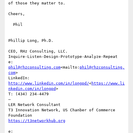
of those they matter to.

Cheers,

  Phil

Phillip Long, Ph.D.

CEO, RHz Consulting, LLC.

Inquire-Listen-Design-Prototype-Analyze-Repeat

e: 
phil@rhzconsulting.com
<mailto:
phil@rhzconsulting.
com
>

LinkedIn: 
http://www.linkedin.com/in/longpd/
<
https://www.li
nkedin.com/in/longpd
>

T: (434) 234-4479

—

LER Network Consultant

T3 Innovation Network, US Chanber of Commerce 
e: 