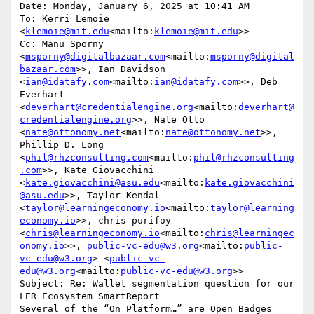
Date: Monday, January 6, 2025 at 10:41 AM

To: Kerri Lemoie 
<
klemoie@mit.edu
<mailto:
klemoie@mit.edu
>>

Cc: Manu Sporny 
<
msporny@digitalbazaar.com
<mailto:
msporny@digital
bazaar.com
>>, Ian Davidson 
<
ian@idatafy.com
<mailto:
ian@idatafy.com
>>, Deb 
Everhart 
<
deverhart@credentialengine.org
<mailto:
deverhart@
credentialengine.org
>>, Nate Otto 
<
nate@ottonomy.net
<mailto:
nate@ottonomy.net
>>, 
Phillip D. Long 
<
phil@rhzconsulting.com
<mailto:
phil@rhzconsulting
.com
>>, Kate Giovacchini 
<
kate.giovacchini@asu.edu
<mailto:
kate.giovacchini
@asu.edu
>>, Taylor Kendal 
<
taylor@learningeconomy.io
<mailto:
taylor@learning
economy.io
>>, chris purifoy 
<
chris@learningeconomy.io
<mailto:
chris@learningec
onomy.io
>>, 
public-vc-edu@w3.org
<mailto:
public-
vc-edu@w3.org
> <
public-vc-
edu@w3.org
<mailto:
public-vc-edu@w3.org
>>

Subject: Re: Wallet segmentation question for our 
LER Ecosystem SmartReport

Several of the “On Platform…” are Open Badges 