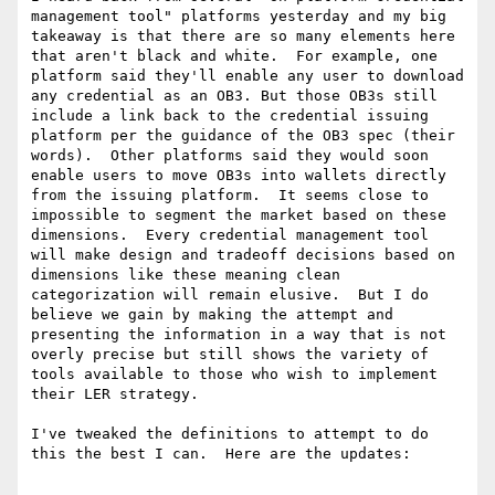
management tool" platforms yesterday and my big 
takeaway is that there are so many elements here 
that aren't black and white.  For example, one 
platform said they'll enable any user to download 
any credential as an OB3. But those OB3s still 
include a link back to the credential issuing 
platform per the guidance of the OB3 spec (their 
words).  Other platforms said they would soon 
enable users to move OB3s into wallets directly 
from the issuing platform.  It seems close to 
impossible to segment the market based on these 
dimensions.  Every credential management tool 
will make design and tradeoff decisions based on 
dimensions like these meaning clean 
categorization will remain elusive.  But I do 
believe we gain by making the attempt and 
presenting the information in a way that is not 
overly precise but still shows the variety of 
tools available to those who wish to implement 
their LER strategy.

I've tweaked the definitions to attempt to do 
this the best I can.  Here are the updates:
