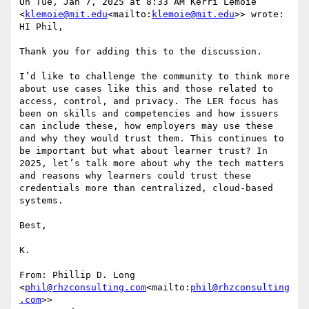
On Tue, Jan 7, 2025 at 8:33 AM Kerri Lemoie 
<
klemoie@mit.edu
<mailto:
klemoie@mit.edu
>> wrote:

HI Phil,

Thank you for adding this to the discussion.

I’d like to challenge the community to think more 
about use cases like this and those related to 
access, control, and privacy. The LER focus has 
been on skills and competencies and how issuers 
can include these, how employers may use these 
and why they would trust them. This continues to 
be important but what about learner trust? In 
2025, let’s talk more about why the tech matters 
and reasons why learners could trust these 
credentials more than centralized, cloud-based 
systems.

Best,

K.

From: Phillip D. Long 
<
phil@rhzconsulting.com
<mailto:
phil@rhzconsulting
.com
>>
