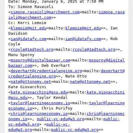
Date: Monday, January 6, 2025 at 7:50 PM

To: Simone Ravaioli 
<
simone.ravaioli@parchment.com
<mailto:
simone.rava
ioli@parchment.com
>>

Cc: Kerri Lemoie 
<
klemoie@mit.edu
<mailto:
klemoie@mit.edu
>>, Ian 
Davidson 
<
ian@idatafy.com
<mailto:
ian@idatafy.com
>>, Rob 
Coyle 
<
rcoyle@1edtech.org
<mailto:
rcoyle@1edtech.org
>>, 
Manu Sporny 
<
msporny@digitalbazaar.com
<mailto:
msporny@digital
bazaar.com
>>, Deb Everhart 
<
deverhart@credentialengine.org
<mailto:
deverhart@
credentialengine.org
>>, Nate Otto 
<
nate@ottonomy.net
<mailto:
nate@ottonomy.net
>>, 
Kate Giovacchini 
<
kate.giovacchini@asu.edu
<mailto:
kate.giovacchini
@asu.edu
>>, Taylor Kendal 
<
taylor@learningeconomy.io
<mailto:
taylor@learning
economy.io
>>, Chris Purifoy 
<
chris@learningeconomy.io
<mailto:
chris@learningec
onomy.io
>>, 
public-vc-edu@w3.org
<mailto:
public-
vc-edu@w3.org
> <
public-vc-
edu@w3.org
<mailto:
public-vc-edu@w3.org
>>
