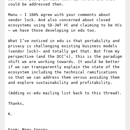
could be addressed then.

Manu – I 100% agree with your comments about 
vendor lock. And also concerned about closed 
ecosystems using SD-JWT VC and claiming to be VCs 
– we have those developing in edu too.

What I’ve noticed in edu is that portability and 
privacy is challenging existing business models 
(vendor lock)– and totally get that. But from my 
perspective (and the DCC’s), this is the paradigm 
shift we are working towards. It would be better 
if we can transparently explain the state of the 
ecosystem including the technical ramifications 
so that we can address them versus avoiding them 
and explore sustainability and profitability.

(Adding vc-edu mailing list back to this thread).

Thanks,

K.

From: Manu Sporny 