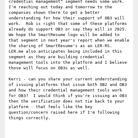
credential management" segment needs some work.  
I'm reaching out today and tomorrow to the 
companies shown there to get a better 
understanding for how their support of OB3 will 
work.  Rob is right that some of these platforms 
already do support OB3 or say they will in 2025. 
We hope the SmartResume logo will be added to 
that segment in next year's report when we enable 
the sharing of SmartResume's as an LER-RS.  
LER.me also anticipates being included in this 
segment as they are building credential 
management tools into the platform and I believe 
those will focus on OB3s as well.

Kerri - can you share your current understanding 
of issuing platforms that issue both OB2 and OB3 
and how their credential management tools work 
for OB3?  I would think if you're issuing an OB3 
then the verification does not tie back to your 
platform - that feels like the key 
question/concern raised here if I'm following 
things correctly.
