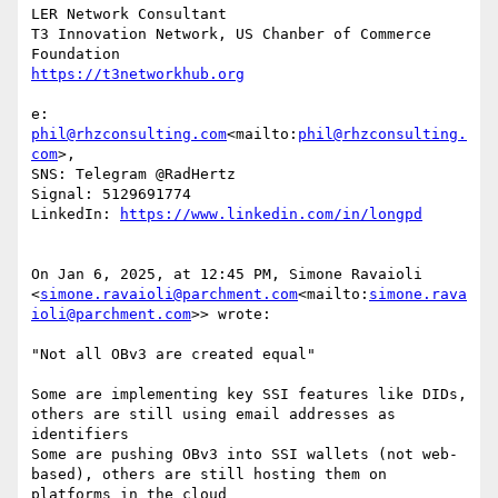
LER Network Consultant

T3 Innovation Network, US Chanber of Commerce 
e: 
phil@rhzconsulting.com
<mailto:
phil@rhzconsulting.
com
>,

SNS: Telegram @RadHertz

Signal: 5129691774

LinkedIn: 
On Jan 6, 2025, at 12:45 PM, Simone Ravaioli 
<
simone.ravaioli@parchment.com
<mailto:
simone.rava
ioli@parchment.com
>> wrote:

"Not all OBv3 are created equal"

Some are implementing key SSI features like DIDs, 
others are still using email addresses as 
identifiers

Some are pushing OBv3 into SSI wallets (not web-
based), others are still hosting them on 
platforms in the cloud
