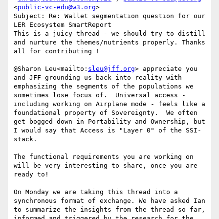
<
public-vc-edu@w3.org
>

Subject: Re: Wallet segmentation question for our 
LER Ecosystem SmartReport

This is a juicy thread - we should try to distill 
and nurture the themes/nutrients properly. Thanks 
all for contributing !

@Sharon Leu<mailto:
sleu@jff.org
> appreciate you 
and JFF grounding us back into reality with 
emphasizing the segments of the populations we 
sometimes lose focus of.  Universal access - 
including working on Airplane mode - feels like a 
foundational property of Sovereignty.  We often 
get bogged down in Portability and Ownership, but 
I would say that Access is "Layer 0" of the SSI-
stack.

The functional requirements you are working on 
will be very interesting to share, once you are 
ready to!

On Monday we are taking this thread into a 
synchronous format of exchange. We have asked Ian 
to summarize the insights from the thread so far, 
informed and triggered by the research for the 