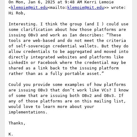
On Mon, Jan 6, 2025 at 9:48 AM Kerri Lemoie 
<
klemoie@mit.edu
<mailto:
klemoie@mit.edu
>> wrote:

Hi Rob,

Interesting. I think the group (and I ) could use 
some clarification about how those platforms are 
issuing OBv3 and work as Ian describes: “These 
tools are web-based and do not meet the criteria 
of self-sovereign credential wallets. But they do 
allow credentials to be aggregated and moved into 
directly integrated websites and platforms like 
LinkedIn or Facebook where the credential may be 
shared as a link back to the issuing platform 
rather than as a fully portable asset.”

Could you provide some examples of how platforms 
are issuing OBv3 that don’t work like VCs? I know 
of some that are issuing both OBv2 and OBv3. If 
any of those platforms are on this mailing list, 
would love to learn more about your 
implementations.

Thanks,

K.
