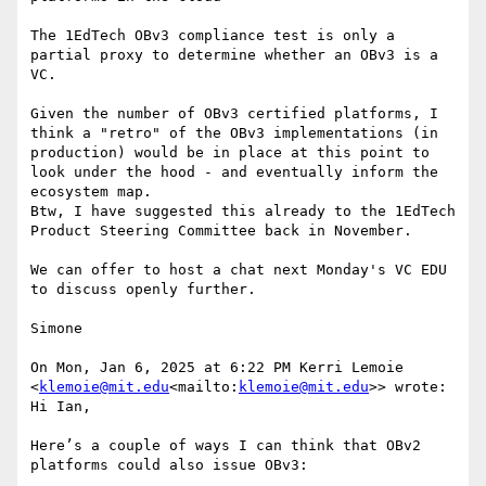
The 1EdTech OBv3 compliance test is only a 
partial proxy to determine whether an OBv3 is a 
VC.

Given the number of OBv3 certified platforms, I 
think a "retro" of the OBv3 implementations (in 
production) would be in place at this point to 
look under the hood - and eventually inform the 
ecosystem map.

Btw, I have suggested this already to the 1EdTech 
Product Steering Committee back in November.

We can offer to host a chat next Monday's VC EDU 
to discuss openly further.

Simone

On Mon, Jan 6, 2025 at 6:22 PM Kerri Lemoie 
<
klemoie@mit.edu
<mailto:
klemoie@mit.edu
>> wrote:

Hi Ian,

Here’s a couple of ways I can think that OBv2 
platforms could also issue OBv3:
