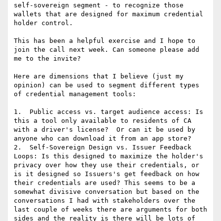
self-sovereign segment - to recognize those 
wallets that are designed for maximum credential 
holder control.

This has been a helpful exercise and I hope to 
join the call next week. Can someone please add 
me to the invite?

Here are dimensions that I believe (just my 
opinion) can be used to segment different types 
of credential management tools:

1.  Public access vs. target audience access: Is 
this a tool only available to residents of CA 
with a driver's license?  Or can it be used by 
anyone who can download it from an app store?

2.  Self-Sovereign Design vs. Issuer Feedback 
Loops: Is this designed to maximize the holder's 
privacy over how they use their credentials, or 
is it designed so Issuers's get feedback on how 
their credentials are used? This seems to be a 
somewhat divisive conversation but based on the 
conversations I had with stakeholders over the 
last couple of weeks there are arguments for both 
sides and the reality is there will be lots of 