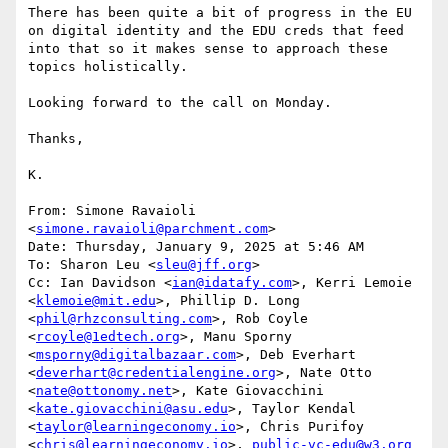
There has been quite a bit of progress in the EU 
on digital identity and the EDU creds that feed 
into that so it makes sense to approach these 
topics holistically.

Looking forward to the call on Monday.

Thanks,

K.

From: Simone Ravaioli 
<
simone.ravaioli@parchment.com
>

Date: Thursday, January 9, 2025 at 5:46 AM

To: Sharon Leu <
sleu@jff.org
>

Cc: Ian Davidson <
ian@idatafy.com
>, Kerri Lemoie 
<
klemoie@mit.edu
>, Phillip D. Long 
<
phil@rhzconsulting.com
>, Rob Coyle 
<
rcoyle@1edtech.org
>, Manu Sporny 
<
msporny@digitalbazaar.com
>, Deb Everhart 
<
deverhart@credentialengine.org
>, Nate Otto 
<
nate@ottonomy.net
>, Kate Giovacchini 
<
kate.giovacchini@asu.edu
>, Taylor Kendal 
<
taylor@learningeconomy.io
>, Chris Purifoy 
<
chris@learningeconomy.io
>, 
public-vc-edu@w3.org