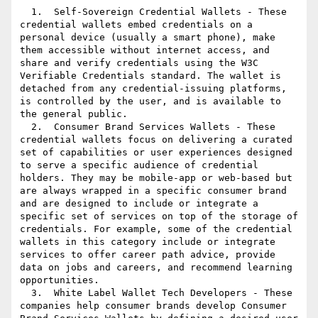
  1.  Self-Sovereign Credential Wallets - These 
credential wallets embed credentials on a 
personal device (usually a smart phone), make 
them accessible without internet access, and 
share and verify credentials using the W3C 
Verifiable Credentials standard. The wallet is 
detached from any credential-issuing platforms, 
is controlled by the user, and is available to 
the general public.

  2.  Consumer Brand Services Wallets - These 
credential wallets focus on delivering a curated 
set of capabilities or user experiences designed 
to serve a specific audience of credential 
holders. They may be mobile-app or web-based but 
are always wrapped in a specific consumer brand 
and are designed to include or integrate a 
specific set of services on top of the storage of 
credentials. For example, some of the credential 
wallets in this category include or integrate 
services to offer career path advice, provide 
data on jobs and careers, and recommend learning 
opportunities.

  3.  White Label Wallet Tech Developers - These 
companies help consumer brands develop Consumer 