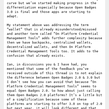
curve but we’ve started making progress in the 
differentiation especially because Open Badges 
3.0 is final and those apps are starting to 
adapt.

My statement above was addressing the term 
“wallet” that is already misunderstood/misused 
and another term called “On Platform Credential 
Management Tools” adds further complexity because 
then we have backpacks, centralized wallets, 
decentralized wallets, and then On Platform 
Credential Management Tools too. It adds to the 
confusion that already exists.

Ian, in discussions you & I have had, you 
mentioned that some of the feedback you’ve 
received outside of this thread is to not explain 
the difference between Open Badges 2.0 & 3.0 but 
I don’t see how you can avoid that because “On 
Platform Credential Management Tools” seems to 
equal Open Badges 2.0. So how about just calling 
them Open Badges 2.0 platforms? It’s a little bit 
of a simplification because some of these 
platforms are starting to offer 3.0 on top of 2.0 
but next year, it will look different and that 