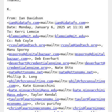
Thanks,

K.

From: Ian Davidson 
<
ian@idatafy.com
<mailto:
ian@idatafy.com
>>

Date: Monday, January 6, 2025 at 11:31 AM

To: Kerri Lemoie 
<
klemoie@mit.edu
<mailto:
klemoie@mit.edu
>>

Cc: Rob Coyle 
<
rcoyle@1edtech.org
<mailto:
rcoyle@1edtech.org
>>, 
Manu Sporny 
<
msporny@digitalbazaar.com
<mailto:
msporny@digital
bazaar.com
>>, Deb Everhart 
<
deverhart@credentialengine.org
<mailto:
deverhart@
credentialengine.org
>>, Nate Otto 
<
nate@ottonomy.net
<mailto:
nate@ottonomy.net
>>, 
Phillip D. Long 
<
phil@rhzconsulting.com
<mailto:
phil@rhzconsulting
.com
>>, Kate Giovacchini 
<
kate.giovacchini@asu.edu
<mailto:
kate.giovacchini
@asu.edu
>>, Taylor Kendal 
<
taylor@learningeconomy.io
<mailto:
taylor@learning
economy.io
>>, chris purifoy 
<
chris@learningeconomy.io
<mailto:
chris@learningec