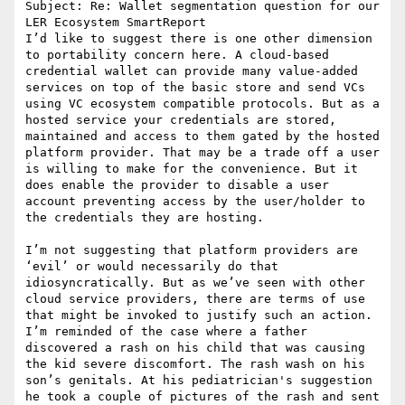
Subject: Re: Wallet segmentation question for our 
LER Ecosystem SmartReport

I’d like to suggest there is one other dimension 
to portability concern here. A cloud-based 
credential wallet can provide many value-added 
services on top of the basic store and send VCs 
using VC ecosystem compatible protocols. But as a 
hosted service your credentials are stored, 
maintained and access to them gated by the hosted 
platform provider. That may be a trade off a user 
is willing to make for the convenience. But it 
does enable the provider to disable a user 
account preventing access by the user/holder to 
the credentials they are hosting.

I’m not suggesting that platform providers are 
‘evil’ or would necessarily do that 
idiosyncratically. But as we’ve seen with other 
cloud service providers, there are terms of use 
that might be invoked to justify such an action.

I’m reminded of the case where a father 
discovered a rash on his child that was causing 
the kid severe discomfort. The rash wash on his 
son’s genitals. At his pediatrician's suggestion 
he took a couple of pictures of the rash and sent 