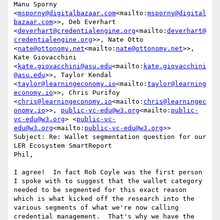
Manu Sporny 
<
msporny@digitalbazaar.com
<mailto:
msporny@digital
bazaar.com
>>, Deb Everhart 
<
deverhart@credentialengine.org
<mailto:
deverhart@
credentialengine.org
>>, Nate Otto 
<
nate@ottonomy.net
<mailto:
nate@ottonomy.net
>>, 
Kate Giovacchini 
<
kate.giovacchini@asu.edu
<mailto:
kate.giovacchini
@asu.edu
>>, Taylor Kendal 
<
taylor@learningeconomy.io
<mailto:
taylor@learning
economy.io
>>, Chris Purifoy 
<
chris@learningeconomy.io
<mailto:
chris@learningec
onomy.io
>>, 
public-vc-edu@w3.org
<mailto:
public-
vc-edu@w3.org
> <
public-vc-
edu@w3.org
<mailto:
public-vc-edu@w3.org
>>

Subject: Re: Wallet segmentation question for our 
LER Ecosystem SmartReport

Phil,

I agree!  In fact Rob Coyle was the first person 
I spoke with to suggest that the wallet category 
needed to be segmented for this exact reason 
which is what kicked off the research into the 
various segments of what we're now calling 
credential management.  That's why we have the 