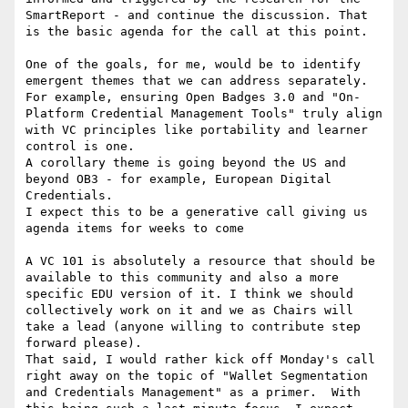
SmartReport - and continue the discussion. That 
is the basic agenda for the call at this point.

One of the goals, for me, would be to identify 
emergent themes that we can address separately.  
For example, ensuring Open Badges 3.0 and "On-
Platform Credential Management Tools" truly align 
with VC principles like portability and learner 
control is one.

A corollary theme is going beyond the US and 
beyond OB3 - for example, European Digital 
Credentials.

I expect this to be a generative call giving us 
agenda items for weeks to come

A VC 101 is absolutely a resource that should be 
available to this community and also a more 
specific EDU version of it. I think we should 
collectively work on it and we as Chairs will 
take a lead (anyone willing to contribute step 
forward please).

That said, I would rather kick off Monday's call 
right away on the topic of "Wallet Segmentation 
and Credentials Management" as a primer.  With 