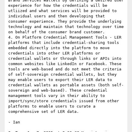
Brand Services Wallets by defining a desired user 
experience for how the credentials will be 
utliized and what services will be provided to 
individual users and then developing that 
consumer experience. They provide the underlying 
technology and maintain that technology over time 
on behalf of the consumer brand customer.

4. On Platform Credential Management Tools - LER 
platforms that include credential-sharing tools 
embedded directly into the platform to move 
credentials into other LER platforms or 
credential wallets or through links or APIs into 
common websites like LinkedIn or Facebook. These 
tools are web-based and do not meet the criteria 
of self-sovereign credential wallets, but they 
may enable users to export their LER data to 
credential wallets as portable assets (both self-
sovereign and web-based). These credential 
management tools vary in their ability to 
import/sync/store credentials issued from other 
platforms to enable users to curate a 
comprehensive set of LER data.

- Ian
