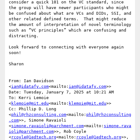
consider a quick 101 on the VC standard, since 
the group will have newer participants who might 
be confused about what are VCs and DIDs, SSI, and 
other related defined terms.  That might reduce 
the amount of interpretation of novel terminology 
such as “VC principles” which are confusing and 
distracting.

Look forward to connecting with everyone again 
soon!

Sharon

From: Ian Davidson 
<
ian@idatafy.com
<mailto:
ian@idatafy.com
>>

Date: Tuesday, January 7, 2025 at 10:21 AM

To: Kerri Lemoie 
<
klemoie@mit.edu
<mailto:
klemoie@mit.edu
>>

Cc: Phillip D. Long 
<
phil@rhzconsulting.com
<mailto:
phil@rhzconsulting
.com
>>, Simone Ravaioli 
<
simone.ravaioli@parchment.com
<mailto:
simone.rava
ioli@parchment.com
>>, Rob Coyle 
<
rcoyle@1edtech.org
<mailto:
rcoyle@1edtech.org
>>, 