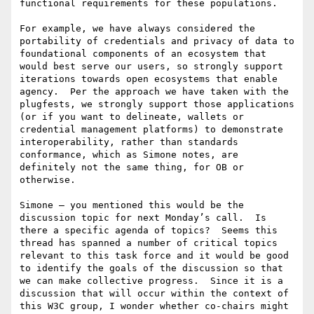
functional requirements for these populations.

For example, we have always considered the 
portability of credentials and privacy of data to 
foundational components of an ecosystem that 
would best serve our users, so strongly support 
iterations towards open ecosystems that enable 
agency.  Per the approach we have taken with the 
plugfests, we strongly support those applications 
(or if you want to delineate, wallets or 
credential management platforms) to demonstrate 
interoperability, rather than standards 
conformance, which as Simone notes, are 
definitely not the same thing, for OB or 
otherwise.

Simone – you mentioned this would be the 
discussion topic for next Monday’s call.  Is 
there a specific agenda of topics?  Seems this 
thread has spanned a number of critical topics 
relevant to this task force and it would be good 
to identify the goals of the discussion so that 
we can make collective progress.  Since it is a 
discussion that will occur within the context of 
this W3C group, I wonder whether co-chairs might 