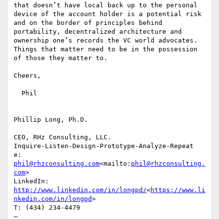
that doesn’t have local back up to the personal 
device of the account holder is a potential risk 
and on the border of principles behind 
portability, decentralized architecture and 
ownership one’s records the VC world advocates. 
Things that matter need to be in the possession 
of those they matter to.

Cheers,

  Phil

Phillip Long, Ph.D.

CEO, RHz Consulting, LLC.

Inquire-Listen-Design-Prototype-Analyze-Repeat

e: 
phil@rhzconsulting.com
<mailto:
phil@rhzconsulting.
com
>

LinkedIn: 
http://www.linkedin.com/in/longpd/
<
https://www.li
nkedin.com/in/longpd
>

T: (434) 234-4479

—
