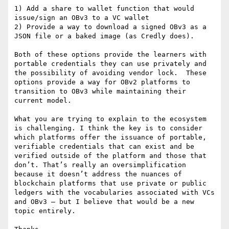
1) Add a share to wallet function that would 
issue/sign an OBv3 to a VC wallet

2) Provide a way to download a signed OBv3 as a 
JSON file or a baked image (as Credly does).

Both of these options provide the learners with 
portable credentials they can use privately and 
the possibility of avoiding vendor lock.  These 
options provide a way for OBv2 platforms to 
transition to OBv3 while maintaining their 
current model.

What you are trying to explain to the ecosystem 
is challenging. I think the key is to consider 
which platforms offer the issuance of portable, 
verifiable credentials that can exist and be 
verified outside of the platform and those that 
don’t. That’s really an oversimplification 
because it doesn’t address the nuances of 
blockchain platforms that use private or public 
ledgers with the vocabularies associated with VCs 
and OBv3 – but I believe that would be a new 
topic entirely.
