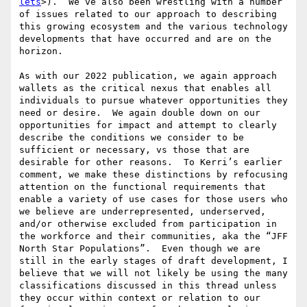
lets
>).  We’ve also been wrestling with a number 
of issues related to our approach to describing 
this growing ecosystem and the various technology 
developments that have occurred and are on the 
horizon.

As with our 2022 publication, we again approach 
wallets as the critical nexus that enables all 
individuals to pursue whatever opportunities they 
need or desire.  We again double down on our 
opportunities for impact and attempt to clearly 
describe the conditions we consider to be 
sufficient or necessary, vs those that are 
desirable for other reasons.  To Kerri’s earlier 
comment, we make these distinctions by refocusing 
attention on the functional requirements that 
enable a variety of use cases for those users who 
we believe are underrepresented, underserved, 
and/or otherwise excluded from participation in 
the workforce and their communities, aka the “JFF 
North Star Populations”.  Even though we are 
still in the early stages of draft development, I 
believe that we will not likely be using the many 
classifications discussed in this thread unless 
they occur within context or relation to our 