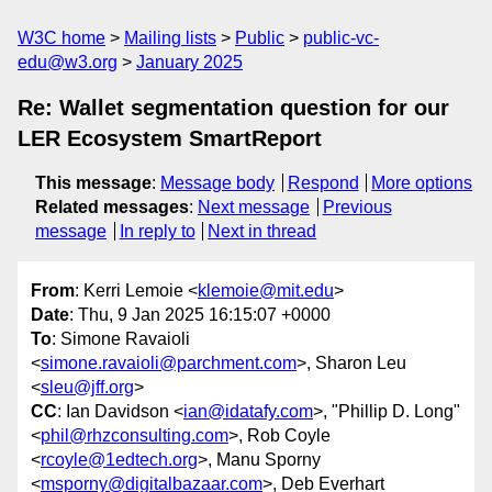
W3C home
Mailing lists
Public
public-vc-
edu@w3.org
January 2025
Re: Wallet segmentation question for our
LER Ecosystem SmartReport
This message
:
Message body
Respond
More options
Related messages
:
Next message
Previous
message
In reply to
Next in thread
From
: Kerri Lemoie <
klemoie@mit.edu
>
Date
: Thu, 9 Jan 2025 16:15:07 +0000
To
: Simone Ravaioli
<
simone.ravaioli@parchment.com
>, Sharon Leu
<
sleu@jff.org
>
CC
: Ian Davidson <
ian@idatafy.com
>, "Phillip D. Long"
<
phil@rhzconsulting.com
>, Rob Coyle
<
rcoyle@1edtech.org
>, Manu Sporny
<
msporny@digitalbazaar.com
>, Deb Everhart