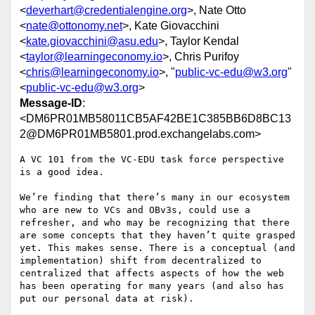
<
deverhart@credentialengine.org
>, Nate Otto
<
nate@ottonomy.net
>, Kate Giovacchini
<
kate.giovacchini@asu.edu
>, Taylor Kendal
<
taylor@learningeconomy.io
>, Chris Purifoy
<
chris@learningeconomy.io
>, "
public-vc-edu@w3.org
"
<
public-vc-edu@w3.org
>
Message-ID
:
<DM6PR01MB58011CB5AF42BE1C385BB6D8BC13
2@DM6PR01MB5801.prod.exchangelabs.com>
A VC 101 from the VC-EDU task force perspective 
is a good idea.

We’re finding that there’s many in our ecosystem 
who are new to VCs and OBv3s, could use a 
refresher, and who may be recognizing that there 
are some concepts that they haven’t quite grasped 
yet. This makes sense. There is a conceptual (and 
implementation) shift from decentralized to 
centralized that affects aspects of how the web 
has been operating for many years (and also has 
put our personal data at risk).
