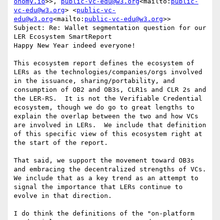
onomy.io
>>, 
public-vc-edu@w3.org
<mailto:
public-
vc-edu@w3.org
> <
public-vc-
edu@w3.org
<mailto:
public-vc-edu@w3.org
>>

Subject: Re: Wallet segmentation question for our 
LER Ecosystem SmartReport

Happy New Year indeed everyone!

This ecosystem report defines the ecosystem of 
LERs as the technologies/companies/orgs involved 
in the issuance, sharing/portability, and 
consumption of OB2 and OB3s, CLR1s and CLR 2s and 
the LER-RS.  It is not the Verifiable Credential 
ecosystem, though we do go to great lengths to 
explain the overlap between the two and how VCs 
are involved in LERs.  We include that definition 
of this specific view of this ecosystem right at 
the start of the report.

That said, we support the movement toward OB3s 
and embracing the decentralized strengths of VCs.  
We include that as a key trend as an attempt to 
signal the importance that LERs continue to 
evolve in that direction.

I do think the definitions of the "on-platform 