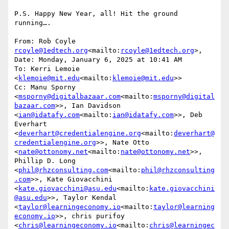
P.S. Happy New Year, all! Hit the ground 
running….

From: Rob Coyle 
rcoyle@1edtech.org
<mailto:
rcoyle@1edtech.org
>,

Date: Monday, January 6, 2025 at 10:41 AM

To: Kerri Lemoie 
<
klemoie@mit.edu
<mailto:
klemoie@mit.edu
>>

Cc: Manu Sporny 
<
msporny@digitalbazaar.com
<mailto:
msporny@digital
bazaar.com
>>, Ian Davidson 
<
ian@idatafy.com
<mailto:
ian@idatafy.com
>>, Deb 
Everhart 
<
deverhart@credentialengine.org
<mailto:
deverhart@
credentialengine.org
>>, Nate Otto 
<
nate@ottonomy.net
<mailto:
nate@ottonomy.net
>>, 
Phillip D. Long 
<
phil@rhzconsulting.com
<mailto:
phil@rhzconsulting
.com
>>, Kate Giovacchini 
<
kate.giovacchini@asu.edu
<mailto:
kate.giovacchini
@asu.edu
>>, Taylor Kendal 
<
taylor@learningeconomy.io
<mailto:
taylor@learning
economy.io
>>, chris purifoy 
<
chris@learningeconomy.io
<mailto:
chris@learningec