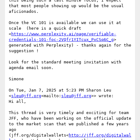
this being such a last minute focus, I expect 
that most people showing up would be the usual 
aficionados.

Once the VC 101 is available we can use it at 
scale  (here is a quick draft 
<
https://www.perplexity.ai/page/verifiable-
credentials-101-foc-2VQfr1YITcux_PxCSq6C_g
> 
generated with Perplexity) - thanks again for the 
suggestion !

Look for the standard meeting invitation with 
agenda email soon.

Simone

On Tue, Jan 7, 2025 at 5:23 PM Sharon Leu 
<
sleu@jff.org
<mailto:
sleu@jff.org
>> wrote:

Hi all,

This thread is very timely and exciting for team 
JFF, who have been working on the official update 
to the market scan that we published a few years 
ago 
(jff.org/digitalwallets<
http://jff.org/digitalwal