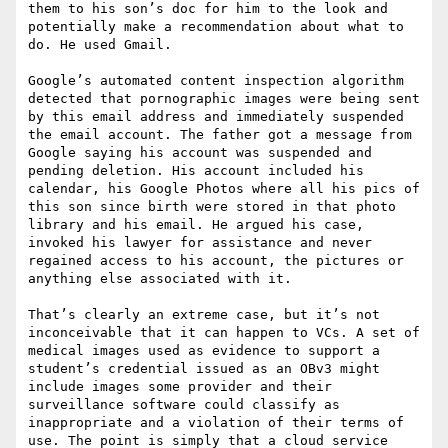
them to his son’s doc for him to the look and 
potentially make a recommendation about what to 
do. He used Gmail.

Google’s automated content inspection algorithm 
detected that pornographic images were being sent 
by this email address and immediately suspended 
the email account. The father got a message from 
Google saying his account was suspended and 
pending deletion. His account included his 
calendar, his Google Photos where all his pics of 
this son since birth were stored in that photo 
library and his email. He argued his case, 
invoked his lawyer for assistance and never 
regained access to his account, the pictures or 
anything else associated with it.

That’s clearly an extreme case, but it’s not 
inconceivable that it can happen to VCs. A set of 
medical images used as evidence to support a 
student’s credential issued as an OBv3 might 
include images some provider and their 
surveillance software could classify as 
inappropriate and a violation of their terms of 
use. The point is simply that a cloud service 