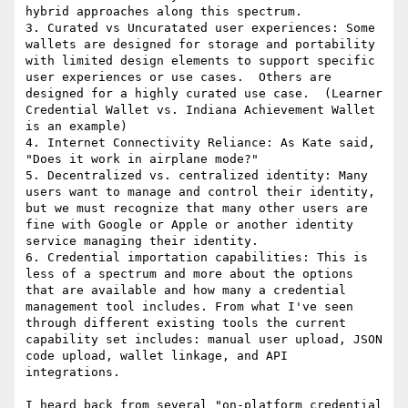
hybrid approaches along this spectrum.

3. Curated vs Uncuratated user experiences: Some 
wallets are designed for storage and portability 
with limited design elements to support specific 
user experiences or use cases.  Others are 
designed for a highly curated use case.  (Learner 
Credential Wallet vs. Indiana Achievement Wallet 
is an example)

4. Internet Connectivity Reliance: As Kate said, 
"Does it work in airplane mode?"

5. Decentralized vs. centralized identity: Many 
users want to manage and control their identity, 
but we must recognize that many other users are 
fine with Google or Apple or another identity 
service managing their identity.

6. Credential importation capabilities: This is 
less of a spectrum and more about the options 
that are available and how many a credential 
management tool includes. From what I've seen 
through different existing tools the current 
capability set includes: manual user upload, JSON 
code upload, wallet linkage, and API 
integrations.

I heard back from several "on-platform credential 