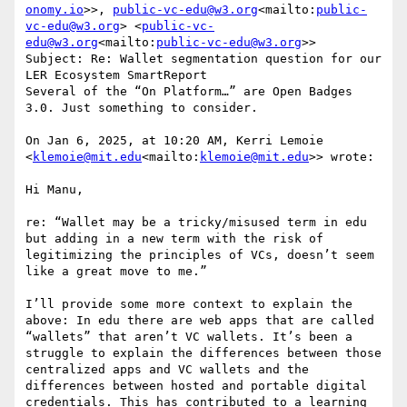
onomy.io
>>, 
public-vc-edu@w3.org
<mailto:
public-
vc-edu@w3.org
> <
public-vc-
edu@w3.org
<mailto:
public-vc-edu@w3.org
>>

Subject: Re: Wallet segmentation question for our 
LER Ecosystem SmartReport

Several of the “On Platform…” are Open Badges 
3.0. Just something to consider.

On Jan 6, 2025, at 10:20 AM, Kerri Lemoie 
<
klemoie@mit.edu
<mailto:
klemoie@mit.edu
>> wrote:

Hi Manu,

re: “Wallet may be a tricky/misused term in edu 
but adding in a new term with the risk of 
legitimizing the principles of VCs, doesn’t seem 
like a great move to me.”

I’ll provide some more context to explain the 
above: In edu there are web apps that are called 
“wallets” that aren’t VC wallets. It’s been a 
struggle to explain the differences between those 
centralized apps and VC wallets and the 
differences between hosted and portable digital 
credentials. This has contributed to a learning 