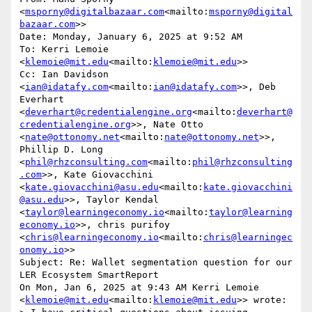
<
msporny@digitalbazaar.com
<mailto:
msporny@digital
bazaar.com
>>

Date: Monday, January 6, 2025 at 9:52 AM

To: Kerri Lemoie 
<
klemoie@mit.edu
<mailto:
klemoie@mit.edu
>>

Cc: Ian Davidson 
<
ian@idatafy.com
<mailto:
ian@idatafy.com
>>, Deb 
Everhart 
<
deverhart@credentialengine.org
<mailto:
deverhart@
credentialengine.org
>>, Nate Otto 
<
nate@ottonomy.net
<mailto:
nate@ottonomy.net
>>, 
Phillip D. Long 
<
phil@rhzconsulting.com
<mailto:
phil@rhzconsulting
.com
>>, Kate Giovacchini 
<
kate.giovacchini@asu.edu
<mailto:
kate.giovacchini
@asu.edu
>>, Taylor Kendal 
<
taylor@learningeconomy.io
<mailto:
taylor@learning
economy.io
>>, chris purifoy 
<
chris@learningeconomy.io
<mailto:
chris@learningec
onomy.io
>>

Subject: Re: Wallet segmentation question for our 
LER Ecosystem SmartReport

On Mon, Jan 6, 2025 at 9:43 AM Kerri Lemoie 
<
klemoie@mit.edu
<mailto:
klemoie@mit.edu
>> wrote:
