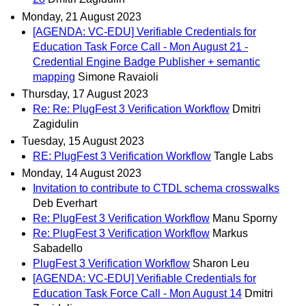
Monday, 21 August 2023
[AGENDA: VC-EDU] Verifiable Credentials for
Education Task Force Call - Mon August 21 -
Credential Engine Badge Publisher + semantic
mapping
Simone Ravaioli
Thursday, 17 August 2023
Re: Re: PlugFest 3 Verification Workflow
Dmitri
Zagidulin
Tuesday, 15 August 2023
RE: PlugFest 3 Verification Workflow
Tangle Labs
Monday, 14 August 2023
Invitation to contribute to CTDL schema crosswalks
Deb Everhart
Re: PlugFest 3 Verification Workflow
Manu Sporny
Re: PlugFest 3 Verification Workflow
Markus
Sabadello
PlugFest 3 Verification Workflow
Sharon Leu
[AGENDA: VC-EDU] Verifiable Credentials for
Education Task Force Call - Mon August 14
Dmitri