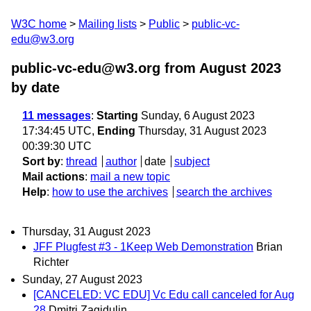
W3C home
Mailing lists
Public
public-vc-
edu@w3.org
public-vc-edu@w3.org from August 2023
by date
11 messages
:
Starting
Sunday, 6 August 2023
17:34:45 UTC,
Ending
Thursday, 31 August 2023
00:39:30 UTC
Sort by
:
thread
author
date
subject
Mail actions
:
mail a new topic
Help
:
how to use the archives
search the archives
Thursday, 31 August 2023
JFF Plugfest #3 - 1Keep Web Demonstration
Brian
Richter
Sunday, 27 August 2023
[CANCELED: VC EDU] Vc Edu call canceled for Aug
28
Dmitri Zagidulin