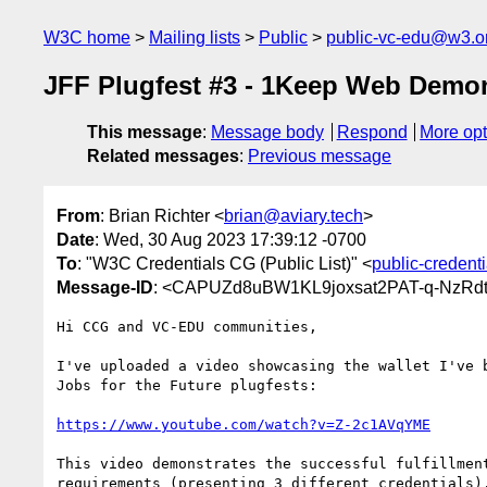
W3C home
Mailing lists
Public
public-vc-edu@w3.o
JFF Plugfest #3 - 1Keep Web Demon
This message
:
Message body
Respond
More opt
Related messages
:
Previous message
From
: Brian Richter <
brian@aviary.tech
>
Date
: Wed, 30 Aug 2023 17:39:12 -0700
To
: "W3C Credentials CG (Public List)" <
public-creden
Message-ID
: <CAPUZd8uBW1KL9joxsat2PAT-q-NzRd
Hi CCG and VC-EDU communities,

I've uploaded a video showcasing the wallet I've b
Jobs for the Future plugfests:

https://www.youtube.com/watch?v=Z-2c1AVqYME
This video demonstrates the successful fulfillment
requirements (presenting 3 different credentials).