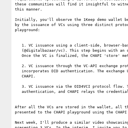
these communities will find it insightful to witne
this manner.

Initially, you'll observe the 1Keep demo wallet be
by the issuance of VCs using three distinct protoc
playground:

   1. VC issuance using a client-side, browser-based JavaScript library

   (@digitalbazaar/vc). This step begins with an out-of-band DID Auth process.

   Once the VC is finalized, the CHAPI 'store' method saves the VC into 1Keep.

   2. VC issuance through the VC-API exchange protocol flow, which

   incorporates DID authentication. The exchange URL is relayed to 1Keep via

   CHAPI.

   3. VC issuance via the OID4VCI protocol flow. This too involves

   authentication, and CHAPI relays the credential offer URL.

After all the VCs are stored in the wallet, all th
presented to the CHAPI playground using the CHAPI 
Next week, I'll produce a similar video showcasing
presenting 3 VCs. In the interim, I invite you to 