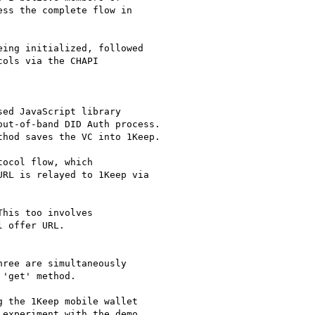
ss the complete flow in

ing initialized, followed

ols via the CHAPI

ree are simultaneously

'get' method.

 the 1Keep mobile wallet

experiment with the demo
