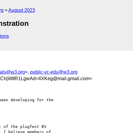
rg
August 2023
stration
ions
tials@w3.org
>,
public-vc-edu@w3.org
tChjWttR1LgwAd=4XKeg@mail.gmail.com>
een developing for the

 of the plugfest #3

 I believe members of
