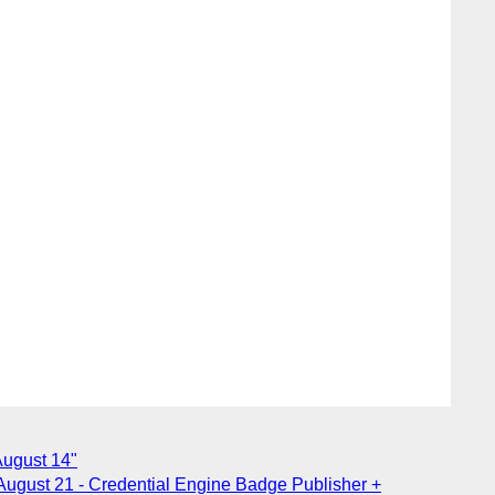
August 14"
August 21 - Credential Engine Badge Publisher +