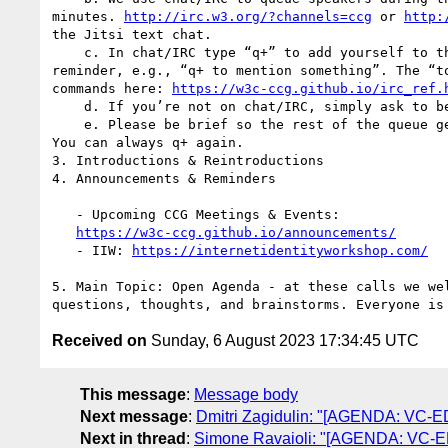
minutes. 
http://irc.w3.org/?channels=ccg
 or 
http:
the Jitsi text chat.

    c. In chat/IRC type “q+” to add yourself to the queue, with an optional

reminder, e.g., “q+ to mention something”. The “to
commands here: 
https://w3c-ccg.github.io/irc_ref.
    d. If you’re not on chat/IRC, simply ask to be put on the queue.

    e. Please be brief so the rest of the queue get a chance to chime in.

You can always q+ again.

3. Introductions & Reintroductions

4. Announcements & Reminders

   - Upcoming CCG Meetings & Events:

https://w3c-ccg.github.io/announcements/
   - IIW: 
https://internetidentityworkshop.com/
5. Main Topic: Open Agenda - at these calls we wel
Received on
Sunday, 6 August 2023 17:34:45 UTC
This message
:
Message body
Next message
:
Dmitri Zagidulin: "[AGENDA: VC-EDU
Next in thread
:
Simone Ravaioli: "[AGENDA: VC-EDU]