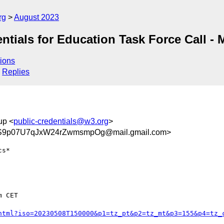
rg
August 2023
ntials for Education Task Force Call -
ions
Replies
up <
public-credentials@w3.org
>
9p07U7qJxW24rZwmsmpOg@mail.gmail.com>
s*

 CET

html?iso=20230508T150000&p1=tz_pt&p2=tz_mt&p3=155&p4=tz_