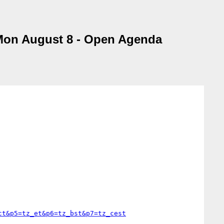
 Mon August 8 - Open Agenda
ct&p5=tz_et&p6=tz_bst&p7=tz_cest