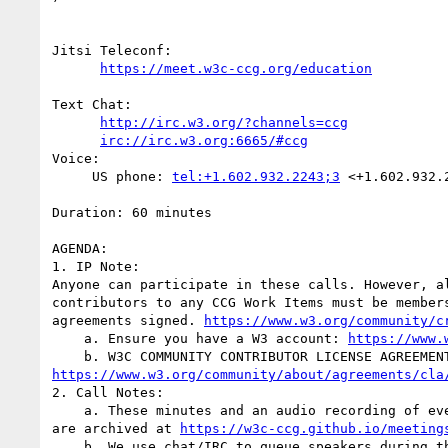
Jitsi Teleconf:

https://meet.w3c-ccg.org/education
Text Chat:

http://irc.w3.org/?channels=ccg
irc://irc.w3.org:6665/#ccg
Voice:

     US phone: 
tel:+1.602.932.2243;3
 <+1.602.932.2
Duration: 60 minutes

AGENDA:

1. IP Note:

Anyone can participate in these calls. However, al
contributors to any CCG Work Items must be members
agreements signed. 
https://www.w3.org/community/c
    a. Ensure you have a W3 account: 
https://www.
https://www.w3.org/community/about/agreements/cla
2. Call Notes:

    a. These minutes and an audio recording of everything said on this call

are archived at 
https://w3c-ccg.github.io/meeting
    b. We use chat/IRC to queue speakers during the call as well as to take
