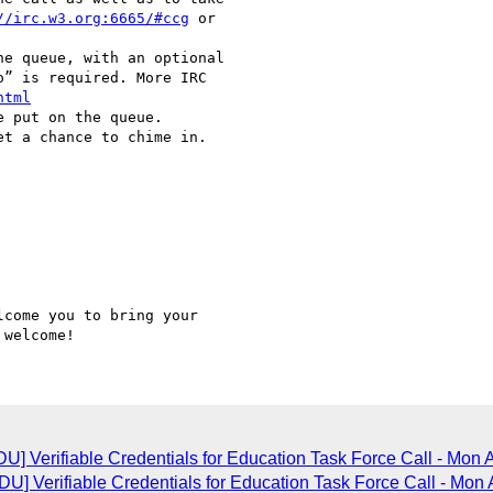
//irc.w3.org:6665/#ccg
 or

” is required. More IRC

html
come you to bring your

] Verifiable Credentials for Education Task Force Call - Mon 
 Verifiable Credentials for Education Task Force Call - Mon 