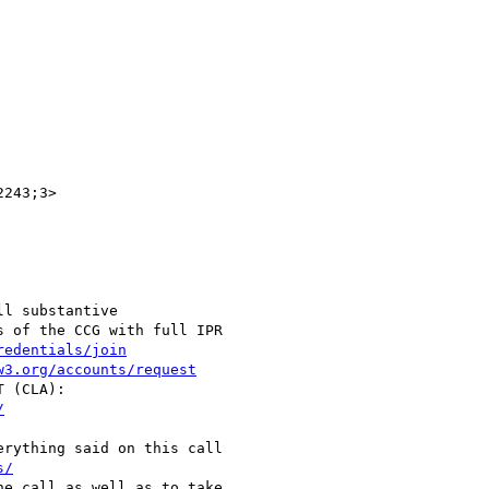
243;3>

l substantive

 of the CCG with full IPR

redentials/join
w3.org/accounts/request
/
s/