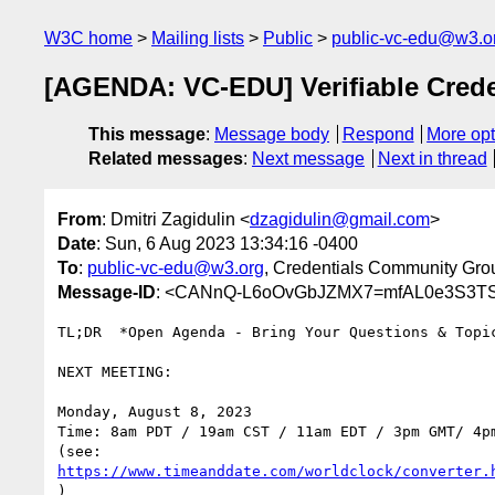
W3C home
Mailing lists
Public
public-vc-edu@w3.o
[AGENDA: VC-EDU] Verifiable Crede
This message
:
Message body
Respond
More opt
Related messages
:
Next message
Next in thread
From
: Dmitri Zagidulin <
dzagidulin@gmail.com
>
Date
: Sun, 6 Aug 2023 13:34:16 -0400
To
:
public-vc-edu@w3.org
, Credentials Community Gro
Message-ID
: <CANnQ-L6oOvGbJZMX7=mfAL0e3S3TS
TL;DR  *Open Agenda - Bring Your Questions & Topic
NEXT MEETING:

Monday, August 8, 2023

Time: 8am PDT / 19am CST / 11am EDT / 3pm GMT/ 4pm
https://www.timeanddate.com/worldclock/converter.
)
