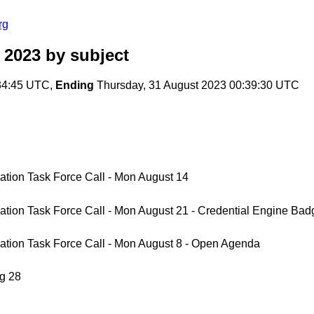
rg
 2023
by subject
34:45 UTC,
Ending
Thursday, 31 August 2023 00:39:30 UTC
tion Task Force Call - Mon August 14
tion Task Force Call - Mon August 21 - Credential Engine Ba
ation Task Force Call - Mon August 8 - Open Agenda
g 28