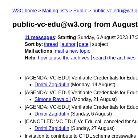
W3C home
Mailing lists
Public
public-vc-edu@w3.o
public-vc-edu@w3.org from August
11 messages
:
Starting
Sunday, 6 August 2023 17:
Sort by
:
thread
author
date
subject
Mail actions
:
mail a new topic
Help
:
how to use the archives
search the archives
[AGENDA: VC-EDU] Verifiable Credentials for Educa
Dmitri Zagidulin
(Monday, 14 August)
[AGENDA: VC-EDU] Verifiable Credentials for Educa
Simone Ravaioli
(Monday, 21 August)
[AGENDA: VC-EDU] Verifiable Credentials for Educ
Dmitri Zagidulin
(Sunday, 6 August)
[CANCELED: VC EDU] Vc Edu call canceled for Au
Dmitri Zagidulin
(Sunday, 27 August)
Invitation to contribute to CTDL schema crosswalks