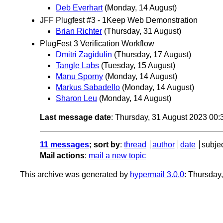
Deb Everhart
(Monday, 14 August)
JFF Plugfest #3 - 1Keep Web Demonstration
Brian Richter
(Thursday, 31 August)
PlugFest 3 Verification Workflow
Dmitri Zagidulin
(Thursday, 17 August)
Tangle Labs
(Tuesday, 15 August)
Manu Sporny
(Monday, 14 August)
Markus Sabadello
(Monday, 14 August)
Sharon Leu
(Monday, 14 August)
Last message date
: Thursday, 31 August 2023 00
11 messages
; sort by
:
thread
author
date
subje
Mail actions
:
mail a new topic
This archive was generated by
hypermail 3.0.0
: Thursday