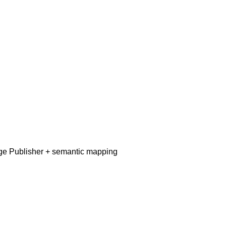
dge Publisher + semantic mapping