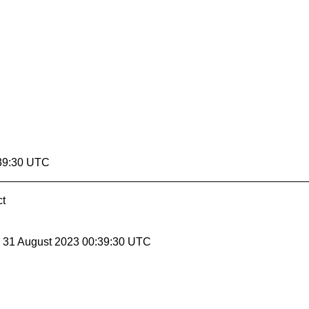
:39:30 UTC
ct
, 31 August 2023 00:39:30 UTC