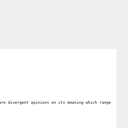
re divergent opinions on its meaning which range 