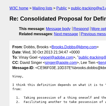
W3C home
Mailing lists
Public
public-tracking@w3.
Re: Consolidated Proposal for Defin
This message
:
Message body
Respond
More opt
Related messages
:
Next message
Previous mes
From
: Dobbs, Brooks <
Brooks.Dobbs@kbmg.com
>
Date
: Wed, 30 Oct 2013 21:34:47 +0000
To
: Vinay Goel <
vigoel@adobe.com
>, "
public-tracking
CC
: David Singer <
singer@apple.com
>, Lee Tien <
tien
Message-ID
: <CE96F03E.10D37E%brooks.dobbs@kb
Vinay,

I think this definition depends on what it is to 
from:

  1.  Taking possession of a thing oneself and then passing/copying it on to another, to

  2.  Facilitating another to take possession of a thing without ever possessing the thing yourself
