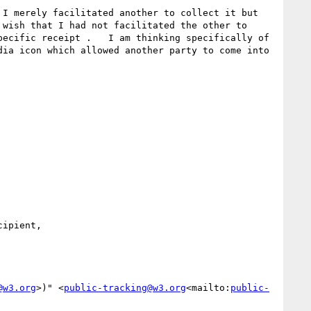
I merely facilitated another to collect it but 
wish that I had not facilitated the other to 
ecific receipt .   I am thinking specifically of 
ia icon which allowed another party to come into 
ipient,

@w3.org
>)" <
public-tracking@w3.org
<mailto:
public-