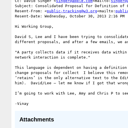
Cc: David Singer <
singer@apple.com
<mailto:
singer@
Subject: Consolidated Proposal for Definition of C
Resent-From: <
public-tracking@w3.org
<mailto:
publi
Resent-Date: Wednesday, October 30, 2013 2:16 PM

Hi Working Group,

David S, Lee and I have been trying to consolidat
different proposals, and after a few emails, we ar
"A party collects data if it receives data within
network interaction is complete."

This language is dependent on having a definition
change proposals for collect  I believe this remo
‘retains’ is the only alternative text to the Edi
him).  David/Lee — let me know if I got that wrong
I’m going to work with Lee, Amy and Chris P to se
Attachments