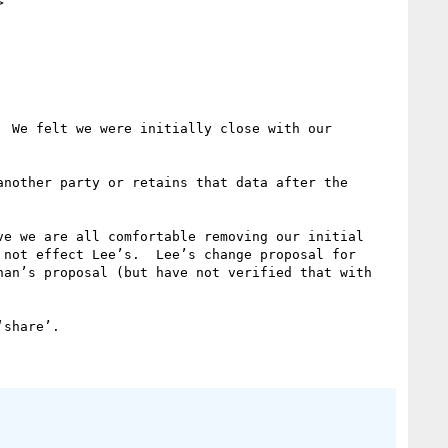


 We felt we were initially close with our 
nother party or retains that data after the 
e we are all comfortable removing our initial 
not effect Lee’s.  Lee’s change proposal for 
an’s proposal (but have not verified that with 
share’.
