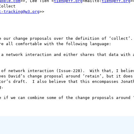
apple.com
>>, Lee Tien <
tien@eff.org
<mailto:
tien@eff.org
>>
ollect

c-tracking@w3.org
>>

e our change proposals over the definition of ‘collect’. 
e all comfortable with the following language:

 a network interaction and either shares that data with a
 of network interaction (Issue-228).  With that, I believ
ves David’s change proposal around ‘retain’, but it does 
tor’s draft.  I also believe that this encompasses Jonath
.

e if we can combine some of the change proposals around ‘