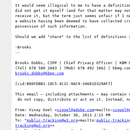
It would seem illogical to me to have a definitio
did not get it myself (and for that matter may no
receive it, but the term just seems unfair if I n
a website having been deemed to have collected cr
possession of such information.

Should we add "share" to the list of definitions i
-Brooks

--

Brooks Dobbs, CIPP | Chief Privacy Officer | KBM G
brooks.dobbs@kbmg.com
[cid:B00FDBB2-18C5-4C1C-9AC9-34681D329AF7]

This email – including attachments – may contain 
 do not copy, distribute or act on it. Instead, notify the sender immediately and delete the message.

From: Vinay Goel <
vigoel@adobe.com
<mailto:
vigoel@
Date: Wednesday, October 30, 2013 2:15 PM

To: "
public-tracking@w3.org
<mailto:
public-trackin
tracking@w3.org
>>
