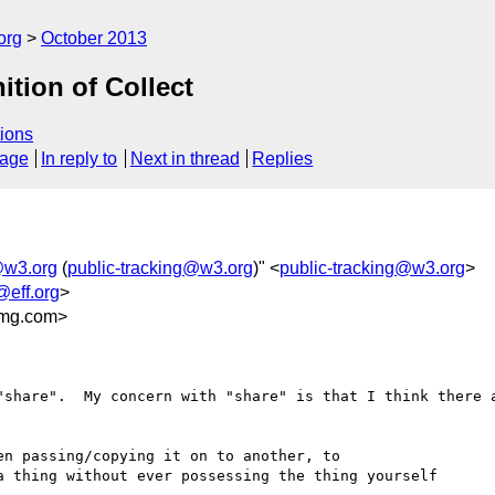
org
October 2013
ition of Collect
ions
sage
In reply to
Next in thread
Replies
@w3.org
(
public-tracking@w3.org
)" <
public-tracking@w3.org
>
@eff.org
>
mg.com>
"share".  My concern with "share" is that I think there a