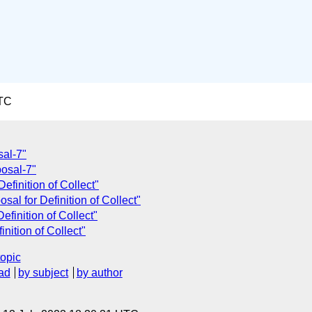
UTC
sal-7"
posal-7"
efinition of Collect"
al for Definition of Collect"
finition of Collect"
nition of Collect"
topic
ad
by subject
by author