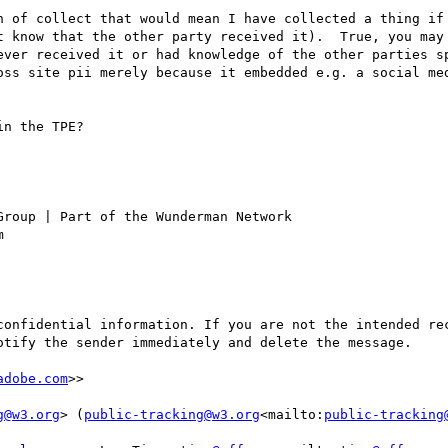
n of collect that would mean I have collected a thing if 
t know that the other party received it).  True, you may 
ever received it or had knowledge of the other parties sp
oss site pii merely because it embedded e.g. a social med
n the TPE?

roup | Part of the Wunderman Network

confidential information. If you are not the intended rec
adobe.com
>>

g@w3.org
> (
public-tracking@w3.org
<mailto:
public-tracking