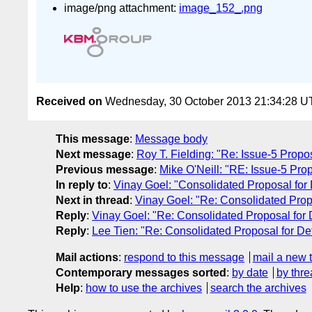
image/png attachment:
image_152_.png
Received on
Wednesday, 30 October 2013 21:34:28 
This message
:
Message body
Next message
:
Roy T. Fielding: "Re: Issue-5 Propo
Previous message
:
Mike O'Neill: "RE: Issue-5 Pro
In reply to
:
Vinay Goel: "Consolidated Proposal for D
Next in thread
:
Vinay Goel: "Re: Consolidated Propos
Reply
:
Vinay Goel: "Re: Consolidated Proposal for De
Reply
:
Lee Tien: "Re: Consolidated Proposal for Defi
Mail actions
:
respond to this message
mail a new 
Contemporary messages sorted
:
by date
by thre
Help
:
how to use the archives
search the archives