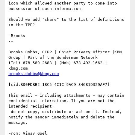
icon which allowed another party to come into 
possession of such information.

Should we add "share" to the list of definitions 
in the TPE?

-Brooks

--

Brooks Dobbs, CIPP | Chief Privacy Officer |KBM 
Group | Part of the Wunderman Network

(Tel) 678 580 2683 | (Mob) 678 492 1662 | 
brooks.dobbs@kbmg.com
[cid:B00FDBB2-18C5-4C1C-9AC9-34681D329AF7]

This email – including attachments – may contain 
confidential information. If you are not the 
intended recipient,

 do not copy, distribute or act on it. Instead, 
notify the sender immediately and delete the 
message.

From: Vinay Goel 