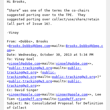
Hi Brooks,

“Share” was one of the terms the co-chairs 
suggested porting over to the TPE.  They 
suggested porting over collect/use/share/retain 
(all part of Issue 16).

-Vinay

From: <Dobbs>, Brooks 
<
Brooks.Dobbs@kbmg.com
<mailto:
Brooks.Dobbs@kbmg.c
om
>>

Date: Wednesday, October 30, 2013 at 5:34 PM

To: Vinay Goel 
<
vigoel@adobe.com
<mailto:
vigoel@adobe.com
>>, 
"
public-tracking@w3.org
<mailto:
public-
tracking@w3.org
> (
public-
tracking@w3.org
<mailto:
public-tracking@w3.org
>)" 
<
public-tracking@w3.org
<mailto:
public-
tracking@w3.org
>>

Cc: David Singer 
<
singer@apple.com
<mailto:
singer@apple.com
>>, Lee 
Tien <
tien@eff.org
<mailto:
tien@eff.org
>>

Subject: Re: Consolidated Proposal for Definition 
of Collect
