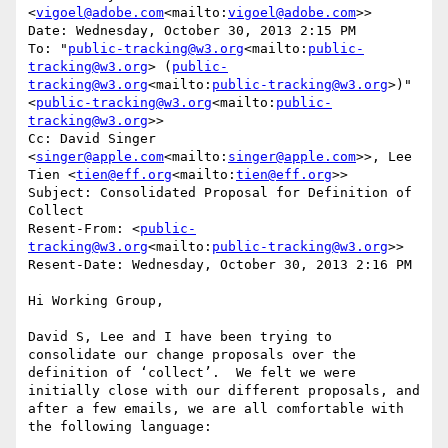
<
vigoel@adobe.com
<mailto:
vigoel@adobe.com
>>

Date: Wednesday, October 30, 2013 2:15 PM

To: "
public-tracking@w3.org
<mailto:
public-
tracking@w3.org
> (
public-
tracking@w3.org
<mailto:
public-tracking@w3.org
>)" 
<
public-tracking@w3.org
<mailto:
public-
tracking@w3.org
>>

Cc: David Singer 
<
singer@apple.com
<mailto:
singer@apple.com
>>, Lee 
Tien <
tien@eff.org
<mailto:
tien@eff.org
>>

Subject: Consolidated Proposal for Definition of 
Collect

Resent-From: <
public-
tracking@w3.org
<mailto:
public-tracking@w3.org
>>

Resent-Date: Wednesday, October 30, 2013 2:16 PM

Hi Working Group,

David S, Lee and I have been trying to 
consolidate our change proposals over the 
definition of ‘collect’.  We felt we were 
initially close with our different proposals, and 
after a few emails, we are all comfortable with 
the following language:
