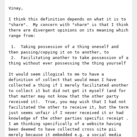
Vinay,

I think this definition depends on what it is to 
"share".  My concern with "share" is that I think 
there are divergent opinions on its meaning which 
range from:

 1.  Taking possession of a thing oneself and 
then passing/copying it on to another, to

 2.  Facilitating another to take possession of a 
thing without ever possessing the thing yourself

It would seem illogical to me to have a 
definition of collect that would mean I have 
collected a thing if I merely facilitated another 
to collect it but did not get it myself (and for 
that matter may not know that the other party 
received it).  True, you may wish that I had not 
facilitated the other to receive it, but the term 
just seems unfair if I never received it or had 
knowledge of the other parties specific receipt .   
I am thinking specifically of a website having 
been deemed to have collected cross site pii 
merely because it embedded e.g. a social media 