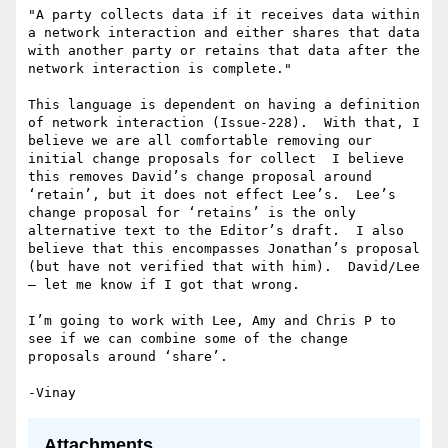
"A party collects data if it receives data within 
a network interaction and either shares that data 
with another party or retains that data after the 
network interaction is complete."

This language is dependent on having a definition 
of network interaction (Issue-228).  With that, I 
believe we are all comfortable removing our 
initial change proposals for collect  I believe 
this removes David’s change proposal around 
‘retain’, but it does not effect Lee’s.  Lee’s 
change proposal for ‘retains’ is the only 
alternative text to the Editor’s draft.  I also 
believe that this encompasses Jonathan’s proposal 
(but have not verified that with him).  David/Lee 
— let me know if I got that wrong.

I’m going to work with Lee, Amy and Chris P to 
see if we can combine some of the change 
proposals around ‘share’.

Attachments