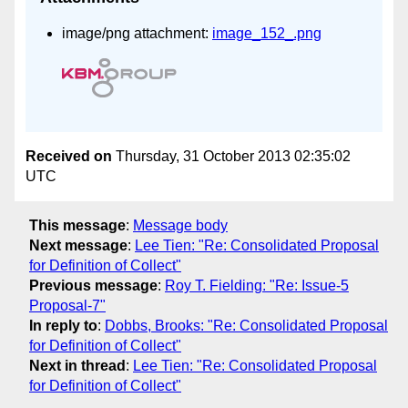
image/png attachment:
image_152_.png
Received on
Thursday, 31 October 2013 02:35:02
UTC
This message
:
Message body
Next message
:
Lee Tien: "Re: Consolidated Proposal
for Definition of Collect"
Previous message
:
Roy T. Fielding: "Re: Issue-5
Proposal-7"
In reply to
:
Dobbs, Brooks: "Re: Consolidated Proposal
for Definition of Collect"
Next in thread
:
Lee Tien: "Re: Consolidated Proposal
for Definition of Collect"