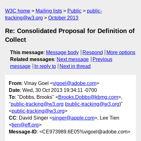
W3C home
Mailing lists
Public
public-
tracking@w3.org
October 2013
Re: Consolidated Proposal for Definition of
Collect
This message
:
Message body
Respond
More options
Related messages
:
Next message
Previous
message
In reply to
Next in thread
From
: Vinay Goel <
vigoel@adobe.com
>
Date
: Wed, 30 Oct 2013 19:34:11 -0700
To
: "Dobbs, Brooks" <
Brooks.Dobbs@kbmg.com
>,
"
public-tracking@w3.org
(
public-tracking@w3.org
)"
<
public-tracking@w3.org
>
CC
: David Singer <
singer@apple.com
>, Lee Tien
<
tien@eff.org
>
Message-ID
: <CE973989.6E05%vigoel@adobe.com>