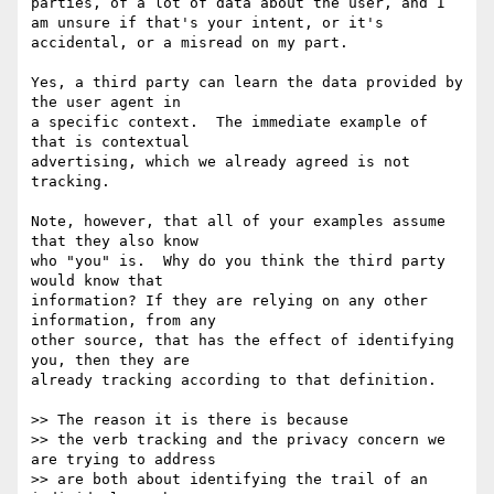
parties, of a lot of data about the user, and I 
am unsure if that's your intent, or it's 
accidental, or a misread on my part.

Yes, a third party can learn the data provided by 
the user agent in

a specific context.  The immediate example of 
that is contextual

advertising, which we already agreed is not 
tracking.

Note, however, that all of your examples assume 
that they also know

who "you" is.  Why do you think the third party 
would know that

information? If they are relying on any other 
information, from any

other source, that has the effect of identifying 
you, then they are

already tracking according to that definition.

>> The reason it is there is because

>> the verb tracking and the privacy concern we 
are trying to address

>> are both about identifying the trail of an 