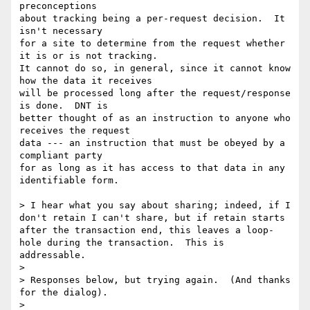
preconceptions

about tracking being a per-request decision.  It 
isn't necessary

for a site to determine from the request whether 
it is or is not tracking.

It cannot do so, in general, since it cannot know 
how the data it receives

will be processed long after the request/response 
is done.  DNT is

better thought of as an instruction to anyone who 
receives the request

data --- an instruction that must be obeyed by a 
compliant party

for as long as it has access to that data in any 
identifiable form.

> I hear what you say about sharing; indeed, if I 
don't retain I can't share, but if retain starts 
after the transaction end, this leaves a loop-
hole during the transaction.  This is 
addressable.

> 

> Responses below, but trying again.  (And thanks 
for the dialog).

> 
