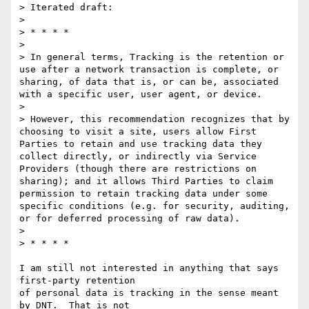
> Iterated draft:

> 

> * * * *

> 

> In general terms, Tracking is the retention or 
use after a network transaction is complete, or 
sharing, of data that is, or can be, associated 
with a specific user, user agent, or device. 

> 

> However, this recommendation recognizes that by 
choosing to visit a site, users allow First 
Parties to retain and use tracking data they 
collect directly, or indirectly via Service 
Providers (though there are restrictions on 
sharing); and it allows Third Parties to claim 
permission to retain tracking data under some 
specific conditions (e.g. for security, auditing, 
or for deferred processing of raw data).

> 

> * * * *

I am still not interested in anything that says 
first-party retention

of personal data is tracking in the sense meant 
by DNT.  That is not
