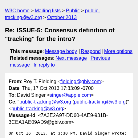
W3C home
Mailing lists
Public
public-
tracking@w3.org
October 2013
Re: ISSUE-5: Consensus definition of
"tracking" for the intro?
This message
:
Message body
Respond
More options
Related messages
:
Next message
Previous
message
In reply to
From
: Roy T. Fielding <
fielding@gbiv.com
>
Date
: Thu, 17 Oct 2013 17:33:09 -0700
To
: David Singer <
singer@apple.com
>
Cc
: "
public-tracking@w3.org
(
public-tracking@w3.org
)"
<
public-tracking@w3.org
>
Message-Id
: <7A3E2A97-DD60-4AE9-931B-
3CEA1AE09AD9@gbiv.com>
On Oct 16, 2013, at 3:30 PM, David Singer wrote:
