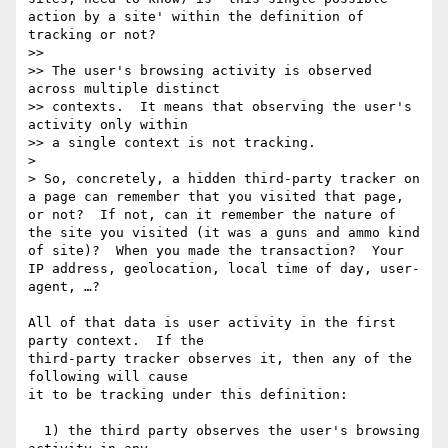
action by a site' within the definition of 
tracking or not?

>> 

>> The user's browsing activity is observed 
across multiple distinct

>> contexts.  It means that observing the user's 
activity only within

>> a single context is not tracking.  

> 

> So, concretely, a hidden third-party tracker on 
a page can remember that you visited that page, 
or not?  If not, can it remember the nature of 
the site you visited (it was a guns and ammo kind 
of site)?  When you made the transaction?  Your 
IP address, geolocation, local time of day, user-
agent, …?

All of that data is user activity in the first 
party context.  If the

third-party tracker observes it, then any of the 
following will cause

it to be tracking under this definition:

  1) the third party observes the user's browsing 