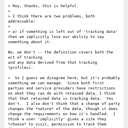
> Roy, thanks, this is helpful.

> 

> I think there are two problems, both 
addressable:

> 

> a) if something is left out of 'tracking data' 
then we implicitly lose our ability to say 
something about it.

No, we don't -- the definition covers both the 
act of tracking

and any data derived from that tracking 
(profiles).

>  So I guess we disagree here, but it's probably 
something we can manage.  Since both first 
parties and service providers have restrictions 
on what they can do with retained data, I think 
that that retained data is tracking data.  You 
don't.  I also don't think that a change of party 
changes the *nature* of the data, though it does 
change the requirements on how it's handled.  I 
think a user 'implicitly' gives a site they 
*choose* to visit, permission to track them 