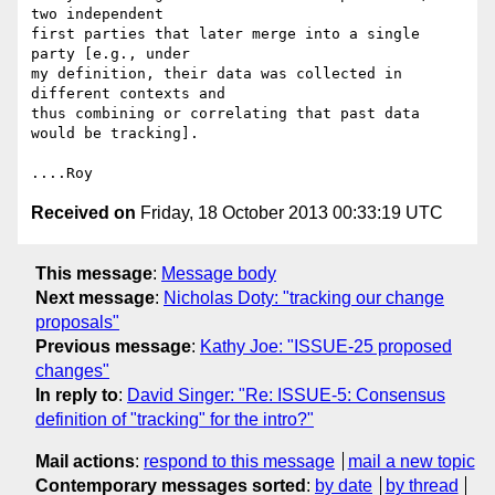
two independent

first parties that later merge into a single 
party [e.g., under

my definition, their data was collected in 
different contexts and

thus combining or correlating that past data 
would be tracking].

Received on
Friday, 18 October 2013 00:33:19 UTC
This message
:
Message body
Next message
:
Nicholas Doty: "tracking our change
proposals"
Previous message
:
Kathy Joe: "ISSUE-25 proposed
changes"
In reply to
:
David Singer: "Re: ISSUE-5: Consensus
definition of "tracking" for the intro?"
Mail actions
:
respond to this message
mail a new topic
Contemporary messages sorted
:
by date
by thread