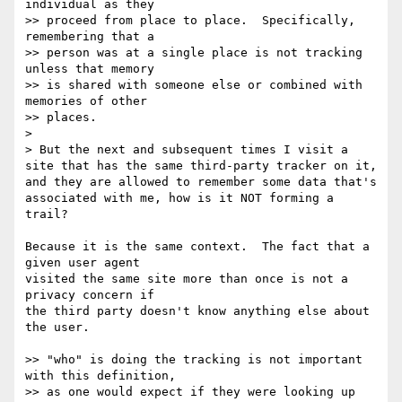
individual as they

>> proceed from place to place.  Specifically, 
remembering that a

>> person was at a single place is not tracking 
unless that memory

>> is shared with someone else or combined with 
memories of other

>> places.

> 

> But the next and subsequent times I visit a 
site that has the same third-party tracker on it, 
and they are allowed to remember some data that's 
associated with me, how is it NOT forming a 
trail?

Because it is the same context.  The fact that a 
given user agent

visited the same site more than once is not a 
privacy concern if

the third party doesn't know anything else about 
the user.

>> "who" is doing the tracking is not important 
with this definition,

>> as one would expect if they were looking up 