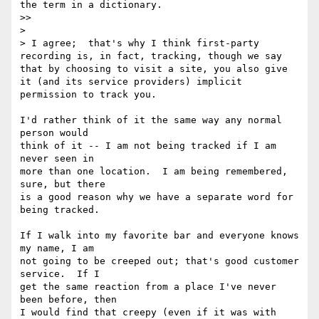
the term in a dictionary.

>> 

> 

> I agree;  that's why I think first-party 
recording is, in fact, tracking, though we say 
that by choosing to visit a site, you also give 
it (and its service providers) implicit 
permission to track you.

I'd rather think of it the same way any normal 
person would

think of it -- I am not being tracked if I am 
never seen in

more than one location.  I am being remembered, 
sure, but there

is a good reason why we have a separate word for 
being tracked.

If I walk into my favorite bar and everyone knows 
my name, I am

not going to be creeped out; that's good customer 
service.  If I

get the same reaction from a place I've never 
been before, then

I would find that creepy (even if it was with 