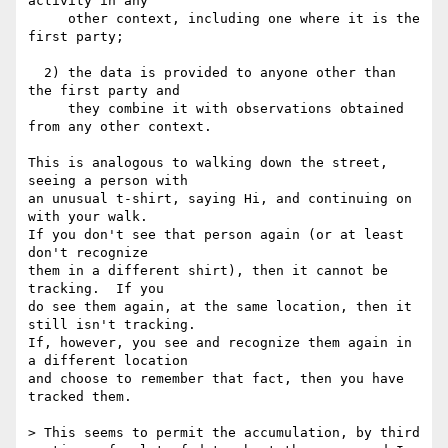
activity in any

     other context, including one where it is the 
first party;

  2) the data is provided to anyone other than 
the first party and

     they combine it with observations obtained 
from any other context.

This is analogous to walking down the street, 
seeing a person with

an unusual t-shirt, saying Hi, and continuing on 
with your walk.

If you don't see that person again (or at least 
don't recognize

them in a different shirt), then it cannot be 
tracking.  If you

do see them again, at the same location, then it 
still isn't tracking.

If, however, you see and recognize them again in 
a different location

and choose to remember that fact, then you have 
tracked them.

> This seems to permit the accumulation, by third 