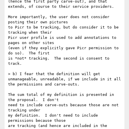
(hence the first party carve-out), and that 
extends, of course to their service providers.

More importantly, the user does not consider 
posting their own pictures

to Picr to be tracking, but do consider it to be 
tracking when their

Picr user profile is used to add annotations to 
pages on other sites

(even if they explicitly gave Picr permission to 
do so).  The first

is *not* tracking.  The second is consent to 
track.

> b) I fear that the definition will get 
unmanageable, unreadable, if we include in it all 
the permissions and carve-outs.

The sum total of my definition is presented in 
the proposal.  I don't

need to include carve-outs because those are not 
tracking under

my definition.  I don't need to include 
permissions because those

are tracking (and hence are included in the 