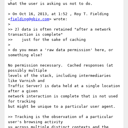
what the user is asking us not to do.

> On Oct 16, 2013, at 1:52 , Roy T. Fielding 
<
fielding@gbiv.com
> wrote:

> 

>> 2) data is often retained "after a network 
transaction is complete"

>>    just for the sake of caching

> 

> do you mean a 'raw data permission' here, or 
something else?

No permission necessary.  Cached responses (at 
possibly multiple

levels of the stack, including intermediaries 
like Varnish and

Traffic Server) is data held at a single location 
after a given

network interaction is complete that is not used 
for tracking

but might be unique to a particular user agent.

>> Tracking is the observation of a particular 
user's browsing activity

>> across multiple distinct contexts and the 