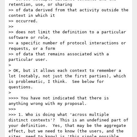
retention, use, or sharing

>> of data derived from that activity outside the 
context in which it

>> occurred.

>> 

>> does not limit the definition to a particular 
software or role,

>> a specific number of protocol interactions or 
requests, or a form

>> of data that remains associated with a 
particular user.

> 

> OK, but it allows each context to remember a 
lot (notably, not just the first parties), which 
is problematic, I think.  See below for 
questions.

> 

>>>> You have not indicated that there is 
anything wrong with my proposal.

>>> 

>>> 1. Who is doing what 'across multiple 
distinct contexts'?  This is an undefined part of 
your definition.  Yes, that may be the aggregate 
effect, but we need to know (the users, and the 
sites, need to know) is 'this single possible 