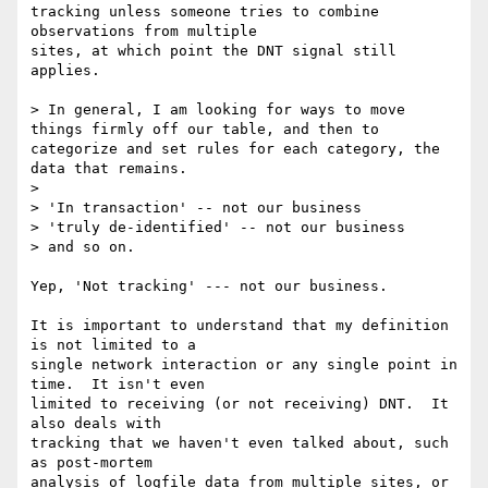
tracking unless someone tries to combine 
observations from multiple

sites, at which point the DNT signal still 
applies.

> In general, I am looking for ways to move 
things firmly off our table, and then to 
categorize and set rules for each category, the 
data that remains.

> 

> 'In transaction' -- not our business

> 'truly de-identified' -- not our business

> and so on.

Yep, 'Not tracking' --- not our business.

It is important to understand that my definition 
is not limited to a

single network interaction or any single point in 
time.  It isn't even

limited to receiving (or not receiving) DNT.  It 
also deals with

tracking that we haven't even talked about, such 
as post-mortem

analysis of logfile data from multiple sites, or 