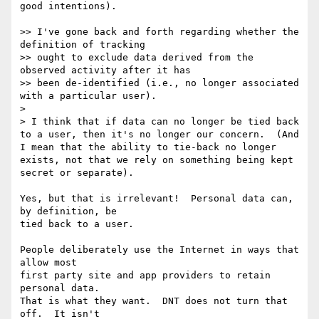
good intentions).

>> I've gone back and forth regarding whether the 
definition of tracking

>> ought to exclude data derived from the 
observed activity after it has

>> been de-identified (i.e., no longer associated 
with a particular user).

> 

> I think that if data can no longer be tied back 
to a user, then it's no longer our concern.  (And 
I mean that the ability to tie-back no longer 
exists, not that we rely on something being kept 
secret or separate).

Yes, but that is irrelevant!  Personal data can, 
by definition, be

tied back to a user.

People deliberately use the Internet in ways that 
allow most

first party site and app providers to retain 
personal data.

That is what they want.  DNT does not turn that 
off.  It isn't
