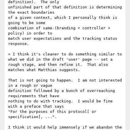
definition).  The only

unfinished part of that definition is determining 
the exact boundaries

of a given context, which I personally think is 
going to be some

combination of same-(branding + controller + 
policy) in order to

match user expectations and the tracking status 
response.

> I think it's cleaner to do something similar to 
what we did in the draft 'user' page -- set a 
rough stage, and then refine it.  That also 
matches what Matthias suggests.

That is not going to happen.  I am not interested 
in a rough or vague

definition followed by a bunch of overreaching 
requirements that have

nothing to do with tracking.  I would be fine 
with a preface that says

"For the purposes of this protocol[ or 
specification], ...".

I think it would help immensely if we abandon the 