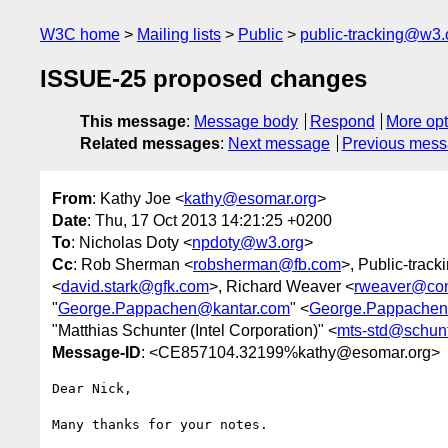
W3C home
Mailing lists
Public
public-tracking@w3.
ISSUE-25 proposed changes
This message
:
Message body
Respond
More opt
Related messages
:
Next message
Previous mes
From
: Kathy Joe <
kathy@esomar.org
>
Date
: Thu, 17 Oct 2013 14:21:25 +0200
To
: Nicholas Doty <
npdoty@w3.org
>
Cc
: Rob Sherman <
robsherman@fb.com
>, Public-trac
<
david.stark@gfk.com
>, Richard Weaver <
rweaver@co
"
George.Pappachen@kantar.com
" <
George.Pappachen
"Matthias Schunter (Intel Corporation)" <
mts-std@schunt
Message-ID
: <CE857104.32199%kathy@esomar.org>
Dear Nick,

Many thanks for your notes.
