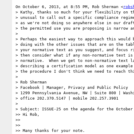
On October 6, 2013, at 8:55 PM, Rob Sherman <
robs
> Kathy, thanks so much for your flexibility on th
> unusual to call out a specific compliance regime
> as we're not doing so anywhere else in our draft
> the permitted use you are proposing is narrow an
> 

> Perhaps the easiest way to approach this would b
> doing with the other issues that are on the tabl
> your normative text as you suggest, and focus ri
> then consider what if any non-normative text is 
> normative.  When we get to non-normative text la
> describing a certification model as one example 
> the procedure I don't think we need to reach thi
> 

> Rob Sherman

> Facebook | Manager, Privacy and Public Policy

> 1299 Pennsylvania Avenue, NW | Suite 800 | Washi
> office 202.370.5147 | mobile 202.257.3901

> 

> Subject: ISSUE-25 on the agenda for the October 
>> Hi Rob,

>>  

>> 

>> Many thanks for your note.
