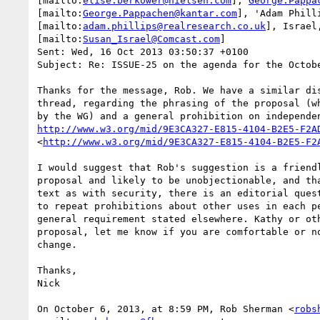
[mailto:
elise.berkower@nielsen.com
], 
George.Pappa
[mailto:
George.Pappachen@kantar.com
], 'Adam Philli
[mailto:
adam.phillips@realresearch.co.uk
], Israel,
[mailto:
Susan_Israel@Comcast.com
]

Sent: Wed, 16 Oct 2013 03:50:37 +0100

Subject: Re: ISSUE-25 on the agenda for the Octobe
Thanks for the message, Rob. We have a similar dis
thread, regarding the phrasing of the proposal (wh
http://www.w3.org/mid/9E3CA327-E815-4104-B2E5-F2A
<
http://www.w3.org/mid/9E3CA327-E815-4104-B2E5-F2
I would suggest that Rob's suggestion is a friendl
proposal and likely to be unobjectionable, and tha
text as with security, there is an editorial quest
to repeat prohibitions about other uses in each pe
general requirement stated elsewhere. Kathy or oth
proposal, let me know if you are comfortable or no
change.

Thanks,

Nick

On October 6, 2013, at 8:59 PM, Rob Sherman <
robs