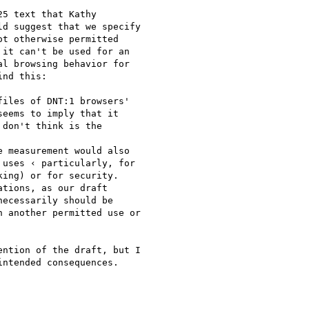
5 text that Kathy

d suggest that we specify

t otherwise permitted

it can't be used for an

l browsing behavior for

nd this:

iles of DNT:1 browsers'

eems to imply that it

don't think is the

 measurement would also

uses ‹ particularly, for

ing) or for security.

tions, as our draft

ecessarily should be

 another permitted use or

ntion of the draft, but I

ntended consequences.
