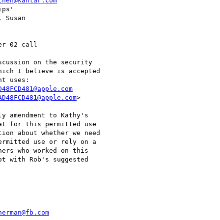
chen@kantar.com
ps'

 Susan

r 02 call

cussion on the security

ich I believe is accepted

D48FCD481@apple.com
AD48FCD481@apple.com
>

y amendment to Kathy's

t for this permitted use

ion about whether we need

rmitted use or rely on a

ers who worked on this

t with Rob's suggested

herman@fb.com