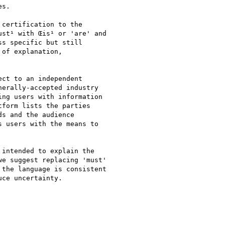
s.

certification to the

st¹ with Œis¹ or 'are' and

s specific but still

of explanation,

ct to an independent

erally-accepted industry

ng users with information

form lists the parties

s and the audience

 users with the means to

intended to explain the

e suggest replacing 'must'

the language is consistent

ce uncertainty.
