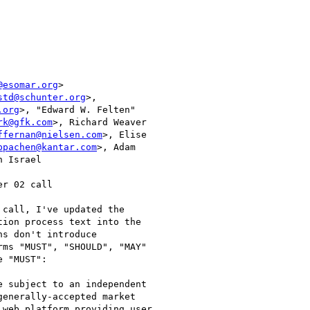
@esomar.org
>

std@schunter.org
>,

.org
>, "Edward W. Felten"

rk@gfk.com
>, Richard Weaver

ffernan@nielsen.com
>, Elise

ppachen@kantar.com
>, Adam

 Israel

r 02 call

call, I've updated the

ion process text into the

s don't introduce

ms "MUST", "SHOULD", "MAY"

 "MUST":

 subject to an independent

enerally-accepted market

web platform providing user
