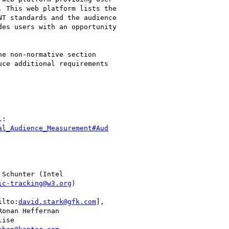
 This web platform lists the

T standards and the audience

es users with an opportunity

e non-normative section

ce additional requirements

al_Audience_Measurement#Aud
 Schunter (Intel

ic-tracking@w3.org
)

ilto:
david.stark@gfk.com
],

Ronan Heffernan

ise
