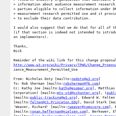
> information about audience measurement research.
> parties eligible to collect information under DN
> measurement research permitted use and it provid
> to exclude their data contribution.

I would also suggest that we do that for all of th
(if that section is indeed not intended to introdu
on implementers).

Thanks,

Nick

http://www.w3.org/wiki/Privacy/TPWG/Change_Propos
ience_Measurement_Permitted_Use

From: Nicholas Doty [mailto:
npdoty@w3.org
]

To: Rob Sherman [mailto:
robsherman@fb.com
]

Cc: Kathy Joe [mailto:
kathy@esomar.org
], Matthias
Corporation) [mailto:
mts-std@schunter.org
], (
publ
[mailto:
public-tracking@w3.org
], Edward W. Felten

[mailto:
felten@CS.Princeton.EDU
], David Stark [ma
'Weaver, Richard' [mailto:
rweaver@comscore.com
], 
[mailto:
ronan.heffernan@nielsen.com
], Berkower, El