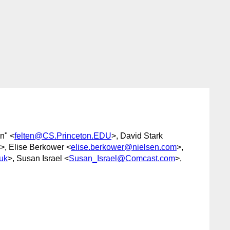
n" <
felten@CS.Princeton.EDU
>, David Stark
>, Elise Berkower <
elise.berkower@nielsen.com
>,
uk
>, Susan Israel <
Susan_Israel@Comcast.com
>,