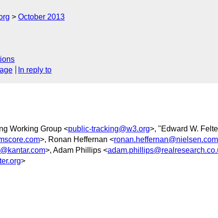
org
October 2013
ions
sage
In reply to
king Working Group <
public-tracking@w3.org
>, "Edward W. Felte
mscore.com
>, Ronan Heffernan <
ronan.heffernan@nielsen.com
@kantar.com
>, Adam Phillips <
adam.phillips@realresearch.co.
er.org
>