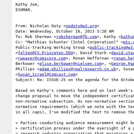
Kathy Joe,

ESOMAR.

From: Nicholas Doty <
npdoty@w3.org
>

Date: Wednesday, October 16, 2013 5:28 AM

To: Rob Sherman <
robsherman@fb.com
>, Kathy <
kathy
Cc: "Matthias Schunter (Intel Corporation)" <
mts-
Public-tracking Working Group <
public-tracking@w3
<
felten@CS.Princeton.EDU
>, David Stark <
david.sta
<
rweaver@comscore.com
>, Ronan Heffernan <
ronan.he
Berkower <
elise.berkower@nielsen.com
>, <
George.Pa
Phillips <
adam.phillips@realresearch.co.uk
>, Susan
<
Susan_Israel@Comcast.com
>

Subject: Re: ISSUE-25 on the agenda for the Octobe
Based on Kathy's comments here and on last week's 
change proposal to move the independent certificat
non-normative subsection. As non-normative section
normative requirements (which we note with the ter
in all caps), I've modified the text to remove the
> Parties conducting audience measurement might be
> certification process under the oversight of a g
> research industry organization that maintains a 