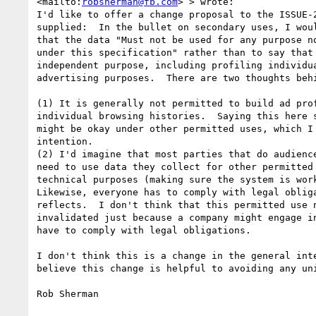
<mailto:
robsherman@fb.com
> > wrote:

I'd like to offer a change proposal to the ISSUE-2
supplied:  In the bullet on secondary uses, I woul
that the data "Must not be used for any purpose no
under this specification" rather than to say that 
independent purpose, including profiling individua
advertising purposes.  There are two thoughts behi
(1) It is generally not permitted to build ad prof
individual browsing histories.  Saying this here s
might be okay under other permitted uses, which I 
intention.

(2) I'd imagine that most parties that do audience
need to use data they collect for other permitted 
technical purposes (making sure the system is work
Likewise, everyone has to comply with legal obliga
reflects.  I don't think that this permitted use n
invalidated just because a company might engage in
have to comply with legal obligations.

I don't think this is a change in the general inte
believe this change is helpful to avoiding any uni
Rob Sherman
