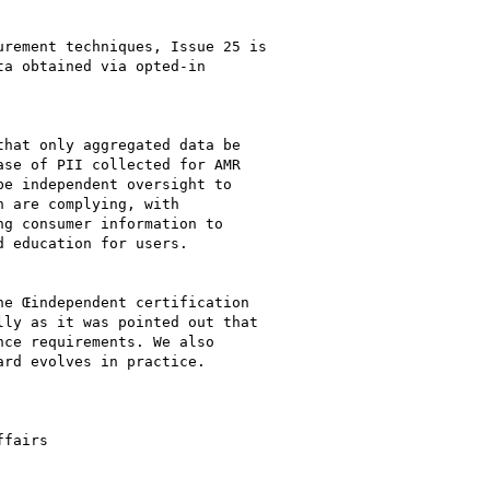
rement techniques, Issue 25 is

a obtained via opted-in

hat only aggregated data be

se of PII collected for AMR

e independent oversight to

 are complying, with

g consumer information to

 education for users.

e Œindependent certification

ly as it was pointed out that

ce requirements. We also

rd evolves in practice.

fairs
