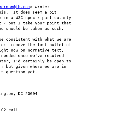
herman@fb.com
> wrote:

is.  It does seem a bit

 in a W3C spec ‹ particularly

 ‹ but I take your point that

d should be taken as such.

e consistent with what we are

e:  remove the last bullet of

ght now on normative text,

needed once we've resolved

ter, I'd certainly be open to

‹ but given where we are in

s question yet.

ngton, DC 20004

02 call
