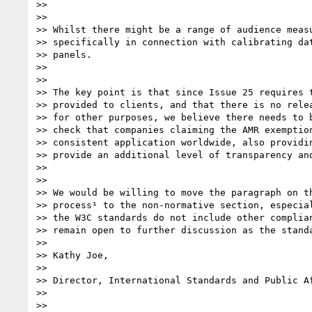
>>  

>> 

>> Whilst there might be a range of audience measu
>> specifically in connection with calibrating dat
>> panels.

>>  

>> 

>> The key point is that since Issue 25 requires t
>> provided to clients, and that there is no relea
>> for other purposes, we believe there needs to b
>> check that companies claiming the AMR exemption
>> consistent application worldwide, also providin
>> provide an additional level of transparency and
>>  

>> 

>> We would be willing to move the paragraph on th
>> process¹ to the non-normative section, especial
>> the W3C standards do not include other complian
>> remain open to further discussion as the standa
>> 

>> Kathy Joe,

>> 

>> Director, International Standards and Public Af
>> 

>>  
