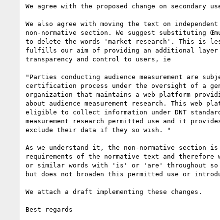
We agree with the proposed change on secondary use
We also agree with moving the text on independent 
non-normative section. We suggest substituting Œmu
to delete the words 'market research'. This is les
fulfills our aim of providing an additional layer 
transparency and control to users, ie

"Parties conducting audience measurement are subje
certification process under the oversight of a gen
organization that maintains a web platform providi
about audience measurement research. This web plat
eligible to collect information under DNT standard
measurement research permitted use and it provides
exclude their data if they so wish. "

As we understand it, the non-normative section is 
requirements of the normative text and therefore w
or similar words with 'is' or 'are' throughout so 
but does not broaden this permitted use or introdu
We attach a draft implementing these changes.

Best regards 
