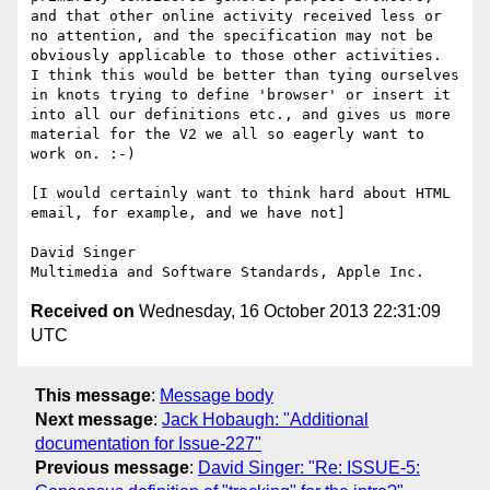
and that other online activity received less or 
no attention, and the specification may not be 
obviously applicable to those other activities.  
I think this would be better than tying ourselves 
in knots trying to define 'browser' or insert it 
into all our definitions etc., and gives us more 
material for the V2 we all so eagerly want to 
work on. :-)

[I would certainly want to think hard about HTML 
email, for example, and we have not]

David Singer

Received on
Wednesday, 16 October 2013 22:31:09
UTC
This message
:
Message body
Next message
:
Jack Hobaugh: "Additional
documentation for Issue-227"
Previous message
:
David Singer: "Re: ISSUE-5: