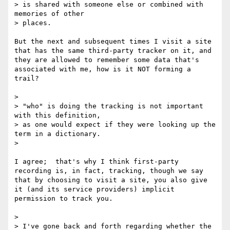
> is shared with someone else or combined with 
memories of other

> places.

But the next and subsequent times I visit a site 
that has the same third-party tracker on it, and 
they are allowed to remember some data that's 
associated with me, how is it NOT forming a 
trail?

> 

> "who" is doing the tracking is not important 
with this definition,

> as one would expect if they were looking up the 
term in a dictionary.

> 

I agree;  that's why I think first-party 
recording is, in fact, tracking, though we say 
that by choosing to visit a site, you also give 
it (and its service providers) implicit 
permission to track you.

> 

> I've gone back and forth regarding whether the 