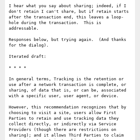
I hear what you say about sharing; indeed, if I 
don't retain I can't share, but if retain starts 
after the transaction end, this leaves a loop-
hole during the transaction.  This is 
addressable.

Responses below, but trying again.  (And thanks 
for the dialog).

Iterated draft:

* * * *

In general terms, Tracking is the retention or 
use after a network transaction is complete, or 
sharing, of data that is, or can be, associated 
with a specific user, user agent, or device. 

However, this recommendation recognizes that by 
choosing to visit a site, users allow First 
Parties to retain and use tracking data they 
collect directly, or indirectly via Service 
Providers (though there are restrictions on 
sharing); and it allows Third Parties to claim 