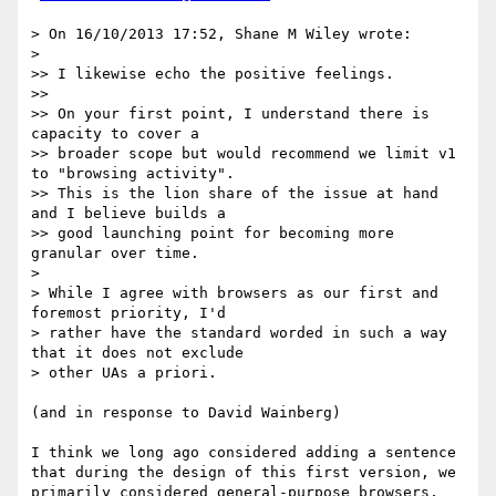
> On 16/10/2013 17:52, Shane M Wiley wrote:

> 

>> I likewise echo the positive feelings.

>> 

>> On your first point, I understand there is 
capacity to cover a

>> broader scope but would recommend we limit v1 
to "browsing activity".

>> This is the lion share of the issue at hand 
and I believe builds a

>> good launching point for becoming more 
granular over time.

> 

> While I agree with browsers as our first and 
foremost priority, I'd

> rather have the standard worded in such a way 
that it does not exclude

> other UAs a priori. 

(and in response to David Wainberg)

I think we long ago considered adding a sentence 
that during the design of this first version, we 
primarily considered general-purpose browsers, 