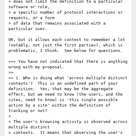
> does not limit the definition to a particular 
software or role,

> a specific number of protocol interactions or 
requests, or a form

> of data that remains associated with a 
particular user.

OK, but it allows each context to remember a lot 
(notably, not just the first parties), which is 
problematic, I think.  See below for questions.

>>> You have not indicated that there is anything 
wrong with my proposal.

>> 

>> 1. Who is doing what 'across multiple distinct 
contexts'?  This is an undefined part of your 
definition.  Yes, that may be the aggregate 
effect, but we need to know (the users, and the 
sites, need to know) is 'this single possible 
action by a site' within the definition of 
tracking or not?

> 

> The user's browsing activity is observed across 
multiple distinct

> contexts.  It means that observing the user's 