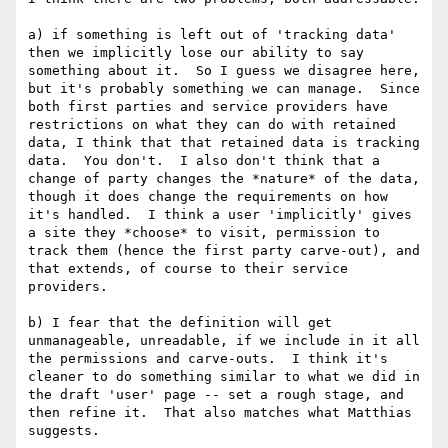
a) if something is left out of 'tracking data' 
then we implicitly lose our ability to say 
something about it.  So I guess we disagree here, 
but it's probably something we can manage.  Since 
both first parties and service providers have 
restrictions on what they can do with retained 
data, I think that that retained data is tracking 
data.  You don't.  I also don't think that a 
change of party changes the *nature* of the data, 
though it does change the requirements on how 
it's handled.  I think a user 'implicitly' gives 
a site they *choose* to visit, permission to 
track them (hence the first party carve-out), and 
that extends, of course to their service 
providers.

b) I fear that the definition will get 
unmanageable, unreadable, if we include in it all 
the permissions and carve-outs.  I think it's 
cleaner to do something similar to what we did in 
the draft 'user' page -- set a rough stage, and 
then refine it.  That also matches what Matthias 
suggests.
