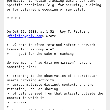
permission to retain tracking data under some 
specific conditions (e.g. for security, auditing, 
or for deferred processing of raw data).

* * * *

On Oct 16, 2013, at 1:52 , Roy T. Fielding 
<
fielding@gbiv.com
> wrote:

>  2) data is often retained "after a network 
transaction is complete"

>     just for the sake of caching

do you mean a 'raw data permission' here, or 
something else?

>  Tracking is the observation of a particular 
user's browsing activity

>  across multiple distinct contexts and the 
retention, use, or sharing

>  of data derived from that activity outside the 
context in which it

>  occurred.

> 
