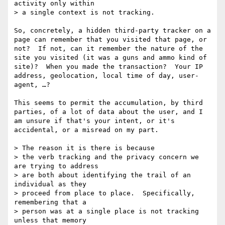
activity only within

> a single context is not tracking.  

So, concretely, a hidden third-party tracker on a 
page can remember that you visited that page, or 
not?  If not, can it remember the nature of the 
site you visited (it was a guns and ammo kind of 
site)?  When you made the transaction?  Your IP 
address, geolocation, local time of day, user-
agent, …?

This seems to permit the accumulation, by third 
parties, of a lot of data about the user, and I 
am unsure if that's your intent, or it's 
accidental, or a misread on my part.

> The reason it is there is because

> the verb tracking and the privacy concern we 
are trying to address

> are both about identifying the trail of an 
individual as they

> proceed from place to place.  Specifically, 
remembering that a

> person was at a single place is not tracking 
unless that memory
