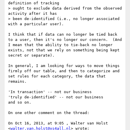
definition of tracking

> ought to exclude data derived from the observed 
activity after it has

> been de-identified (i.e., no longer associated 
with a particular user).

I think that if data can no longer be tied back 
to a user, then it's no longer our concern.  (And 
I mean that the ability to tie-back no longer 
exists, not that we rely on something being kept 
secret or separate).

In general, I am looking for ways to move things 
firmly off our table, and then to categorize and 
set rules for each category, the data that 
remains.

'In transaction' -- not our business

'truly de-identified' -- not our business

and so on.

On one other comment on the thread:

On Oct 16, 2013, at 9:05 , Walter van Holst 
<
walter.van.holst@xs4all.nl
> wrote:
