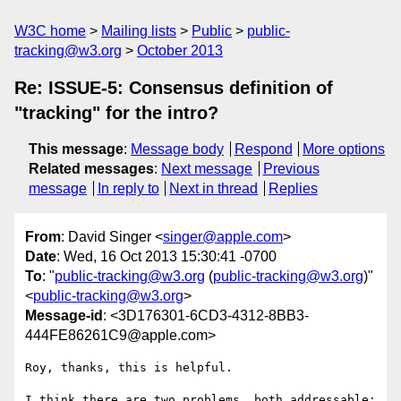
W3C home
Mailing lists
Public
public-
tracking@w3.org
October 2013
Re: ISSUE-5: Consensus definition of
"tracking" for the intro?
This message
:
Message body
Respond
More options
Related messages
:
Next message
Previous
message
In reply to
Next in thread
Replies
From
: David Singer <
singer@apple.com
>
Date
: Wed, 16 Oct 2013 15:30:41 -0700
To
: "
public-tracking@w3.org
(
public-tracking@w3.org
)"
<
public-tracking@w3.org
>
Message-id
: <3D176301-6CD3-4312-8BB3-
444FE86261C9@apple.com>
Roy, thanks, this is helpful.

I think there are two problems, both addressable:
