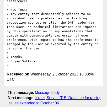
preferences.

>  

> New Text:

> Any entity that demonstrably adheres to an 
individual user’s preferences for tracking 
protection may set or alter the DNT header for 
that user. No technical limitations are imposed 
by this specification on implementations that 
comply with demonstrable expression of user 
preference, with regard to how the preference is 
managed by the user or executed by the entity on 
behalf of the user.

>  

> Thanks,

> Bryan Sullivan

Received on
Wednesday, 2 October 2013 18:38:46
UTC
This message
:
Message body
Next message
:
Israel, Susan: "RE: Deadline for raising
issues extended to October 06."