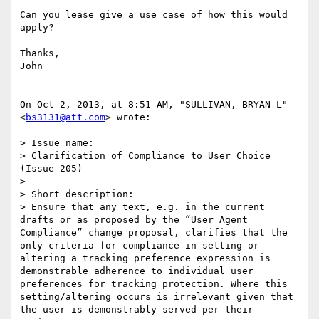
Can you lease give a use case of how this would 
apply?

Thanks,

John

On Oct 2, 2013, at 8:51 AM, "SULLIVAN, BRYAN L" 
<
bs3131@att.com
> wrote:

> Issue name:

> Clarification of Compliance to User Choice 
(Issue-205)

>  

> Short description:

> Ensure that any text, e.g. in the current 
drafts or as proposed by the “User Agent 
Compliance” change proposal, clarifies that the 
only criteria for compliance in setting or 
altering a tracking preference expression is 
demonstrable adherence to individual user 
preferences for tracking protection. Where this 
setting/altering occurs is irrelevant given that 
the user is demonstrably served per their 