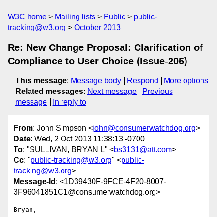
W3C home
Mailing lists
Public
public-
tracking@w3.org
October 2013
Re: New Change Proposal: Clarification of
Compliance to User Choice (Issue-205)
This message
:
Message body
Respond
More options
Related messages
:
Next message
Previous
message
In reply to
From
: John Simpson <
john@consumerwatchdog.org
>
Date
: Wed, 2 Oct 2013 11:38:13 -0700
To
: "SULLIVAN, BRYAN L" <
bs3131@att.com
>
Cc
: "
public-tracking@w3.org
" <
public-
tracking@w3.org
>
Message-Id
: <1D39430F-9FCE-4F20-8007-
3F96041851C1@consumerwatchdog.org>
Bryan,
