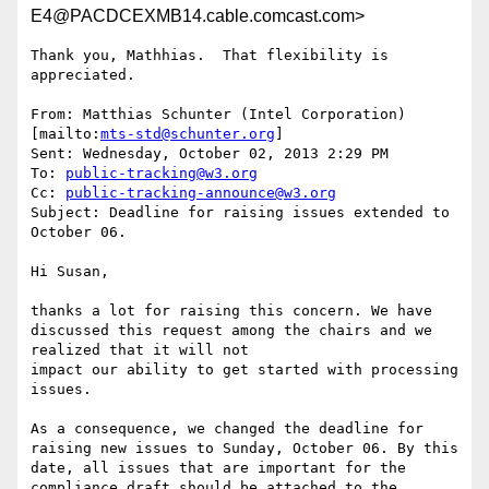
E4@PACDCEXMB14.cable.comcast.com>
Thank you, Mathhias.  That flexibility is 
appreciated.

From: Matthias Schunter (Intel Corporation) 
[mailto:
mts-std@schunter.org
]

Sent: Wednesday, October 02, 2013 2:29 PM

To: 
public-tracking@w3.org
Cc: 
public-tracking-announce@w3.org
Subject: Deadline for raising issues extended to 
October 06.

Hi Susan,

thanks a lot for raising this concern. We have 
discussed this request among the chairs and we 
realized that it will not

impact our ability to get started with processing 
issues.

As a consequence, we changed the deadline for 
raising new issues to Sunday, October 06. By this 
date, all issues that are important for the 
compliance draft should be attached to the 