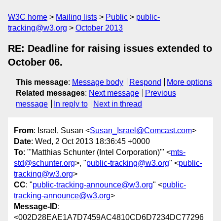
W3C home
Mailing lists
Public
public-
tracking@w3.org
October 2013
RE: Deadline for raising issues extended to
October 06.
This message
:
Message body
Respond
More options
Related messages
:
Next message
Previous
message
In reply to
Next in thread
From
: Israel, Susan <
Susan_Israel@Comcast.com
>
Date
: Wed, 2 Oct 2013 18:36:45 +0000
To
: "'Matthias Schunter (Intel Corporation)'" <
mts-
std@schunter.org
>, "
public-tracking@w3.org
" <
public-
tracking@w3.org
>
CC
: "
public-tracking-announce@w3.org
" <
public-
tracking-announce@w3.org
>
Message-ID
:
<002D28EAE1A7D7459AC4810CD6D7234DC77296