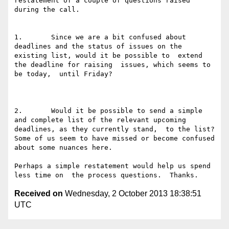
restatement of a couple of questions raised 
during the call.

1.       Since we are a bit confused about 
deadlines and the status of issues on the 
existing list, would it be possible to  extend 
the deadline for raising  issues, which seems to 
be today,  until Friday?

2.       Would it be possible to send a simple 
and complete list of the relevant upcoming 
deadlines, as they currently stand,  to the list?  
Some of us seem to have missed or become confused 
about some nuances here.

Perhaps a simple restatement would help us spend 
Received on
Wednesday, 2 October 2013 18:38:51
UTC