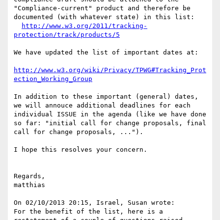
"Compliance-current" product and therefore be 
documented (with whatever state) in this list:

http://www.w3.org/2011/tracking-
protection/track/products/5
We have updated the list of important dates at:

http://www.w3.org/wiki/Privacy/TPWG#Tracking_Prot
ection_Working_Group
In addition to these important (general) dates, 
we will annouce additional deadlines for each 
individual ISSUE in the agenda (like we have done 
so far: "initial call for change proposals, final 
call for change proposals, ...").

I hope this resolves your concern.

Regards,

matthias

On 02/10/2013 20:15, Israel, Susan wrote:

For the benefit of the list, here is a 