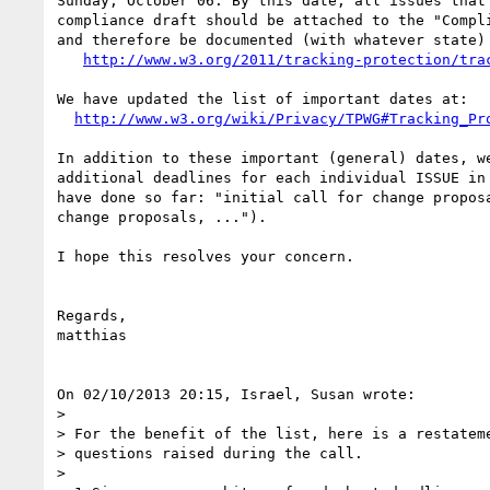
Sunday, October 06. By this date, all issues that 
compliance draft should be attached to the "Compli
and therefore be documented (with whatever state) 
http://www.w3.org/2011/tracking-protection/tra
We have updated the list of important dates at:

http://www.w3.org/wiki/Privacy/TPWG#Tracking_Pr
In addition to these important (general) dates, we
additional deadlines for each individual ISSUE in 
have done so far: "initial call for change proposa
change proposals, ...").

I hope this resolves your concern.

Regards,

matthias

On 02/10/2013 20:15, Israel, Susan wrote:

>

> For the benefit of the list, here is a restateme
> questions raised during the call.

>
