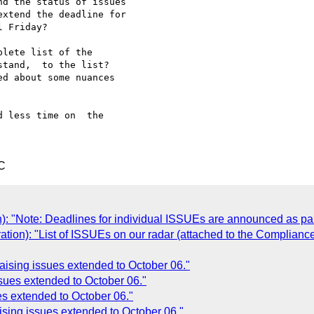
d the status of issues 

xtend the deadline for 

 Friday?

lete list of the 

tand,  to the list?  

d about some nuances 

 less time on  the 

C
n): "Note: Deadlines for individual ISSUEs are announced as pa
ation): "List of ISSUEs on our radar (attached to the Complianc
aising issues extended to October 06."
ssues extended to October 06."
ues extended to October 06."
ising issues extended to October 06."