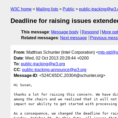
W3C home
Mailing lists
Public
public-tracking@w3.
Deadline for raising issues extende
This message
:
Message body
Respond
More opt
Related messages
:
Next message
Previous mes
From
: Matthias Schunter (Intel Corporation) <
mts-std@s
Date
: Wed, 02 Oct 2013 20:28:44 +0200
To
:
public-tracking@w3.org
CC
:
public-tracking-announce@w3.org
Message-ID
: <524C65DC.20304@schunter.org>
Hi Susan,

thanks a lot for raising this concern. We have dis
among the chairs and we realized that it will not

impact our ability to get started with processing 
As a consequence, we changed the deadline for rais