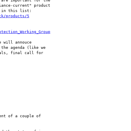
are important for the 

ance-current" product 

in this list:

ck/products/5
otection_Working_Group
 will annouce 

the agenda (like we 

ls, final call for 

nt of a couple of 
