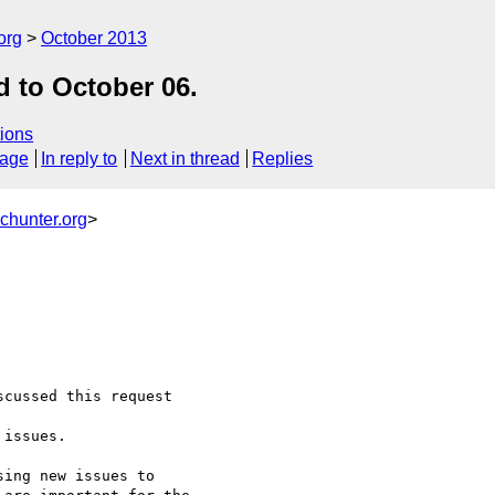
org
October 2013
d to October 06.
ions
sage
In reply to
Next in thread
Replies
chunter.org
>
cussed this request 

issues.

ing new issues to 
