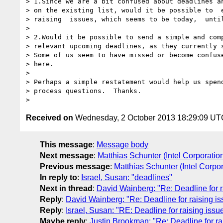
> 1.Since we are a bit confused about deadlines an
> on the existing list, would it be possible to  e
> raising  issues, which seems to be today,  until
>

> 2.Would it be possible to send a simple and comp
> relevant upcoming deadlines, as they currently s
> Some of us seem to have missed or become confuse
> here.

>

> Perhaps a simple restatement would help us spend
> process questions.  Thanks.

Received on
Wednesday, 2 October 2013 18:29:09 UT
This message
:
Message body
Next message
:
Matthias Schunter (Intel Corporatio
Previous message
:
Matthias Schunter (Intel Corpor
In reply to
:
Israel, Susan: "deadlines"
Next in thread
:
David Wainberg: "Re: Deadline for r
Reply
:
David Wainberg: "Re: Deadline for raising i
Reply
:
Israel, Susan: "RE: Deadline for raising iss
Maybe reply
:
Justin Brookman: "Re: Deadline for ra