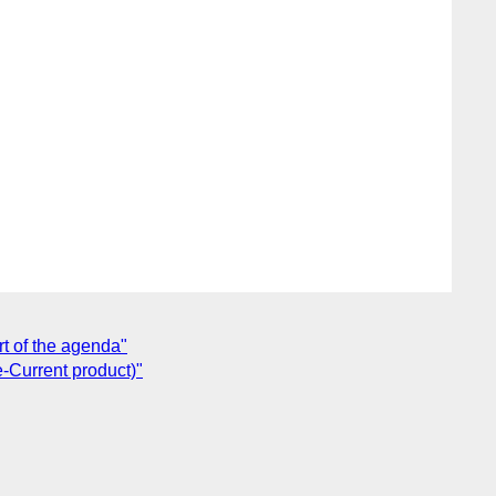
rt of the agenda"
e-Current product)"