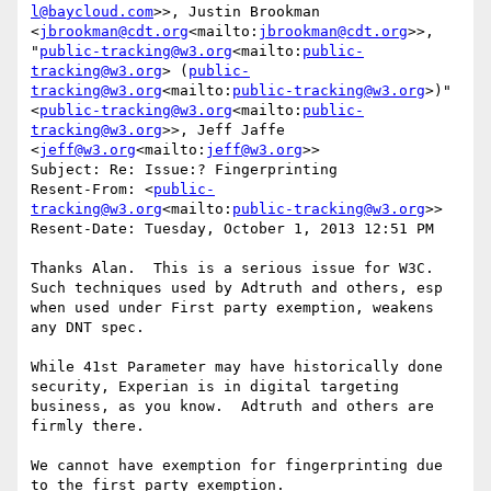
l@baycloud.com
>>, Justin Brookman 
<
jbrookman@cdt.org
<mailto:
jbrookman@cdt.org
>>, 
"
public-tracking@w3.org
<mailto:
public-
tracking@w3.org
> (
public-
tracking@w3.org
<mailto:
public-tracking@w3.org
>)" 
<
public-tracking@w3.org
<mailto:
public-
tracking@w3.org
>>, Jeff Jaffe 
<
jeff@w3.org
<mailto:
jeff@w3.org
>>

Subject: Re: Issue:? Fingerprinting

Resent-From: <
public-
tracking@w3.org
<mailto:
public-tracking@w3.org
>>

Resent-Date: Tuesday, October 1, 2013 12:51 PM

Thanks Alan.  This is a serious issue for W3C.  
Such techniques used by Adtruth and others, esp 
when used under First party exemption, weakens 
any DNT spec.

While 41st Parameter may have historically done 
security, Experian is in digital targeting 
business, as you know.  Adtruth and others are 
firmly there.

We cannot have exemption for fingerprinting due 
to the first party exemption.
