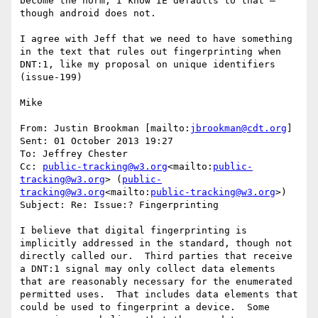
become the norm, I know IE defaults to that – 
though android does not.

I agree with Jeff that we need to have something 
in the text that rules out fingerprinting when 
DNT:1, like my proposal on unique identifiers 
(issue-199)

Mike

From: Justin Brookman [mailto:
jbrookman@cdt.org
]

Sent: 01 October 2013 19:27

To: Jeffrey Chester

Cc: 
public-tracking@w3.org
<mailto:
public-
tracking@w3.org
> (
public-
tracking@w3.org
<mailto:
public-tracking@w3.org
>)

Subject: Re: Issue:? Fingerprinting

I believe that digital fingerprinting is 
implicitly addressed in the standard, though not 
directly called our.  Third parties that receive 
a DNT:1 signal may only collect data elements 
that are reasonably necessary for the enumerated 
permitted uses.  That includes data elements that 
could be used to fingerprint a device.  Some 