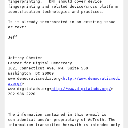
fingerprinting.   DNT should cover device 
fingerprinting and related device/cross platform 
identification technologies and practices.

Is it already incorporated in an existing issue 
or text?

Jeff

Jeffrey Chester

Center for Digital Democracy

1621 Connecticut Ave, NW, Suite 550

Washington, DC 20009

www.democraticmedia.org<
http://www.democraticmedi
a.org/
>

www.digitalads.org<
http://www.digitalads.org/
>

202-986-2220

The information contained in this e-mail is 
confidential and/or proprietary of AdTruth. The 
information transmitted herewith is intended only 