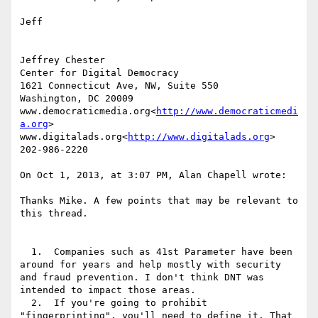
Jeff

Jeffrey Chester

Center for Digital Democracy

1621 Connecticut Ave, NW, Suite 550

Washington, DC 20009

www.democraticmedia.org<
http://www.democraticmedi
a.org
>

www.digitalads.org<
http://www.digitalads.org
>

202-986-2220

On Oct 1, 2013, at 3:07 PM, Alan Chapell wrote:

Thanks Mike. A few points that may be relevant to 
this thread.

  1.  Companies such as 41st Parameter have been 
around for years and help mostly with security 
and fraud prevention. I don't think DNT was 
intended to impact those areas.

  2.  If you're going to prohibit 
"fingerprinting", you'll need to define it. That 