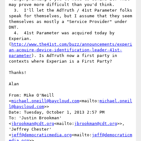
may prove more difficult than you'd think.

  3.  I'll let the AdTruth / 41st Parameter folks 
speak for themselves, but I assume that they seem 
themselves as mostly a "Service Provider" under 
DNT.

  4.  41st Parameter was acquired today by 
Experian. 
(
http://www.the41st.com/buzz/announcements/experi
an-acquire-device-identification-leader-41st-
parameter
). Is AdTruth now a first party in 
contexts where Experian is a First Party?

Thanks!

Alan

From: Mike O'Neill 
<
michael.oneill@baycloud.com
<mailto:
michael.oneil
l@baycloud.com
>>

Date: Tuesday, October 1, 2013 2:57 PM

To: 'Justin Brookman' 
<
jbrookman@cdt.org
<mailto:
jbrookman@cdt.org
>>, 
'Jeffrey Chester' 
<
jeff@democraticmedia.org
<mailto:
jeff@democraticm
edia.org
>>
