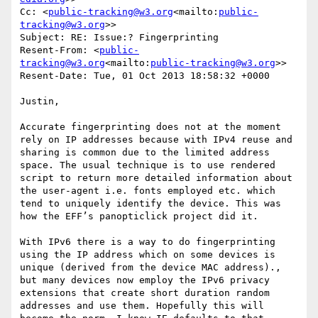
Cc: <
public-tracking@w3.org
<mailto:
public-
tracking@w3.org
>>

Subject: RE: Issue:? Fingerprinting

Resent-From: <
public-
tracking@w3.org
<mailto:
public-tracking@w3.org
>>

Resent-Date: Tue, 01 Oct 2013 18:58:32 +0000

Justin,

Accurate fingerprinting does not at the moment 
rely on IP addresses because with IPv4 reuse and 
sharing is common due to the limited address 
space. The usual technique is to use rendered 
script to return more detailed information about 
the user-agent i.e. fonts employed etc. which 
tend to uniquely identify the device. This was 
how the EFF’s panopticlick project did it.

With IPv6 there is a way to do fingerprinting 
using the IP address which on some devices is 
unique (derived from the device MAC address)., 
but many devices now employ the IPv6 privacy 
extensions that create short duration random 
addresses and use them. Hopefully this will 