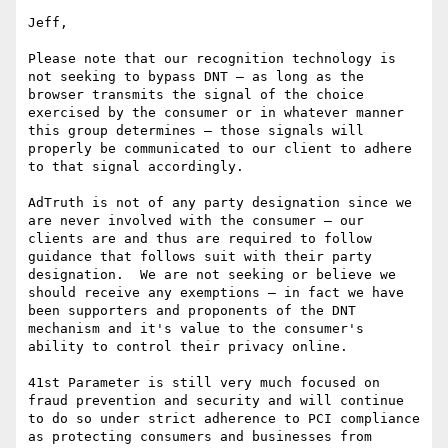
Jeff,

Please note that our recognition technology is 
not seeking to bypass DNT – as long as the 
browser transmits the signal of the choice 
exercised by the consumer or in whatever manner 
this group determines – those signals will 
properly be communicated to our client to adhere 
to that signal accordingly.

AdTruth is not of any party designation since we 
are never involved with the consumer – our 
clients are and thus are required to follow 
guidance that follows suit with their party 
designation.  We are not seeking or believe we 
should receive any exemptions – in fact we have 
been supporters and proponents of the DNT 
mechanism and it's value to the consumer's 
ability to control their privacy online.

41st Parameter is still very much focused on 
fraud prevention and security and will continue 
to do so under strict adherence to PCI compliance 
as protecting consumers and businesses from 