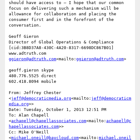
should have access to – I hope that our common 
focus on delivering such a mechanism will be 
allowance for collaboration and placing the 
consumer first and in the forefront of the 
conversation.

Geoff Gieron

Director of Global Operations & Compliance

[cid:3B8D37A8-430C-4A20-8317-6698DC867B01]

ggieron@adtruth.com
<mailto:
ggieron@adtruth.com
>

geoff.gieron skype

480.776.5525 direct

602.418.8094 mobile

From: Jeffrey Chester 
<
jeff@democraticmedia.org
<mailto:
jeff@democraticm
edia.org
>>

Date: Tuesday, October 1, 2013 12:51 PM

To: Alan Chapell 
<
achapell@chapellassociates.com
<mailto:
achapell@c
hapellassociates.com
>>

Cc: Mike O'Neill 
<
michael.oneill@baycloud.com
<mailto:
michael.oneil