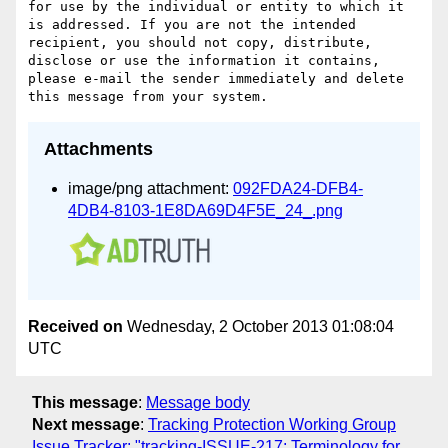
for use by the individual or entity to which it 
is addressed. If you are not the intended 
recipient, you should not copy, distribute, 
disclose or use the information it contains, 
please e-mail the sender immediately and delete 
Attachments
image/png attachment:
092FDA24-DFB4-
4DB4-8103-1E8DA69D4F5E_24_.png
Received on
Wednesday, 2 October 2013 01:08:04
UTC
This message
:
Message body
Next message
:
Tracking Protection Working Group
Issue Tracker: "tracking-ISSUE-217: Terminology for