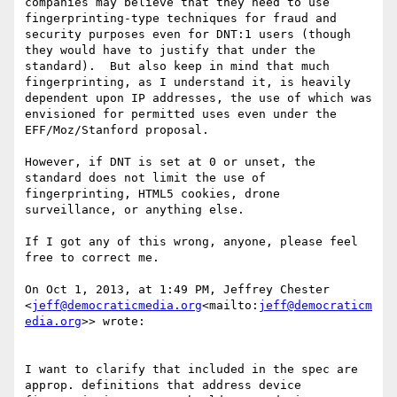
companies may believe that they need to use 
fingerprinting-type techniques for fraud and 
security purposes even for DNT:1 users (though 
they would have to justify that under the 
standard).  But also keep in mind that much 
fingerprinting, as I understand it, is heavily 
dependent upon IP addresses, the use of which was 
envisioned for permitted uses even under the 
EFF/Moz/Stanford proposal.

However, if DNT is set at 0 or unset, the 
standard does not limit the use of 
fingerprinting, HTML5 cookies, drone 
surveillance, or anything else.

If I got any of this wrong, anyone, please feel 
free to correct me.

On Oct 1, 2013, at 1:49 PM, Jeffrey Chester 
<
jeff@democraticmedia.org
<mailto:
jeff@democraticm
edia.org
>> wrote:

I want to clarify that included in the spec are 
approp. definitions that address device 