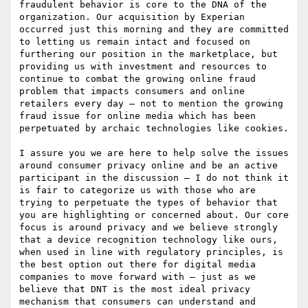
fraudulent behavior is core to the DNA of the 
organization. Our acquisition by Experian 
occurred just this morning and they are committed 
to letting us remain intact and focused on 
furthering our position in the marketplace, but 
providing us with investment and resources to 
continue to combat the growing online fraud 
problem that impacts consumers and online 
retailers every day – not to mention the growing 
fraud issue for online media which has been 
perpetuated by archaic technologies like cookies.

I assure you we are here to help solve the issues 
around consumer privacy online and be an active 
participant in the discussion – I do not think it 
is fair to categorize us with those who are 
trying to perpetuate the types of behavior that 
you are highlighting or concerned about. Our core 
focus is around privacy and we believe strongly 
that a device recognition technology like ours, 
when used in line with regulatory principles, is 
the best option out there for digital media 
companies to move forward with – just as we 
believe that DNT is the most ideal privacy 
mechanism that consumers can understand and 