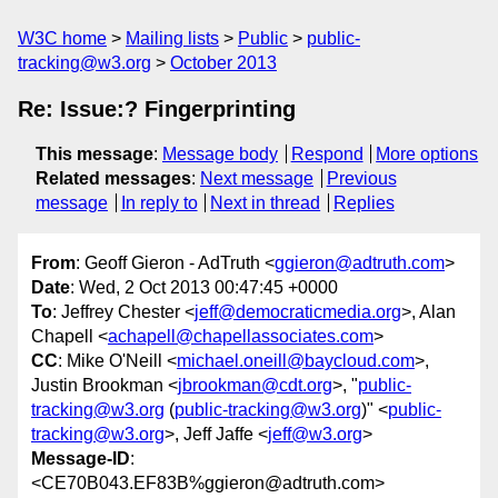
W3C home
Mailing lists
Public
public-
tracking@w3.org
October 2013
Re: Issue:? Fingerprinting
This message
:
Message body
Respond
More options
Related messages
:
Next message
Previous
message
In reply to
Next in thread
Replies
From
: Geoff Gieron - AdTruth <
ggieron@adtruth.com
>
Date
: Wed, 2 Oct 2013 00:47:45 +0000
To
: Jeffrey Chester <
jeff@democraticmedia.org
>, Alan
Chapell <
achapell@chapellassociates.com
>
CC
: Mike O'Neill <
michael.oneill@baycloud.com
>,
Justin Brookman <
jbrookman@cdt.org
>, "
public-
tracking@w3.org
(
public-tracking@w3.org
)" <
public-
tracking@w3.org
>, Jeff Jaffe <
jeff@w3.org
>
Message-ID
:
<CE70B043.EF83B%ggieron@adtruth.com>