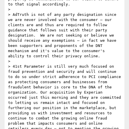
to that signal accordingly.

> 

> AdTruth is not of any party designation since 
we are never involved with the consumer – our 
clients are and thus are required to follow 
guidance that follows suit with their party 
designation.  We are not seeking or believe we 
should receive any exemptions – in fact we have 
been supporters and proponents of the DNT 
mechanism and it's value to the consumer's 
ability to control their privacy online.

> 

> 41st Parameter is still very much focused on 
fraud prevention and security and will continue 
to do so under strict adherence to PCI compliance 
as protecting consumers and businesses from 
fraudulent behavior is core to the DNA of the 
organization. Our acquisition by Experian 
occurred just this morning and they are committed 
to letting us remain intact and focused on 
furthering our position in the marketplace, but 
providing us with investment and resources to 
continue to combat the growing online fraud 
problem that impacts consumers and online 
retailers every day – not to mention the growing 