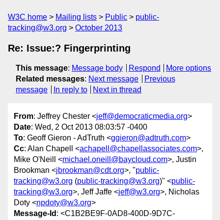
W3C home
Mailing lists
Public
public-
tracking@w3.org
October 2013
Re: Issue:? Fingerprinting
This message
:
Message body
Respond
More options
Related messages
:
Next message
Previous
message
In reply to
Next in thread
From
: Jeffrey Chester <
jeff@democraticmedia.org
>
Date
: Wed, 2 Oct 2013 08:03:57 -0400
To
: Geoff Gieron - AdTruth <
ggieron@adtruth.com
>
Cc
: Alan Chapell <
achapell@chapellassociates.com
>,
Mike O'Neill <
michael.oneill@baycloud.com
>, Justin
Brookman <
jbrookman@cdt.org
>, "
public-
tracking@w3.org
(
public-tracking@w3.org
)" <
public-
tracking@w3.org
>, Jeff Jaffe <
jeff@w3.org
>, Nicholas
Doty <
npdoty@w3.org
>
Message-Id
: <C1B2BE9F-0AD8-400D-9D7C-