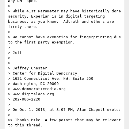
any DNT spec. 

> 

> While 41st Parameter may have historically done 
security, Experian is in digital targeting 
business, as you know.  Adtruth and others are 
firmly there.  

> 

> We cannot have exemption for fingerprinting due 
to the first party exemption.

> 

> Jeff

> 

> 

> Jeffrey Chester

> Center for Digital Democracy

> 1621 Connecticut Ave, NW, Suite 550

> Washington, DC 20009

> www.democraticmedia.org

> www.digitalads.org

> 202-986-2220

> 

> On Oct 1, 2013, at 3:07 PM, Alan Chapell wrote:

> 

>> Thanks Mike. A few points that may be relevant 
to this thread.
