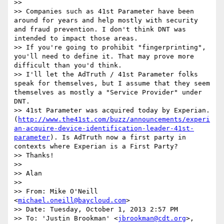
>> 

>> Companies such as 41st Parameter have been 
around for years and help mostly with security 
and fraud prevention. I don't think DNT was 
intended to impact those areas.

>> If you're going to prohibit "fingerprinting", 
you'll need to define it. That may prove more 
difficult than you'd think.

>> I'll let the AdTruth / 41st Parameter folks 
speak for themselves, but I assume that they seem 
themselves as mostly a "Service Provider" under 
DNT.

>> 41st Parameter was acquired today by Experian. 
(
http://www.the41st.com/buzz/announcements/experi
an-acquire-device-identification-leader-41st-
parameter
). Is AdTruth now a first party in 
contexts where Experian is a First Party?

>> Thanks!

>> 

>> Alan

>> 

>> From: Mike O'Neill 
<
michael.oneill@baycloud.com
>

>> Date: Tuesday, October 1, 2013 2:57 PM

>> To: 'Justin Brookman' <
jbrookman@cdt.org
>, 