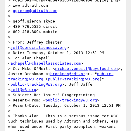
> <092FDA24-DFB4-4DB4-8103-1E8DA69D4F5E[24].png>

> www.adtruth.com

> 
ggieron@adtruth.com
> 

> geoff.gieron skype

> 480.776.5525 direct

> 602.418.8094 mobile

> 

> From: Jeffrey Chester 
<
jeff@democraticmedia.org
>

> Date: Tuesday, October 1, 2013 12:51 PM

> To: Alan Chapell 
<
achapell@chapellassociates.com
>

> Cc: Mike O'Neill <
michael.oneill@baycloud.com
>, 
Justin Brookman <
jbrookman@cdt.org
>, "
public-
tracking@w3.org
 (
public-tracking@w3.org
)" 
<
public-tracking@w3.org
>, Jeff Jaffe 
<
jeff@w3.org
>

> Subject: Re: Issue:? Fingerprinting

> Resent-From: <
public-tracking@w3.org
>

> Resent-Date: Tuesday, October 1, 2013 12:51 PM

> 

> Thanks Alan.  This is a serious issue for W3C.  
Such techniques used by Adtruth and others, esp 
when used under First party exemption, weakens 