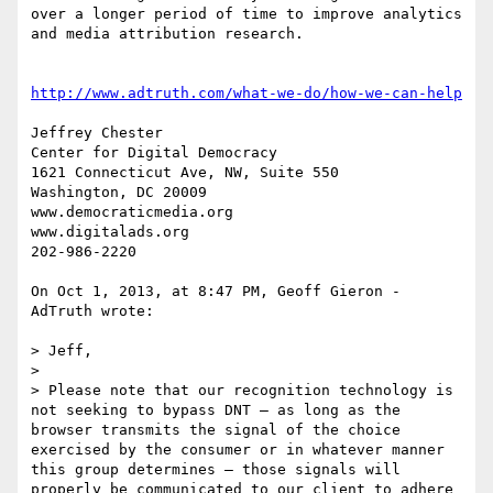
over a longer period of time to improve analytics 
and media attribution research. 

http://www.adtruth.com/what-we-do/how-we-can-help
Jeffrey Chester

Center for Digital Democracy

1621 Connecticut Ave, NW, Suite 550

Washington, DC 20009

www.democraticmedia.org

www.digitalads.org

202-986-2220

On Oct 1, 2013, at 8:47 PM, Geoff Gieron - 
AdTruth wrote:

> Jeff,

> 

> Please note that our recognition technology is 
not seeking to bypass DNT – as long as the 
browser transmits the signal of the choice 
exercised by the consumer or in whatever manner 
this group determines – those signals will 
properly be communicated to our client to adhere 