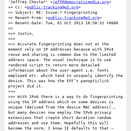
'Jeffrey Chester' <
jeff@democraticmedia.org
>

>> Cc: <
public-tracking@w3.org
>

>> Subject: RE: Issue:? Fingerprinting

>> Resent-From: <
public-tracking@w3.org
>

>> Resent-Date: Tue, 01 Oct 2013 18:58:32 +0000

>> 

>>> Justin,

>>>  

>>> Accurate fingerprinting does not at the 
moment rely on IP addresses because with IPv4 
reuse and sharing is common due to the limited 
address space. The usual technique is to use 
rendered script to return more detailed 
information about the user-agent i.e. fonts 
employed etc. which tend to uniquely identify the 
device. This was how the EFF’s panopticlick 
project did it.

>>>  

>>> With IPv6 there is a way to do fingerprinting 
using the IP address which on some devices is 
unique (derived from the device MAC address)., 
but many devices now employ the IPv6 privacy 
extensions that create short duration random 
addresses and use them. Hopefully this will 
become the norm, I know IE defaults to that – 