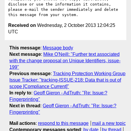
disclose or use the information it contains, 
please e-mail the sender immediately and delete 
Received on
Wednesday, 2 October 2013 12:04:25
UTC
This message
:
Message body
Next message
:
Mike O'Neill: "Further text associated
with the change proposal on Unique Identifiers, issue-
199"
Previous message
:
Tracking Protection Working Group
Issue Tracker: "tracking-ISSUE-218: Data that is out of
scope [Compliance Current]"
In reply to
:
Geoff Gieron - AdTruth: "Re: Issue:?
Fingerprinting"
Next in thread
:
Geoff Gieron - AdTruth: "Re: Issue:?
Fingerprinting"
Mail actions
:
respond to this message
mail a new topic
Contemporary messages sorted
:
by date
by thread