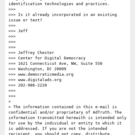
identification technologies and practices.

>>>  

>>> Is it already incorporated in an existing 
issue or text?

>>>  

>>> Jeff

>>>  

>>>  

>>>  

>>> Jeffrey Chester

>>> Center for Digital Democracy

>>> 1621 Connecticut Ave, NW, Suite 550

>>> Washington, DC 20009

>>> www.democraticmedia.org

>>> www.digitalads.org

>>> 202-986-2220

>>>  

>>>  

> 

> The information contained in this e-mail is 
confidential and/or proprietary of AdTruth. The 
information transmitted herewith is intended only 
for use by the individual or entity to which it 
is addressed. If you are not the intended 
recipient, you should not copy, distribute, 