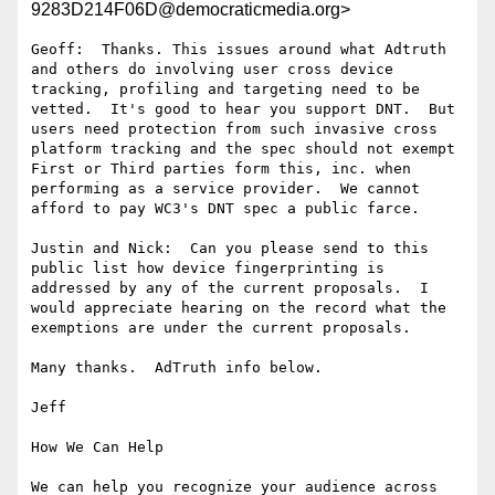
9283D214F06D@democraticmedia.org>
Geoff:  Thanks. This issues around what Adtruth 
and others do involving user cross device 
tracking, profiling and targeting need to be 
vetted.  It's good to hear you support DNT.  But 
users need protection from such invasive cross 
platform tracking and the spec should not exempt 
First or Third parties form this, inc. when 
performing as a service provider.  We cannot 
afford to pay WC3's DNT spec a public farce.

Justin and Nick:  Can you please send to this 
public list how device fingerprinting is 
addressed by any of the current proposals.  I 
would appreciate hearing on the record what the 
exemptions are under the current proposals.

Many thanks.  AdTruth info below.

Jeff

How We Can Help

We can help you recognize your audience across 