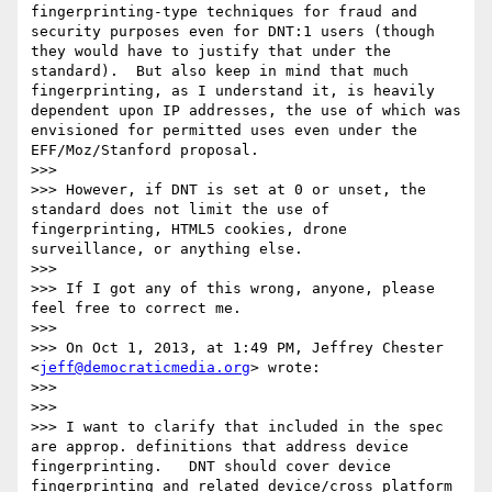
fingerprinting-type techniques for fraud and 
security purposes even for DNT:1 users (though 
they would have to justify that under the 
standard).  But also keep in mind that much 
fingerprinting, as I understand it, is heavily 
dependent upon IP addresses, the use of which was 
envisioned for permitted uses even under the 
EFF/Moz/Stanford proposal.

>>>  

>>> However, if DNT is set at 0 or unset, the 
standard does not limit the use of 
fingerprinting, HTML5 cookies, drone 
surveillance, or anything else.

>>>  

>>> If I got any of this wrong, anyone, please 
feel free to correct me.

>>>  

>>> On Oct 1, 2013, at 1:49 PM, Jeffrey Chester 
<
jeff@democraticmedia.org
> wrote:

>>> 

>>> 

>>> I want to clarify that included in the spec 
are approp. definitions that address device 
fingerprinting.   DNT should cover device 
fingerprinting and related device/cross platform 