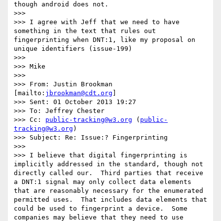
though android does not.

>>>  

>>> I agree with Jeff that we need to have 
something in the text that rules out 
fingerprinting when DNT:1, like my proposal on 
unique identifiers (issue-199)

>>>  

>>> Mike

>>>  

>>> From: Justin Brookman 
[mailto:
jbrookman@cdt.org
] 

>>> Sent: 01 October 2013 19:27

>>> To: Jeffrey Chester

>>> Cc: 
public-tracking@w3.org
 (
public-
tracking@w3.org
)

>>> Subject: Re: Issue:? Fingerprinting

>>>  

>>> I believe that digital fingerprinting is 
implicitly addressed in the standard, though not 
directly called our.  Third parties that receive 
a DNT:1 signal may only collect data elements 
that are reasonably necessary for the enumerated 
permitted uses.  That includes data elements that 
could be used to fingerprint a device.  Some 
companies may believe that they need to use 