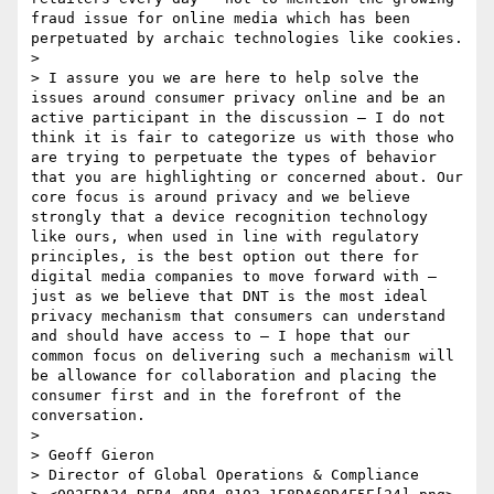
fraud issue for online media which has been 
perpetuated by archaic technologies like cookies.

> 

> I assure you we are here to help solve the 
issues around consumer privacy online and be an 
active participant in the discussion – I do not 
think it is fair to categorize us with those who 
are trying to perpetuate the types of behavior 
that you are highlighting or concerned about. Our 
core focus is around privacy and we believe 
strongly that a device recognition technology 
like ours, when used in line with regulatory 
principles, is the best option out there for 
digital media companies to move forward with – 
just as we believe that DNT is the most ideal 
privacy mechanism that consumers can understand 
and should have access to – I hope that our 
common focus on delivering such a mechanism will 
be allowance for collaboration and placing the 
consumer first and in the forefront of the 
conversation. 

>   

> Geoff Gieron

> Director of Global Operations & Compliance
