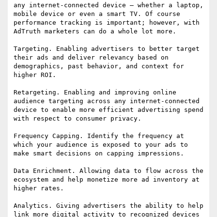
any internet-connected device – whether a laptop, 
mobile device or even a smart TV. Of course 
performance tracking is important; however, with 
AdTruth marketers can do a whole lot more.

Targeting. Enabling advertisers to better target 
their ads and deliver relevancy based on 
demographics, past behavior, and context for 
higher ROI.

Retargeting. Enabling and improving online 
audience targeting across any internet-connected 
device to enable more efficient advertising spend 
with respect to consumer privacy.

Frequency Capping. Identify the frequency at 
which your audience is exposed to your ads to 
make smart decisions on capping impressions.

Data Enrichment. Allowing data to flow across the 
ecosystem and help monetize more ad inventory at 
higher rates.

Analytics. Giving advertisers the ability to help 
link more digital activity to recognized devices 