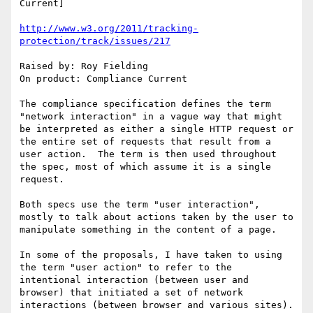
Current]

http://www.w3.org/2011/tracking-
protection/track/issues/217
Raised by: Roy Fielding

On product: Compliance Current

The compliance specification defines the term 
"network interaction" in a vague way that might 
be interpreted as either a single HTTP request or 
the entire set of requests that result from a 
user action.  The term is then used throughout 
the spec, most of which assume it is a single 
request.

Both specs use the term "user interaction", 
mostly to talk about actions taken by the user to 
manipulate something in the content of a page.

In some of the proposals, I have taken to using 
the term "user action" to refer to the 
intentional interaction (between user and 
browser) that initiated a set of network 
interactions (between browser and various sites).
