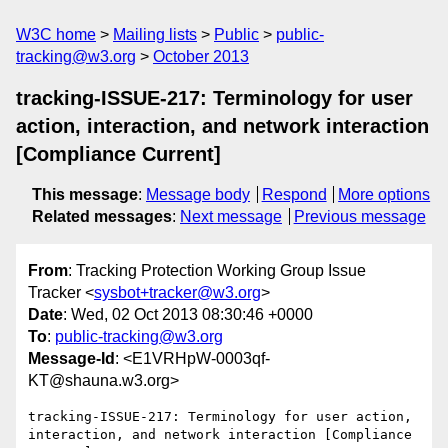
W3C home
Mailing lists
Public
public-
tracking@w3.org
October 2013
tracking-ISSUE-217: Terminology for user
action, interaction, and network interaction
[Compliance Current]
This message
:
Message body
Respond
More options
Related messages
:
Next message
Previous message
From
: Tracking Protection Working Group Issue
Tracker <
sysbot+tracker@w3.org
>
Date
: Wed, 02 Oct 2013 08:30:46 +0000
To
:
public-tracking@w3.org
Message-Id
: <E1VRHpW-0003qf-
KT@shauna.w3.org>
tracking-ISSUE-217: Terminology for user action, 
interaction, and network interaction [Compliance 