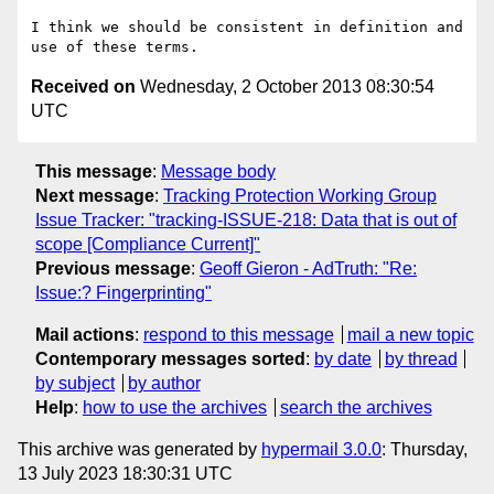
I think we should be consistent in definition and 
Received on
Wednesday, 2 October 2013 08:30:54
UTC
This message
:
Message body
Next message
:
Tracking Protection Working Group
Issue Tracker: "tracking-ISSUE-218: Data that is out of
scope [Compliance Current]"
Previous message
:
Geoff Gieron - AdTruth: "Re:
Issue:? Fingerprinting"
Mail actions
:
respond to this message
mail a new topic
Contemporary messages sorted
:
by date
by thread
by subject
by author
Help
:
how to use the archives
search the archives
This archive was generated by
hypermail 3.0.0
: Thursday,
13 July 2023 18:30:31 UTC