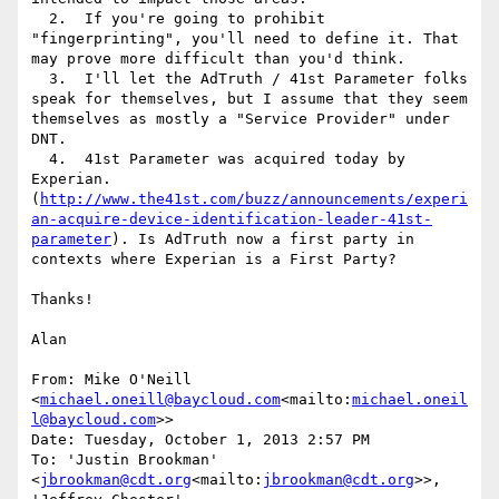
  2.  If you're going to prohibit 
"fingerprinting", you'll need to define it. That 
may prove more difficult than you'd think.

  3.  I'll let the AdTruth / 41st Parameter folks 
speak for themselves, but I assume that they seem 
themselves as mostly a "Service Provider" under 
DNT.

  4.  41st Parameter was acquired today by 
Experian. 
(
http://www.the41st.com/buzz/announcements/experi
an-acquire-device-identification-leader-41st-
parameter
). Is AdTruth now a first party in 
contexts where Experian is a First Party?

Thanks!

Alan

From: Mike O'Neill 
<
michael.oneill@baycloud.com
<mailto:
michael.oneil
l@baycloud.com
>>

Date: Tuesday, October 1, 2013 2:57 PM

To: 'Justin Brookman' 
<
jbrookman@cdt.org
<mailto:
jbrookman@cdt.org
>>, 