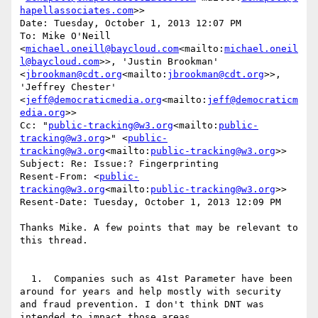
hapellassociates.com
>>

Date: Tuesday, October 1, 2013 12:07 PM

To: Mike O'Neill 
<
michael.oneill@baycloud.com
<mailto:
michael.oneil
l@baycloud.com
>>, 'Justin Brookman' 
<
jbrookman@cdt.org
<mailto:
jbrookman@cdt.org
>>, 
'Jeffrey Chester' 
<
jeff@democraticmedia.org
<mailto:
jeff@democraticm
edia.org
>>

Cc: "
public-tracking@w3.org
<mailto:
public-
tracking@w3.org
>" <
public-
tracking@w3.org
<mailto:
public-tracking@w3.org
>>

Subject: Re: Issue:? Fingerprinting

Resent-From: <
public-
tracking@w3.org
<mailto:
public-tracking@w3.org
>>

Resent-Date: Tuesday, October 1, 2013 12:09 PM

Thanks Mike. A few points that may be relevant to 
this thread.

  1.  Companies such as 41st Parameter have been 
around for years and help mostly with security 
and fraud prevention. I don't think DNT was 
intended to impact those areas.
