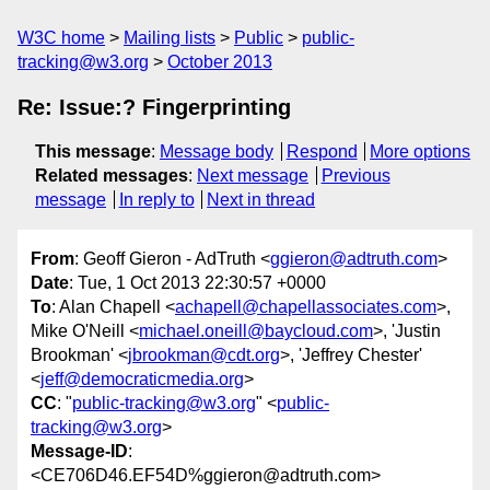
W3C home
Mailing lists
Public
public-
tracking@w3.org
October 2013
Re: Issue:? Fingerprinting
This message
:
Message body
Respond
More options
Related messages
:
Next message
Previous
message
In reply to
Next in thread
From
: Geoff Gieron - AdTruth <
ggieron@adtruth.com
>
Date
: Tue, 1 Oct 2013 22:30:57 +0000
To
: Alan Chapell <
achapell@chapellassociates.com
>,
Mike O'Neill <
michael.oneill@baycloud.com
>, 'Justin
Brookman' <
jbrookman@cdt.org
>, 'Jeffrey Chester'
<
jeff@democraticmedia.org
>
CC
: "
public-tracking@w3.org
" <
public-
tracking@w3.org
>
Message-ID
:
<CE706D46.EF54D%ggieron@adtruth.com>