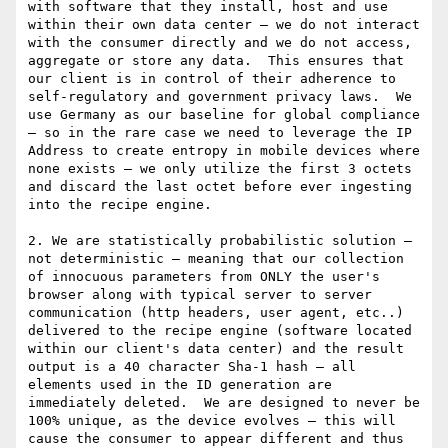
with software that they install, host and use 
within their own data center – we do not interact 
with the consumer directly and we do not access, 
aggregate or store any data.  This ensures that 
our client is in control of their adherence to 
self-regulatory and government privacy laws.  We 
use Germany as our baseline for global compliance 
– so in the rare case we need to leverage the IP 
Address to create entropy in mobile devices where 
none exists – we only utilize the first 3 octets 
and discard the last octet before ever ingesting 
into the recipe engine.

2. We are statistically probabilistic solution – 
not deterministic – meaning that our collection 
of innocuous parameters from ONLY the user's 
browser along with typical server to server 
communication (http headers, user agent, etc..) 
delivered to the recipe engine (software located 
within our client's data center) and the result 
output is a 40 character Sha-1 hash – all 
elements used in the ID generation are 
immediately deleted.  We are designed to never be 
100% unique, as the device evolves – this will 
cause the consumer to appear different and thus 