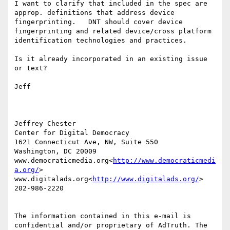
I want to clarify that included in the spec are 
approp. definitions that address device 
fingerprinting.   DNT should cover device 
fingerprinting and related device/cross platform 
identification technologies and practices.

Is it already incorporated in an existing issue 
or text?

Jeff

Jeffrey Chester

Center for Digital Democracy

1621 Connecticut Ave, NW, Suite 550

Washington, DC 20009

www.democraticmedia.org<
http://www.democraticmedi
a.org/
>

www.digitalads.org<
http://www.digitalads.org/
>

202-986-2220

The information contained in this e-mail is 
confidential and/or proprietary of AdTruth. The 