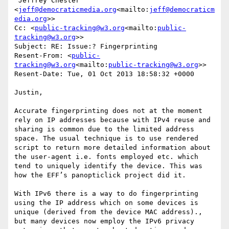
'Jeffrey Chester' 
<
jeff@democraticmedia.org
<mailto:
jeff@democraticm
edia.org
>>

Cc: <
public-tracking@w3.org
<mailto:
public-
tracking@w3.org
>>

Subject: RE: Issue:? Fingerprinting

Resent-From: <
public-
tracking@w3.org
<mailto:
public-tracking@w3.org
>>

Resent-Date: Tue, 01 Oct 2013 18:58:32 +0000

Justin,

Accurate fingerprinting does not at the moment 
rely on IP addresses because with IPv4 reuse and 
sharing is common due to the limited address 
space. The usual technique is to use rendered 
script to return more detailed information about 
the user-agent i.e. fonts employed etc. which 
tend to uniquely identify the device. This was 
how the EFF’s panopticlick project did it.

With IPv6 there is a way to do fingerprinting 
using the IP address which on some devices is 
unique (derived from the device MAC address)., 
but many devices now employ the IPv6 privacy 