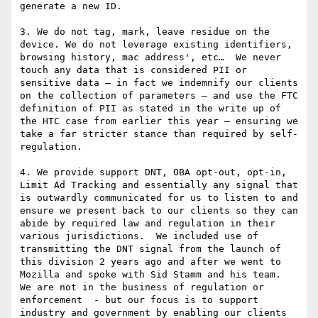
generate a new ID.

3. We do not tag, mark, leave residue on the 
device. We do not leverage existing identifiers, 
browsing history, mac address', etc…  We never 
touch any data that is considered PII or 
sensitive data – in fact we indemnify our clients 
on the collection of parameters – and use the FTC 
definition of PII as stated in the write up of 
the HTC case from earlier this year – ensuring we 
take a far stricter stance than required by self-
regulation.

4. We provide support DNT, OBA opt-out, opt-in, 
Limit Ad Tracking and essentially any signal that 
is outwardly communicated for us to listen to and 
ensure we present back to our clients so they can 
abide by required law and regulation in their 
various jurisdictions.  We included use of 
transmitting the DNT signal from the launch of 
this division 2 years ago and after we went to 
Mozilla and spoke with Sid Stamm and his team.  
We are not in the business of regulation or 
enforcement  - but our focus is to support 
industry and government by enabling our clients 