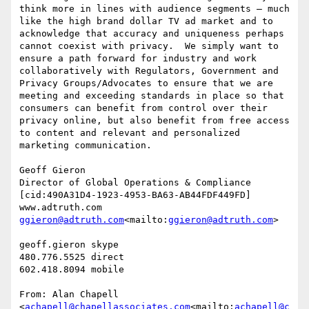
think more in lines with audience segments – much 
like the high brand dollar TV ad market and to 
acknowledge that accuracy and uniqueness perhaps 
cannot coexist with privacy.  We simply want to 
ensure a path forward for industry and work 
collaboratively with Regulators, Government and 
Privacy Groups/Advocates to ensure that we are 
meeting and exceeding standards in place so that 
consumers can benefit from control over their 
privacy online, but also benefit from free access 
to content and relevant and personalized 
marketing communication.

Geoff Gieron

Director of Global Operations & Compliance

[cid:490A31D4-1923-4953-BA63-AB44FDF449FD]

ggieron@adtruth.com
<mailto:
ggieron@adtruth.com
>

geoff.gieron skype

480.776.5525 direct

602.418.8094 mobile

From: Alan Chapell 
<
achapell@chapellassociates.com
<mailto:
achapell@c