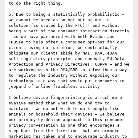
to do the right thing.

5. Due to being a statistically probabilistic – 
we cannot be used as an opt-out or opt-in 
solution (as stated by the FTC) - and without 
being a part of the consumer interaction directly 
– so we have partnered with both Evidon and 
TRUSTe to help offer a consumer opt-out for our 
clients using our solution, we contractually 
obligate our clients abide by NAI, DAA, eDAA 
self-regulatory principles and conduct, EU Data 
Protection and Privacy Directives, COPPA – and we 
are working with the DMA/BBB to allow them a way 
to regulate the industry without exposing our 
technology in a way that would put consumers in 
jeopard of online fraudulent activity.

I believe device fingerprinting is a much more 
evasive method than what we do and try to 
maintain – we do not wish to mark people like 
animals or household their devices – we believe 
our privacy by design approach to this consumer 
privacy conversation is one that encourages a 
step back from the direction that performance 
marketing has taken and to encourage industry to 