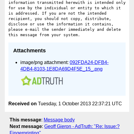
information transmitted herewith is intended only 
for use by the individual or entity to which it 
is addressed. If you are not the intended 
recipient, you should not copy, distribute, 
disclose or use the information it contains, 
please e-mail the sender immediately and delete 
Attachments
image/png attachment:
092FDA24-DFB4-
4DB4-8103-1E8DA69D4F5E_15_.png
Received on
Tuesday, 1 October 2013 22:37:21 UTC
This message
:
Message body
Next message
:
Geoff Gieron - AdTruth: "Re: Issue:?
Fingerprinting"