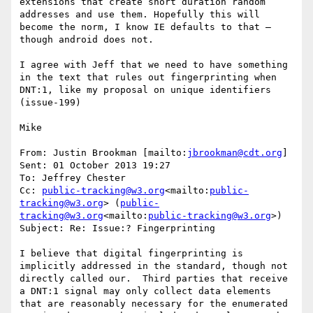
extensions that create short duration random 
addresses and use them. Hopefully this will 
become the norm, I know IE defaults to that – 
though android does not.

I agree with Jeff that we need to have something 
in the text that rules out fingerprinting when 
DNT:1, like my proposal on unique identifiers 
(issue-199)

Mike

From: Justin Brookman [mailto:
jbrookman@cdt.org
]

Sent: 01 October 2013 19:27

To: Jeffrey Chester

Cc: 
public-tracking@w3.org
<mailto:
public-
tracking@w3.org
> (
public-
tracking@w3.org
<mailto:
public-tracking@w3.org
>)

Subject: Re: Issue:? Fingerprinting

I believe that digital fingerprinting is 
implicitly addressed in the standard, though not 
directly called our.  Third parties that receive 
a DNT:1 signal may only collect data elements 
that are reasonably necessary for the enumerated 