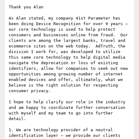
Thank you Alan

As Alan stated, my company 41st Parameter has 
been doing Device Recognition for over 9 years – 
our core technology is used to help protect 
consumers and businesses online from fraud.  Our 
clients are among the largest banks, travel and 
ecommerce sites on the web today.  AdTruth, the 
division I work for, was developed to utilize 
this same core technology to help digital media 
navigate the deprecation or loss of existing 
identifiers, allow for companies to seek out new 
opportunities among growing number of internet 
enabled devices and offer, ultimately, what we 
believe is the right solution for respecting 
consumer privacy.

I hope to help clarify our role in the industry 
and am happy to coordinate further conversation 
with myself and my team to go into further 
detail.

1. We are technology provider of a neutral 
identification layer – we provide our clients 