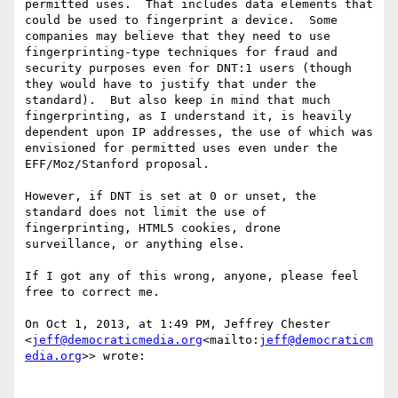
permitted uses.  That includes data elements that 
could be used to fingerprint a device.  Some 
companies may believe that they need to use 
fingerprinting-type techniques for fraud and 
security purposes even for DNT:1 users (though 
they would have to justify that under the 
standard).  But also keep in mind that much 
fingerprinting, as I understand it, is heavily 
dependent upon IP addresses, the use of which was 
envisioned for permitted uses even under the 
EFF/Moz/Stanford proposal.

However, if DNT is set at 0 or unset, the 
standard does not limit the use of 
fingerprinting, HTML5 cookies, drone 
surveillance, or anything else.

If I got any of this wrong, anyone, please feel 
free to correct me.

On Oct 1, 2013, at 1:49 PM, Jeffrey Chester 
<
jeff@democraticmedia.org
<mailto:
jeff@democraticm
edia.org
>> wrote:
