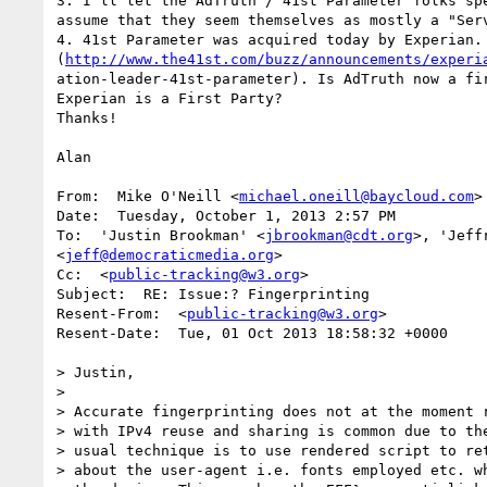
3. I'll let the AdTruth / 41st Parameter folks spe
assume that they seem themselves as mostly a "Serv
4. 41st Parameter was acquired today by Experian.

(
http://www.the41st.com/buzz/announcements/experi
ation-leader-41st-parameter). Is AdTruth now a fir
Experian is a First Party?

Thanks!

Alan

From:  Mike O'Neill <
michael.oneill@baycloud.com
>

Date:  Tuesday, October 1, 2013 2:57 PM

To:  'Justin Brookman' <
jbrookman@cdt.org
>, 'Jeff
<
jeff@democraticmedia.org
>

Cc:  <
public-tracking@w3.org
>

Subject:  RE: Issue:? Fingerprinting

Resent-From:  <
public-tracking@w3.org
>

Resent-Date:  Tue, 01 Oct 2013 18:58:32 +0000

> Justin, 

>  

> Accurate fingerprinting does not at the moment r
> with IPv4 reuse and sharing is common due to the
> usual technique is to use rendered script to ret
> about the user-agent i.e. fonts employed etc. wh