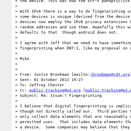
> the device. This was how the EFF¹s panopticlick 
>  

> With IPv6 there is a way to do fingerprinting us
> some devices is unique (derived from the device 
> devices now employ the IPv6 privacy extensions t
> random addresses and use them. Hopefully this wi
> defaults to that ­ though android does not.

>  

> I agree with Jeff that we need to have something
> fingerprinting when DNT:1, like my proposal on u
>  

> Mike

>  

> 

> From: Justin Brookman [mailto:
jbrookman@cdt.org
]
> Sent: 01 October 2013 19:27

> To: Jeffrey Chester

> Cc: 
public-tracking@w3.org
 (
public-tracking@w3.
> Subject: Re: Issue:? Fingerprinting

>  

> I believe that digital fingerprinting is implici
> though not directly called our.  Third parties t
> only collect data elements that are reasonably n
> permitted uses.  That includes data elements tha
> a device.  Some companies may believe that they 