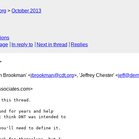
org
October 2013
ions
sage
In reply to
Next in thread
Replies
>
tin Brookman' <
jbrookman@cdt.org
>, 'Jeffrey Chester' <
jeff@dem
sociates.com>
this thread.

nd for years and help

 think DNT was intended to

ou'll need to define it.
