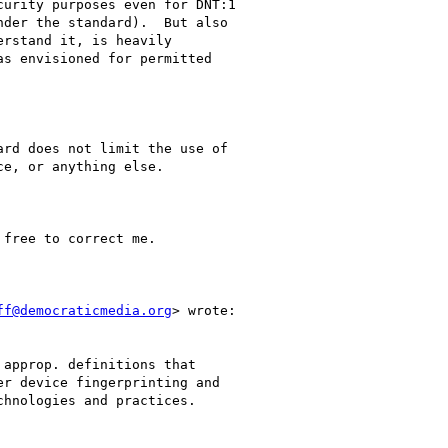
urity purposes even for DNT:1

der the standard).  But also

rstand it, is heavily

s envisioned for permitted

rd does not limit the use of

e, or anything else.

free to correct me.

ff@democraticmedia.org
> wrote:

approp. definitions that

r device fingerprinting and

hnologies and practices.
