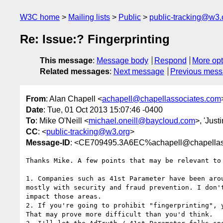
W3C home
Mailing lists
Public
public-tracking@w3.
Re: Issue:? Fingerprinting
This message
:
Message body
Respond
More opt
Related messages
:
Next message
Previous mes
From
: Alan Chapell <
achapell@chapellassociates.com
Date
: Tue, 01 Oct 2013 15:07:46 -0400
To
: Mike O'Neill <
michael.oneill@baycloud.com
>, 'Jus
CC
: <
public-tracking@w3.org
>
Message-ID
: <CE709495.3A6EC%achapell@chapellas
Thanks Mike. A few points that may be relevant to 
1. Companies such as 41st Parameter have been arou
mostly with security and fraud prevention. I don't
impact those areas.

2. If you're going to prohibit "fingerprinting", y
That may prove more difficult than you'd think.
