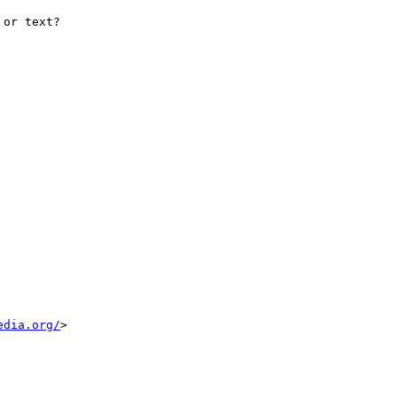
or text?

edia.org/
>
