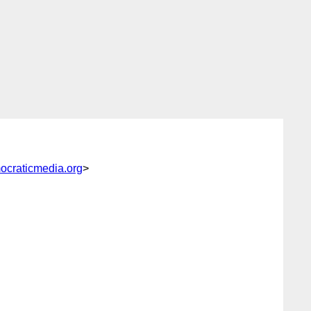
ocraticmedia.org
>