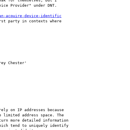
ak for themselves, but I

ice Provider" under DNT.

an-acquire-device-identific
st party in contexts where

rey Chester'

ely on IP addresses because

 limited address space. The

urn more detailed information

ich tend to uniquely identify
