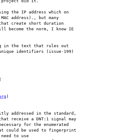
project did it.

ing the IP address which on

MAC address)., but many

hat create short duration

ll become the norm, I know IE

 in the text that rules out

nique identifiers (issue-199)



org
)

tly addressed in the standard,

hat receive a DNT:1 signal may

ecessary for the enumerated

t could be used to fingerprint

need to use
