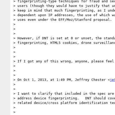
> fingerprinting-type techniques for fraud and sec
> users (though they would have to justify that un
> keep in mind that much fingerprinting, as I unde
> dependent upon IP addresses, the use of which wa
> uses even under the EFF/Moz/Stanford proposal.

> 

>  

> 

> However, if DNT is set at 0 or unset, the standa
> fingerprinting, HTML5 cookies, drone surveillanc
> 

>  

> 

> If I got any of this wrong, anyone, please feel 
> 

>  

> 

> On Oct 1, 2013, at 1:49 PM, Jeffrey Chester <
je
> 

> 

> I want to clarify that included in the spec are 
> address device fingerprinting.   DNT should cove
> related device/cross platform identification tec
> 

>  
