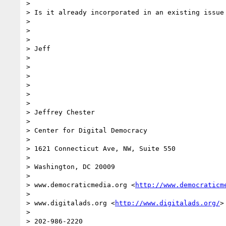
> 

> Is it already incorporated in an existing issue 
> 

>  

> 

> Jeff

> 

>  

> 

>  

>  

> 

> Jeffrey Chester

> 

> Center for Digital Democracy

> 

> 1621 Connecticut Ave, NW, Suite 550

> 

> Washington, DC 20009

> 

> www.democraticmedia.org <
http://www.democraticm
> 

> www.digitalads.org <
http://www.digitalads.org/
>

> 

> 202-986-2220
