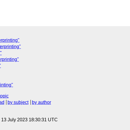
rprinting"
erprinting"
"
rprinting"
"
inting"
topic
ad
by subject
by author
, 13 July 2023 18:30:31 UTC