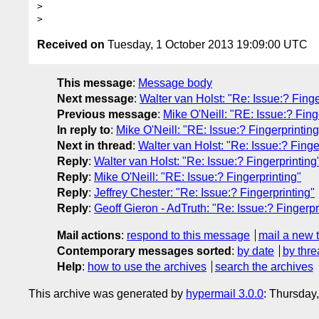
>  

Received on
Tuesday, 1 October 2013 19:09:00 UTC
This message
:
Message body
Next message
:
Walter van Holst: "Re: Issue:? Finge
Previous message
:
Mike O'Neill: "RE: Issue:? Fing
In reply to
:
Mike O'Neill: "RE: Issue:? Fingerprinting
Next in thread
:
Walter van Holst: "Re: Issue:? Finge
Reply
:
Walter van Holst: "Re: Issue:? Fingerprinting
Reply
:
Mike O'Neill: "RE: Issue:? Fingerprinting"
Reply
:
Jeffrey Chester: "Re: Issue:? Fingerprinting"
Reply
:
Geoff Gieron - AdTruth: "Re: Issue:? Fingerpr
Mail actions
:
respond to this message
mail a new 
Contemporary messages sorted
:
by date
by thre
Help
:
how to use the archives
search the archives
This archive was generated by
hypermail 3.0.0
: Thursday