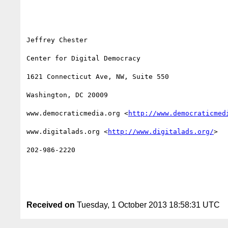
Jeffrey Chester

Center for Digital Democracy

1621 Connecticut Ave, NW, Suite 550

Washington, DC 20009

www.democraticmedia.org <
http://www.democraticmed
www.digitalads.org <
http://www.digitalads.org/
> 

202-986-2220

Received on
Tuesday, 1 October 2013 18:58:31 UTC