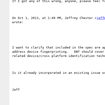
If I got any of this wrong, anyone, please feel fr
On Oct 1, 2013, at 1:49 PM, Jeffrey Chester <
jeff
wrote:

I want to clarify that included in the spec are ap
address device fingerprinting.   DNT should cover 
related device/cross platform identification techn
Is it already incorporated in an existing issue or
Jeff
