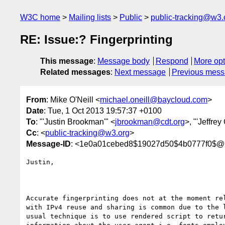
W3C home
Mailing lists
Public
public-tracking@w3.
RE: Issue:? Fingerprinting
This message
:
Message body
Respond
More opt
Related messages
:
Next message
Previous mes
From
: Mike O'Neill <
michael.oneill@baycloud.com
>
Date
: Tue, 1 Oct 2013 19:57:37 +0100
To
: "'Justin Brookman'" <
jbrookman@cdt.org
>, "'Jeffrey
Cc
: <
public-tracking@w3.org
>
Message-ID
: <1e0a01cebed8$19027d50$4b0777f0$@
Justin, 

Accurate fingerprinting does not at the moment rel
with IPv4 reuse and sharing is common due to the l
usual technique is to use rendered script to retur