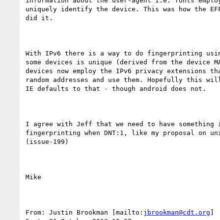
information about the user-agent i.e. fonts employ
uniquely identify the device. This was how the EFF
did it.

With IPv6 there is a way to do fingerprinting usin
some devices is unique (derived from the device MA
devices now employ the IPv6 privacy extensions tha
random addresses and use them. Hopefully this will
IE defaults to that - though android does not.

I agree with Jeff that we need to have something i
fingerprinting when DNT:1, like my proposal on uni
(issue-199)

Mike

From: Justin Brookman [mailto:
jbrookman@cdt.org
] 
