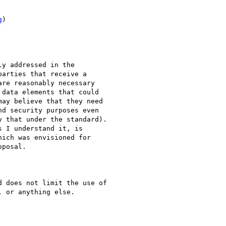
g
)

y addressed in the

arties that receive a

re reasonably necessary

data elements that could

ay believe that they need

d security purposes even

 that under the standard).

 I understand it, is

ich was envisioned for

posal.

 does not limit the use of

 or anything else.
