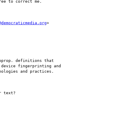
ee to correct me.

@democraticmedia.org
>

prop. definitions that

device fingerprinting and

ologies and practices.

 text?
