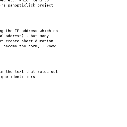
ed etc. which tend to

's panopticlick project

g the IP address which on

C address)., but many

t create short duration

 become the norm, I know

n the text that rules out

que identifiers
