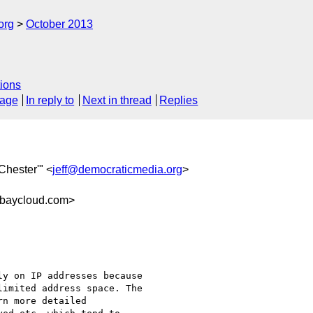
org
October 2013
ions
sage
In reply to
Next in thread
Replies
 Chester'" <
jeff@democraticmedia.org
>
baycloud.com>
y on IP addresses because

imited address space. The

n more detailed
