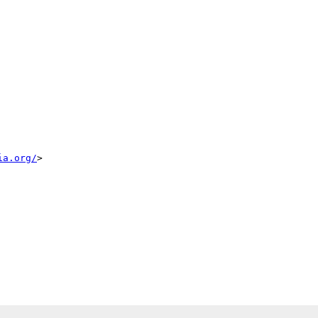
ia.org/
> 
