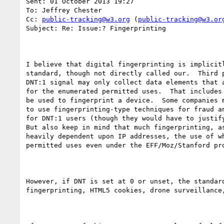
Sent: 01 October 2013 19:27

To: Jeffrey Chester

Cc: 
public-tracking@w3.org
 (
public-tracking@w3.or
Subject: Re: Issue:? Fingerprinting

I believe that digital fingerprinting is implicitl
standard, though not directly called our.  Third p
DNT:1 signal may only collect data elements that a
for the enumerated permitted uses.  That includes 
be used to fingerprint a device.  Some companies m
to use fingerprinting-type techniques for fraud an
for DNT:1 users (though they would have to justify
But also keep in mind that much fingerprinting, as
heavily dependent upon IP addresses, the use of wh
permitted uses even under the EFF/Moz/Stanford pro
However, if DNT is set at 0 or unset, the standard
fingerprinting, HTML5 cookies, drone surveillance,