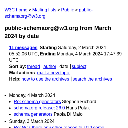
W3C home
Mailing lists
Public
public-
schemaorg@w3.org
public-schemaorg@w3.org from March
2024
by date
11 messages
:
Starting
Saturday, 2 March 2024
05:52:06 UTC,
Ending
Monday, 4 March 2024 17:47:39
UTC
Sort by
:
thread
author
date
subject
Mail actions
:
mail a new topic
Help
:
how to use the archives
search the archives
Monday, 4 March 2024
Re: schema generators
Stephen Richard
schema.org release: 26.0
Hans Polak
schema generators
Paola Di Maio
Sunday, 3 March 2024
Re: Was there any other reason to start some