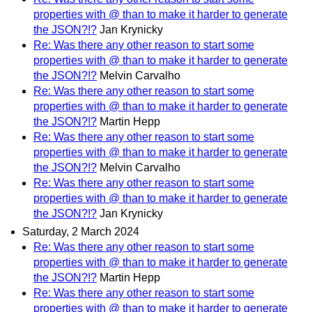
properties with @ than to make it harder to generate
the JSON?!?
Jan Krynicky
Re: Was there any other reason to start some
properties with @ than to make it harder to generate
the JSON?!?
Melvin Carvalho
Re: Was there any other reason to start some
properties with @ than to make it harder to generate
the JSON?!?
Martin Hepp
Re: Was there any other reason to start some
properties with @ than to make it harder to generate
the JSON?!?
Melvin Carvalho
Re: Was there any other reason to start some
properties with @ than to make it harder to generate
the JSON?!?
Jan Krynicky
Saturday, 2 March 2024
Re: Was there any other reason to start some
properties with @ than to make it harder to generate
the JSON?!?
Martin Hepp
Re: Was there any other reason to start some
properties with @ than to make it harder to generate