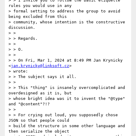
> > I invite you to follow the basic etiquette 
rules you would use in any

> formal setting to address the group to avoid 
being excluded from this

> community, whose intention is the constructive 
discussion.

> >

> > Regards.

> >

> > O.

> >

> > On Fri, Mar 1, 2024 at 8:49 PM Jan Krynicky 
<
jan.krynicky@linksoft.cz
>

> wrote:

> > The subject says it all.

> >

> > This "thing" is insanely overcomplicated and 
overdesigned as it is, but

> whose bright idea was it to invent the "@type" 
and "@content"?!?

> >

> > For crying out loud, you supposedly chose 
JSON so that people could

> build the structure in some other language and 
then serialize the object
