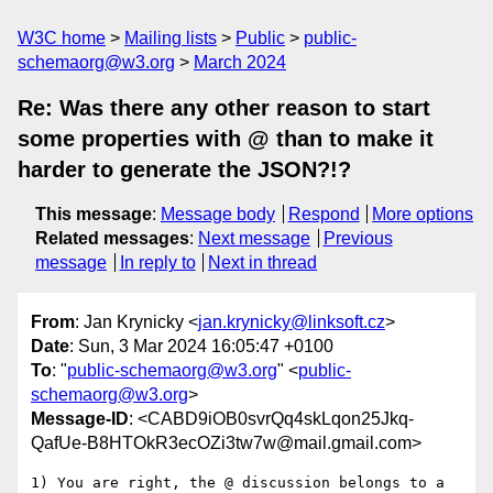
W3C home
Mailing lists
Public
public-
schemaorg@w3.org
March 2024
Re: Was there any other reason to start
some properties with @ than to make it
harder to generate the JSON?!?
This message
:
Message body
Respond
More options
Related messages
:
Next message
Previous
message
In reply to
Next in thread
From
: Jan Krynicky <
jan.krynicky@linksoft.cz
>
Date
: Sun, 3 Mar 2024 16:05:47 +0100
To
: "
public-schemaorg@w3.org
" <
public-
schemaorg@w3.org
>
Message-ID
: <CABD9iOB0svrQq4skLqon25Jkq-
QafUe-B8HTOkR3ecOZi3tw7w@mail.gmail.com>
1) You are right, the @ discussion belongs to a 