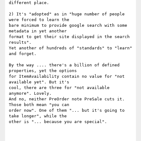
different place.

2) It's "adopted" as in "huge number of people 
were forced to learn the

bare minimum to provide google search with some 
metadata in yet another

format to get their site displayed in the search 
results".

Yet another of hundreds of "standards" to "learn" 
and forget.

By the way .... there's a billion of defined 
properties, yet the options

for ItemAvailability contain no value for "not 
available yet". But it's

cool, there are three for "not available 
anymore". Lovely.

And no, neither PreOrder note PreSale cuts it. 
Those both mean "you can

order now". One of them "... but it's going to 
take longer", while the

other is "... because you are special".
