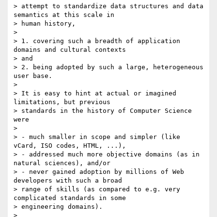
> attempt to standardize data structures and data 
semantics at this scale in

> human history,

>

> 1. covering such a breadth of application 
domains and cultural contexts

> and

> 2. being adopted by such a large, heterogeneous 
user base.

>

> It is easy to hint at actual or imagined 
limitations, but previous

> standards in the history of Computer Science 
were

>

> - much smaller in scope and simpler (like 
vCard, ISO codes, HTML, ...),

> - addressed much more objective domains (as in 
natural sciences), and/or

> - never gained adoption by millions of Web 
developers with such a broad

> range of skills (as compared to e.g. very 
complicated standards in some

> engineering domains).

>
