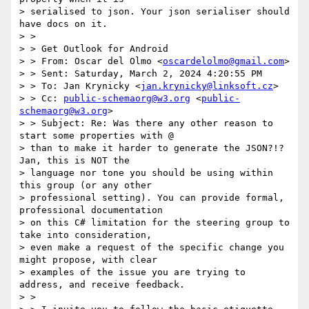
> serialised to json. Your json serialiser should 
have docs on it.

> >

> > Get Outlook for Android

> > From: Oscar del Olmo <
oscardelolmo@gmail.com
>

> > Sent: Saturday, March 2, 2024 4:20:55 PM

> > To: Jan Krynicky <
jan.krynicky@linksoft.cz
>

> > Cc: 
public-schemaorg@w3.org
 <
public-
schemaorg@w3.org
>

> > Subject: Re: Was there any other reason to 
start some properties with @

> than to make it harder to generate the JSON?!?   
Jan, this is NOT the

> language nor tone you should be using within 
this group (or any other

> professional setting). You can provide formal, 
professional documentation

> on this C# limitation for the steering group to 
take into consideration,

> even make a request of the specific change you 
might propose, with clear

> examples of the issue you are trying to 
address, and receive feedback.

> >
