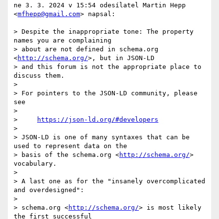
ne 3. 3. 2024 v 15:54 odesílatel Martin Hepp 
<
mfhepp@gmail.com
> napsal:

> Despite the inappropriate tone: The property 
names you are complaining

> about are not defined in schema.org 
<
http://schema.org/
>, but in JSON-LD

> and this forum is not the appropriate place to 
discuss them.

>

> For pointers to the JSON-LD community, please 
see

>

>     
https://json-ld.org/#developers
>

> JSON-LD is one of many syntaxes that can be 
used to represent data on the

> basis of the schema.org <
http://schema.org/
> 
vocabulary.

>

> A last one as for the "insanely overcomplicated 
and overdesigned":

>

> schema.org <
http://schema.org/
> is most likely 
the first successful
