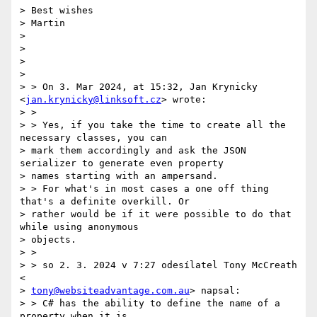
> Best wishes

> Martin

>

>

>

>

> > On 3. Mar 2024, at 15:32, Jan Krynicky 
<
jan.krynicky@linksoft.cz
> wrote:

> >

> > Yes, if you take the time to create all the 
necessary classes, you can

> mark them accordingly and ask the JSON 
serializer to generate even property

> names starting with an ampersand.

> > For what's in most cases a one off thing 
that's a definite overkill. Or

> rather would be if it were possible to do that 
while using anonymous

> objects.

> >

> > so 2. 3. 2024 v 7:27 odesílatel Tony McCreath 
<

> 
tony@websiteadvantage.com.au
> napsal:

> > C# has the ability to define the name of a 
property when it is
