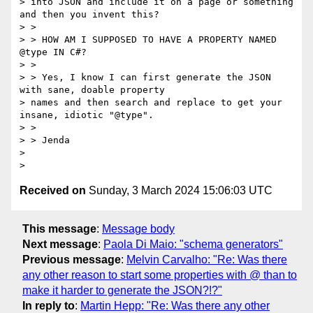
> into JSON and include it on a page or something 
and then you invent this?

> >

> > HOW AM I SUPPOSED TO HAVE A PROPERTY NAMED 
@type IN C#?

> >

> > Yes, I know I can first generate the JSON 
with sane, doable property

> names and then search and replace to get your 
insane, idiotic "@type".

> >

> > Jenda

>

Received on
Sunday, 3 March 2024 15:06:03 UTC
This message
:
Message body
Next message
:
Paola Di Maio: "schema generators"
Previous message
:
Melvin Carvalho: "Re: Was there
any other reason to start some properties with @ than to
make it harder to generate the JSON?!?"
In reply to
:
Martin Hepp: "Re: Was there any other